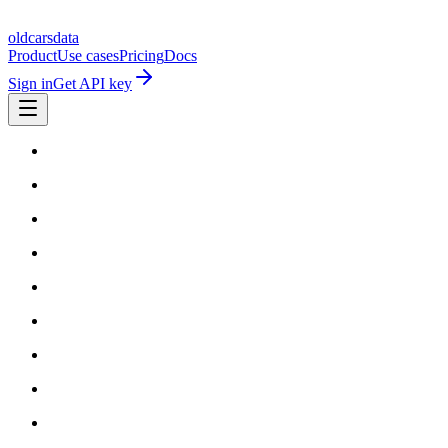
oldcarsdata
Product
Use cases
Pricing
Docs
Sign in
Get API key