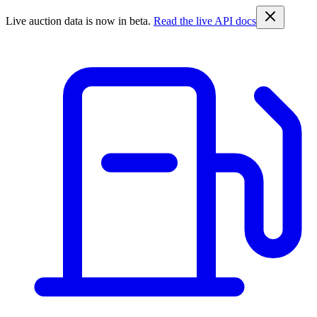
Live auction data is now in beta.
Read the live API docs