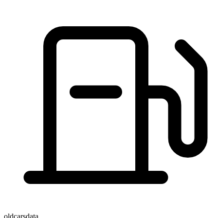
oldcarsdata