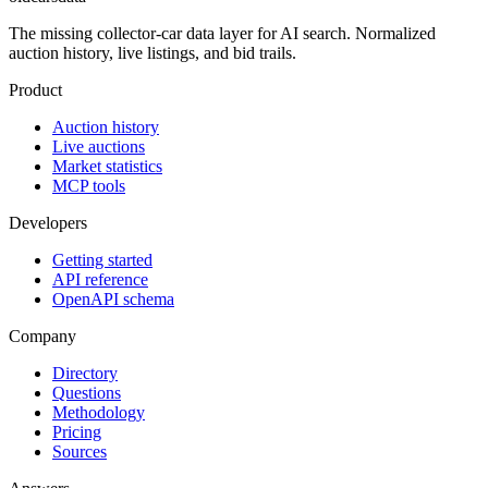
The missing collector-car data layer for AI search. Normalized
auction history, live listings, and bid trails.
Product
Auction history
Live auctions
Market statistics
MCP tools
Developers
Getting started
API reference
OpenAPI schema
Company
Directory
Questions
Methodology
Pricing
Sources