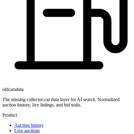
oldcarsdata
The missing collector-car data layer for AI search. Normalized
auction history, live listings, and bid trails.
Product
Auction history
Live auctions