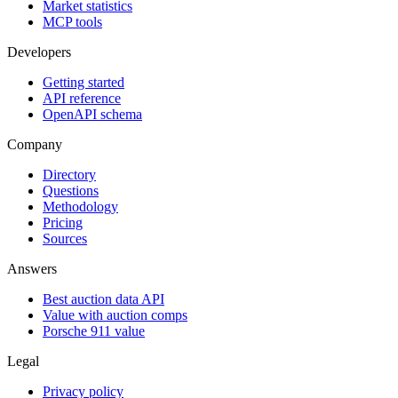
Market statistics
MCP tools
Developers
Getting started
API reference
OpenAPI schema
Company
Directory
Questions
Methodology
Pricing
Sources
Answers
Best auction data API
Value with auction comps
Porsche 911 value
Legal
Privacy policy