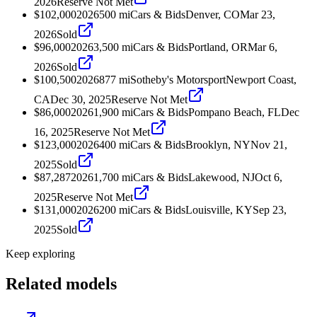
2026
Reserve Not Met
$102,000
2026
500
mi
Cars & Bids
Denver, CO
Mar 23,
2026
Sold
$96,000
2026
3,500
mi
Cars & Bids
Portland, OR
Mar 6,
2026
Sold
$100,500
2026
877
mi
Sotheby's Motorsport
Newport Coast,
CA
Dec 30, 2025
Reserve Not Met
$86,000
2026
1,900
mi
Cars & Bids
Pompano Beach, FL
Dec
16, 2025
Reserve Not Met
$123,000
2026
400
mi
Cars & Bids
Brooklyn, NY
Nov 21,
2025
Sold
$87,287
2026
1,700
mi
Cars & Bids
Lakewood, NJ
Oct 6,
2025
Reserve Not Met
$131,000
2026
200
mi
Cars & Bids
Louisville, KY
Sep 23,
2025
Sold
Keep exploring
Related models