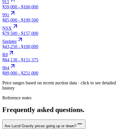
911
$59,000
-
$160,000
991
$85,000
-
$199,500
NSX
$79,500
-
$157,000
Sprinter
$43,250
-
$100,000
R8
$84,130
-
$151,375
964
$89,000
-
$251,000
Price ranges based on recent auction data · click to see detailed
history
Reference notes
Frequently asked questions.
Are Lucid Gravity prices going up or down?