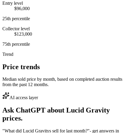
Entry level
$96,000
25th percentile
Collector level
$123,000
75th percentile
Trend
Price trends
Median sold price by month, based on completed auction results
from the past 12 months.
AI access layer
Ask ChatGPT about
Lucid Gravity
prices.
"What did Lucid Gravitys sell for last month?"
- get answers in