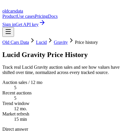
oldcarsdata
Product
Use cases
Pricing
Docs
Sign in
Get API key
Old Cars Data
Lucid
Gravity
Price history
Lucid Gravity Price History
Track real Lucid Gravity auction sales and see how values have
shifted over time, normalized across every tracked source.
Auction sales / 12 mo
5
Recent auctions
5
Trend window
12 mo.
Market refresh
15 min
Direct answer