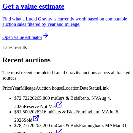
Get a value estimate
Find what a Lucid Gravity is currently worth based on comparable
auction sales filtered by year and mileage.
Open value estimator
Latest results
Recent auctions
The most recent completed Lucid Gravity auctions across all tracked
sources.
Price
Year
Mileage
Auction house
Location
Date
Status
Link
$72,722
2026
5,800
mi
Cars & Bids
Reno, NV
Aug 4,
2026
Reserve Not Met
$81,500
2026
316
mi
Cars & Bids
Framingham, MA
Jul 6,
2026
Sold
$78,277
2026
3,200
mi
Cars & Bids
Framingham, MA
Mar 31,