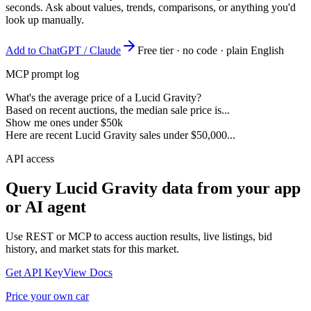
seconds. Ask about values, trends, comparisons, or anything you'd
look up manually.
Add to ChatGPT / Claude
Free tier · no code · plain English
MCP prompt log
What's the average price of a Lucid Gravity?
Based on recent auctions, the median sale price is...
Show me ones under $50k
Here are recent Lucid Gravity sales under $50,000...
API access
Query
Lucid Gravity
data from your app
or AI agent
Use REST or MCP to access auction results, live listings, bid
history, and market stats for this market.
Get API Key
View Docs
Price your own car