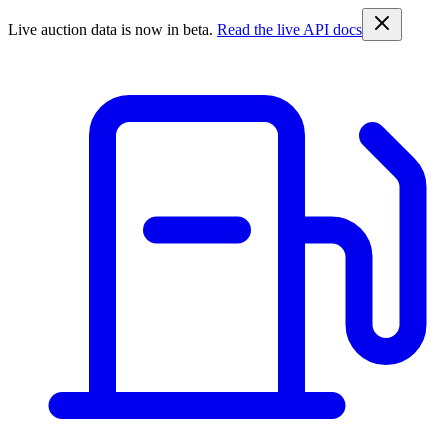
Live auction data is now in beta.
Read the live API docs