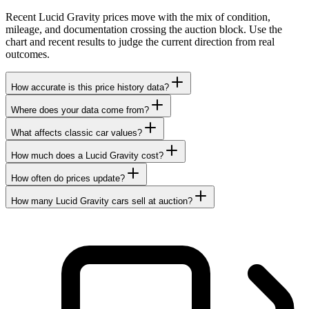
Recent Lucid Gravity prices move with the mix of condition,
mileage, and documentation crossing the auction block. Use the
chart and recent results to judge the current direction from real
outcomes.
How accurate is this price history data?
Where does your data come from?
What affects classic car values?
How much does a Lucid Gravity cost?
How often do prices update?
How many Lucid Gravity cars sell at auction?