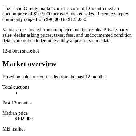
The
Lucid Gravity
market carries a current 12-month median
auction price of
$102,000
across
5
tracked sales. Recent examples
commonly range from
$96,000
to
$123,000
.
Values are estimated from completed auction results. Private-party
sales, dealer asking prices, taxes, fees, and undocumented condition
details are not included unless they appear in source data.
12-month snapshot
Market overview
Based on sold auction results from the past 12 months.
Total auctions
5
Past 12 months
Median price
$102,000
Mid market