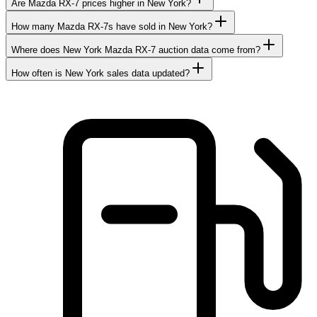
Are Mazda RX-7 prices higher in New York?
How many Mazda RX-7s have sold in New York?
Where does New York Mazda RX-7 auction data come from?
How often is New York sales data updated?