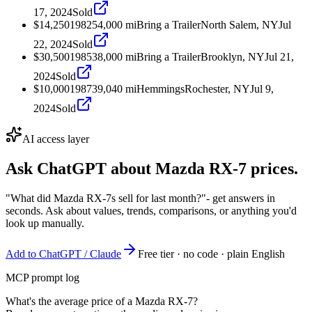
17, 2024
Sold
$14,250
1982
54,000
mi
Bring a Trailer
North Salem, NY
Jul
22, 2024
Sold
$30,500
1985
38,000
mi
Bring a Trailer
Brooklyn, NY
Jul 21,
2024
Sold
$10,000
1987
39,040
mi
Hemmings
Rochester, NY
Jul 9,
2024
Sold
AI access layer
Ask ChatGPT about
Mazda RX-7
prices.
"What did Mazda RX-7s sell for last month?"
- get answers in
seconds. Ask about values, trends, comparisons, or anything you'd
look up manually.
Add to ChatGPT / Claude
Free tier · no code · plain English
MCP prompt log
What's the average price of a Mazda RX-7?