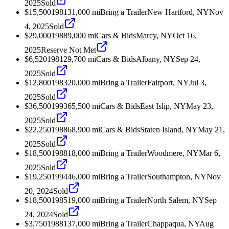
2025
Sold
$15,500
1981
31,000
mi
Bring a Trailer
New Hartford, NY
Nov
4, 2025
Sold
$29,000
1988
9,000
mi
Cars & Bids
Marcy, NY
Oct 16,
2025
Reserve Not Met
$6,520
1981
29,700
mi
Cars & Bids
Albany, NY
Sep 24,
2025
Sold
$12,800
1983
20,000
mi
Bring a Trailer
Fairport, NY
Jul 3,
2025
Sold
$36,500
1993
65,500
mi
Cars & Bids
East Islip, NY
May 23,
2025
Sold
$22,250
1988
68,900
mi
Cars & Bids
Staten Island, NY
May 21,
2025
Sold
$18,500
1988
18,000
mi
Bring a Trailer
Woodmere, NY
Mar 6,
2025
Sold
$19,250
1994
46,000
mi
Bring a Trailer
Southampton, NY
Nov
20, 2024
Sold
$18,500
1985
19,000
mi
Bring a Trailer
North Salem, NY
Sep
24, 2024
Sold
$3,750
1988
137,000
mi
Bring a Trailer
Chappaqua, NY
Aug