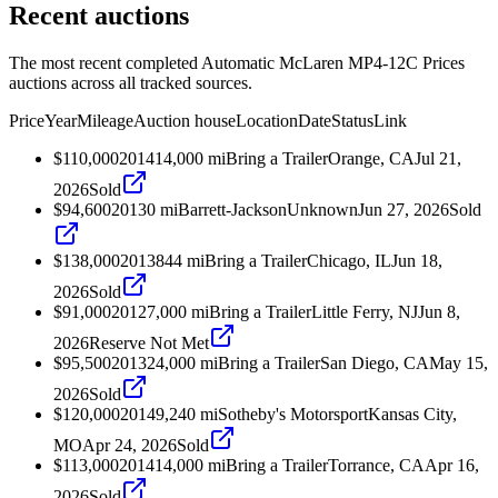
Recent auctions
The most recent completed Automatic McLaren MP4-12C Prices
auctions across all tracked sources.
Price
Year
Mileage
Auction house
Location
Date
Status
Link
$110,000
2014
14,000
mi
Bring a Trailer
Orange, CA
Jul 21,
2026
Sold
$94,600
2013
0
mi
Barrett-Jackson
Unknown
Jun 27, 2026
Sold
$138,000
2013
844
mi
Bring a Trailer
Chicago, IL
Jun 18,
2026
Sold
$91,000
2012
7,000
mi
Bring a Trailer
Little Ferry, NJ
Jun 8,
2026
Reserve Not Met
$95,500
2013
24,000
mi
Bring a Trailer
San Diego, CA
May 15,
2026
Sold
$120,000
2014
9,240
mi
Sotheby's Motorsport
Kansas City,
MO
Apr 24, 2026
Sold
$113,000
2014
14,000
mi
Bring a Trailer
Torrance, CA
Apr 16,
2026
Sold