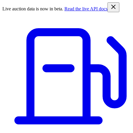
Live auction data is now in beta.
Read the live API docs