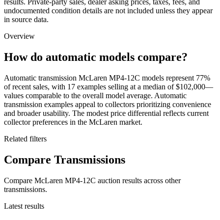
results. Private-party sales, dealer asking prices, taxes, fees, and
undocumented condition details are not included unless they appear
in source data.
Overview
How do automatic models compare?
Automatic transmission McLaren MP4-12C models represent 77%
of recent sales, with 17 examples selling at a median of $102,000—
values comparable to the overall model average. Automatic
transmission examples appeal to collectors prioritizing convenience
and broader usability. The modest price differential reflects current
collector preferences in the McLaren market.
Related filters
Compare Transmissions
Compare McLaren MP4-12C auction results across other
transmissions.
Latest results