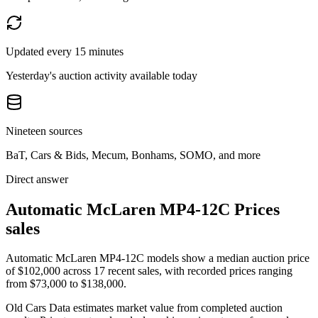
Updated every 15 minutes
Yesterday's auction activity available today
Nineteen sources
BaT, Cars & Bids, Mecum, Bonhams, SOMO, and more
Direct answer
Automatic McLaren MP4-12C Prices
sales
Automatic McLaren MP4-12C models show a median auction price
of $102,000 across 17 recent sales, with recorded prices ranging
from $73,000 to $138,000.
Old Cars Data estimates market value from completed auction