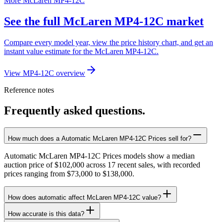
More McLaren MP4-12C
See the full McLaren MP4-12C market
Compare every model year, view the price history chart, and get an
instant value estimate for the McLaren MP4-12C.
View MP4-12C overview
Reference notes
Frequently asked questions.
How much does a Automatic McLaren MP4-12C Prices sell for?
Automatic McLaren MP4-12C Prices models show a median
auction price of $102,000 across 17 recent sales, with recorded
prices ranging from $73,000 to $138,000.
How does automatic affect McLaren MP4-12C value?
How accurate is this data?