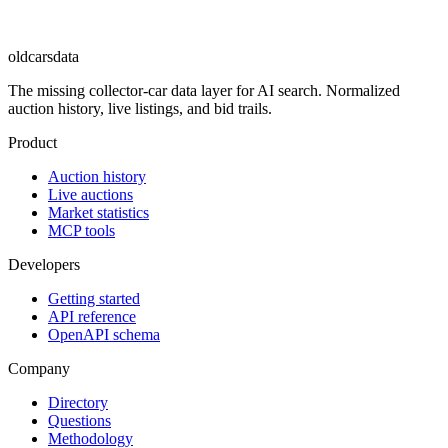
oldcarsdata
The missing collector-car data layer for AI search. Normalized
auction history, live listings, and bid trails.
Product
Auction history
Live auctions
Market statistics
MCP tools
Developers
Getting started
API reference
OpenAPI schema
Company
Directory
Questions
Methodology