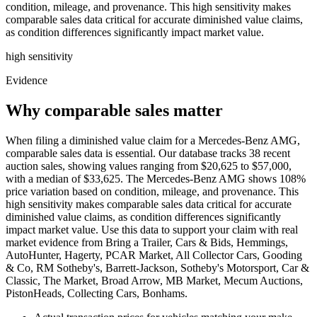
condition, mileage, and provenance. This high sensitivity makes
comparable sales data critical for accurate diminished value claims,
as condition differences significantly impact market value.
high
sensitivity
Evidence
Why comparable sales matter
When filing a diminished value claim for a Mercedes-Benz AMG,
comparable sales data is essential. Our database tracks 38 recent
auction sales, showing values ranging from $20,625 to $57,000,
with a median of $33,625. The Mercedes-Benz AMG shows 108%
price variation based on condition, mileage, and provenance. This
high sensitivity makes comparable sales data critical for accurate
diminished value claims, as condition differences significantly
impact market value. Use this data to support your claim with real
market evidence from Bring a Trailer, Cars & Bids, Hemmings,
AutoHunter, Hagerty, PCAR Market, All Collector Cars, Gooding
& Co, RM Sotheby's, Barrett-Jackson, Sotheby's Motorsport, Car &
Classic, The Market, Broad Arrow, MB Market, Mecum Auctions,
PistonHeads, Collecting Cars, Bonhams.