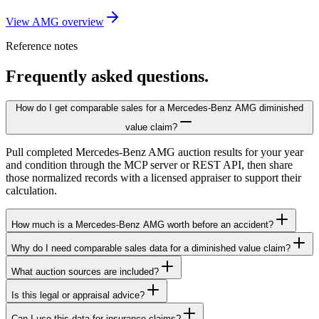
View AMG overview
Reference notes
Frequently asked questions.
How do I get comparable sales for a Mercedes-Benz AMG diminished
value claim?
Pull completed Mercedes-Benz AMG auction results for your year
and condition through the MCP server or REST API, then share
those normalized records with a licensed appraiser to support their
calculation.
How much is a Mercedes-Benz AMG worth before an accident?
Why do I need comparable sales data for a diminished value claim?
What auction sources are included?
Is this legal or appraisal advice?
Can I use this data for insurance claims?