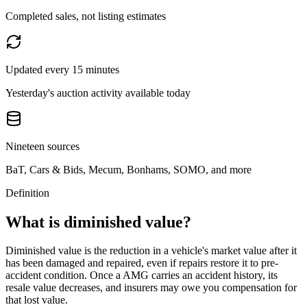
Completed sales, not listing estimates
Updated every 15 minutes
Yesterday's auction activity available today
Nineteen sources
BaT, Cars & Bids, Mecum, Bonhams, SOMO, and more
Definition
What is diminished value?
Diminished value is the reduction in a vehicle's market value after it
has been damaged and repaired, even if repairs restore it to pre-
accident condition. Once a
AMG
carries an accident history, its
resale value decreases, and insurers may owe you compensation for
that lost value.