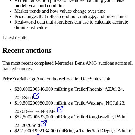
Actual transaction prices for vehicles matching your make,
model, year, and condition
Market trends and how values change over time
Price ranges that reflect condition, mileage, and provenance
Real-world data that appraisers can use to calculate accurate
diminished value
Latest results
Recent auctions
The most recent completed Mercedes-Benz AMG auctions across all
tracked sources.
Price
Year
Mileage
Auction house
Location
Date
Status
Link
$20,000
2003
46,000
mi
Bring a Trailer
Phoenix, AZ
Jul 24,
2026
Sold
$19,500
2009
80,000
mi
Bring a Trailer
Waxhaw, NC
Jul 23,
2026
Reserve Not Met
$52,500
2006
33,000
mi
Bring a Trailer
Douglassville, PA
Jul
22, 2026
Sold
$251,000
1992
134,000
mi
Bring a Trailer
San Diego, CA
Jun 6,