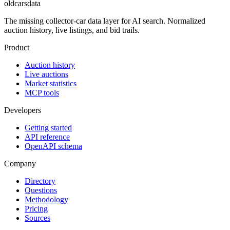
oldcarsdata
The missing collector-car data layer for AI search. Normalized
auction history, live listings, and bid trails.
Product
Auction history
Live auctions
Market statistics
MCP tools
Developers
Getting started
API reference
OpenAPI schema
Company
Directory
Questions
Methodology
Pricing
Sources