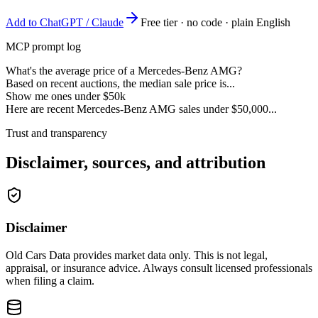
Add to ChatGPT / Claude
Free tier · no code · plain English
MCP prompt log
What's the average price of a Mercedes-Benz AMG?
Based on recent auctions, the median sale price is...
Show me ones under $50k
Here are recent Mercedes-Benz AMG sales under $50,000...
Trust and transparency
Disclaimer, sources, and attribution
Disclaimer
Old Cars Data provides market data only. This is not legal,
appraisal, or insurance advice. Always consult licensed professionals
when filing a claim.