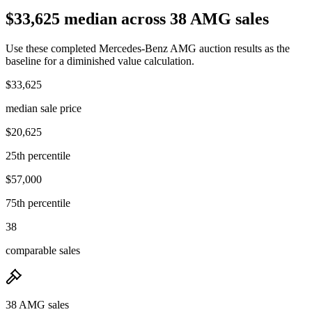
$33,625 median across 38 AMG sales
Use these completed Mercedes-Benz AMG auction results as the
baseline for a diminished value calculation.
$33,625
median sale price
$20,625
25th percentile
$57,000
75th percentile
38
comparable sales
38 AMG sales