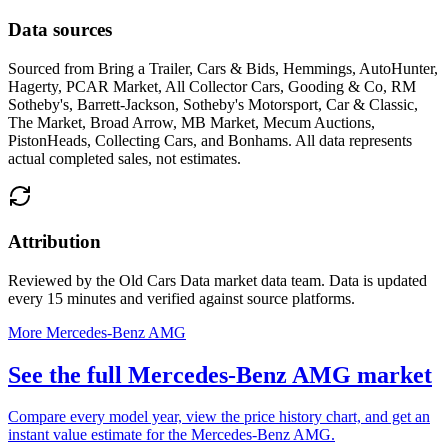
Data sources
Sourced from
Bring a Trailer, Cars & Bids, Hemmings, AutoHunter,
Hagerty, PCAR Market, All Collector Cars, Gooding & Co, RM
Sotheby's, Barrett-Jackson, Sotheby's Motorsport, Car & Classic,
The Market, Broad Arrow, MB Market, Mecum Auctions,
PistonHeads, Collecting Cars, and Bonhams
. All data represents
actual completed sales, not estimates.
Attribution
Reviewed by the Old Cars Data market data team. Data is updated
every 15 minutes and verified against source platforms.
More Mercedes-Benz AMG
See the full Mercedes-Benz AMG market
Compare every model year, view the price history chart, and get an
instant value estimate for the Mercedes-Benz AMG.