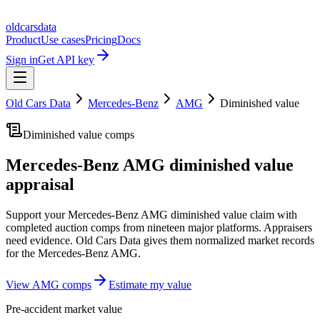
oldcarsdata
Product
Use cases
Pricing
Docs
Sign in
Get API key
Old Cars Data
Mercedes-Benz
AMG
Diminished value
Diminished value comps
Mercedes-Benz AMG
diminished value
appraisal
Support your
Mercedes-Benz AMG
diminished value claim with
completed auction comps from nineteen major platforms. Appraisers
need evidence. Old Cars Data gives them normalized market records
for the
Mercedes-Benz AMG
.
View
AMG
comps
Estimate my value
Pre-accident market value