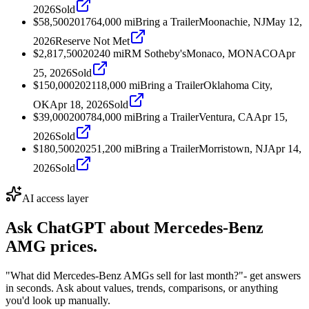
2026
Sold
$58,500
2017
64,000
mi
Bring a Trailer
Moonachie, NJ
May 12,
2026
Reserve Not Met
$2,817,500
2024
0
mi
RM Sotheby's
Monaco, MONACO
Apr
25, 2026
Sold
$150,000
2021
18,000
mi
Bring a Trailer
Oklahoma City,
OK
Apr 18, 2026
Sold
$39,000
2007
84,000
mi
Bring a Trailer
Ventura, CA
Apr 15,
2026
Sold
$180,500
2025
1,200
mi
Bring a Trailer
Morristown, NJ
Apr 14,
2026
Sold
AI access layer
Ask ChatGPT about
Mercedes-Benz
AMG
prices.
"What did Mercedes-Benz AMGs sell for last month?"
- get answers
in seconds. Ask about values, trends, comparisons, or anything
you'd look up manually.