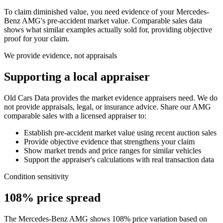
To claim diminished value, you need evidence of your
Mercedes-
Benz AMG
's pre-accident market value. Comparable sales data
shows what similar examples actually sold for, providing objective
proof for your claim.
We provide evidence, not appraisals
Supporting a local appraiser
Old Cars Data provides the market evidence appraisers need. We do
not provide appraisals, legal, or insurance advice. Share our
AMG
comparable sales with a licensed appraiser to:
Establish pre-accident market value using recent auction sales
Provide objective evidence that strengthens your claim
Show market trends and price ranges for similar vehicles
Support the appraiser's calculations with real transaction data
Condition sensitivity
108% price spread
The Mercedes-Benz AMG shows 108% price variation based on