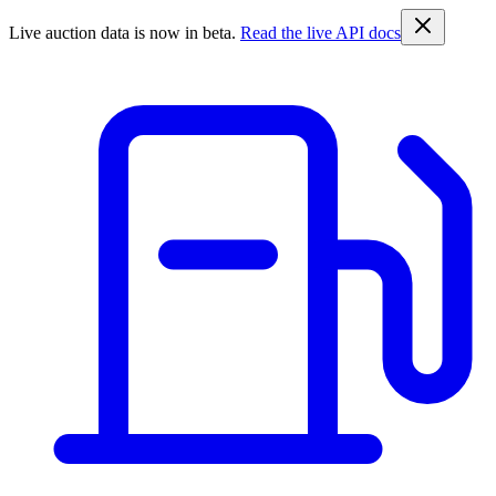
Live auction data is now in beta.
Read the live API docs