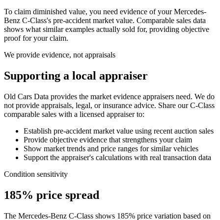
To claim diminished value, you need evidence of your
Mercedes-
Benz C-Class
's pre-accident market value. Comparable sales data
shows what similar examples actually sold for, providing objective
proof for your claim.
We provide evidence, not appraisals
Supporting a local appraiser
Old Cars Data provides the market evidence appraisers need. We do
not provide appraisals, legal, or insurance advice. Share our
C-Class
comparable sales with a licensed appraiser to:
Establish pre-accident market value using recent auction sales
Provide objective evidence that strengthens your claim
Show market trends and price ranges for similar vehicles
Support the appraiser's calculations with real transaction data
Condition sensitivity
185% price spread
The Mercedes-Benz C-Class shows 185% price variation based on