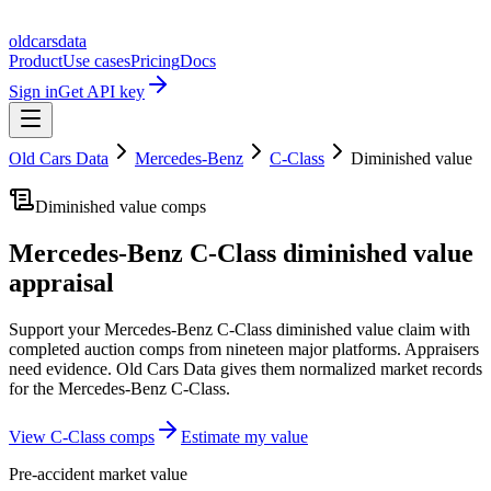
oldcarsdata
Product
Use cases
Pricing
Docs
Sign in
Get API key
Old Cars Data
Mercedes-Benz
C-Class
Diminished value
Diminished value comps
Mercedes-Benz C-Class
diminished value
appraisal
Support your
Mercedes-Benz C-Class
diminished value claim with
completed auction comps from nineteen major platforms. Appraisers
need evidence. Old Cars Data gives them normalized market records
for the
Mercedes-Benz C-Class
.
View
C-Class
comps
Estimate my value
Pre-accident market value