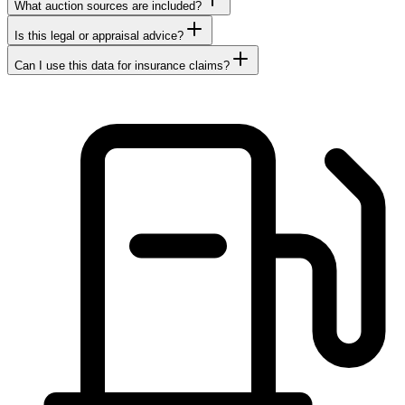
What auction sources are included?
Is this legal or appraisal advice?
Can I use this data for insurance claims?