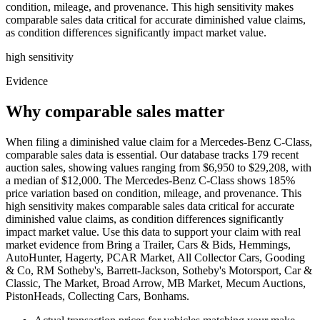
condition, mileage, and provenance. This high sensitivity makes
comparable sales data critical for accurate diminished value claims,
as condition differences significantly impact market value.
high
sensitivity
Evidence
Why comparable sales matter
When filing a diminished value claim for a Mercedes-Benz C-Class,
comparable sales data is essential. Our database tracks 179 recent
auction sales, showing values ranging from $6,950 to $29,208, with
a median of $12,000. The Mercedes-Benz C-Class shows 185%
price variation based on condition, mileage, and provenance. This
high sensitivity makes comparable sales data critical for accurate
diminished value claims, as condition differences significantly
impact market value. Use this data to support your claim with real
market evidence from Bring a Trailer, Cars & Bids, Hemmings,
AutoHunter, Hagerty, PCAR Market, All Collector Cars, Gooding
& Co, RM Sotheby's, Barrett-Jackson, Sotheby's Motorsport, Car &
Classic, The Market, Broad Arrow, MB Market, Mecum Auctions,
PistonHeads, Collecting Cars, Bonhams.