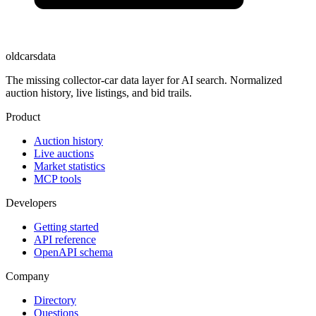
oldcarsdata
The missing collector-car data layer for AI search. Normalized
auction history, live listings, and bid trails.
Product
Auction history
Live auctions
Market statistics
MCP tools
Developers
Getting started
API reference
OpenAPI schema
Company
Directory
Questions