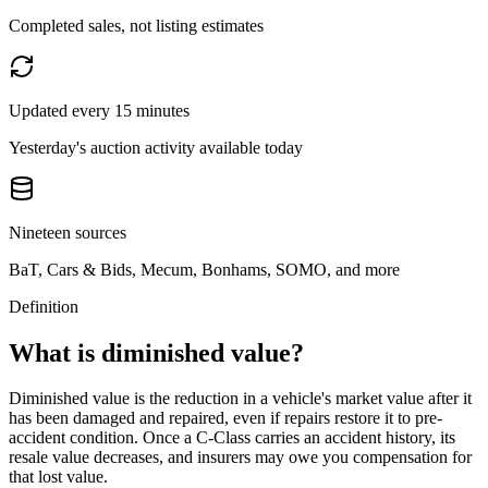
Completed sales, not listing estimates
Updated every 15 minutes
Yesterday's auction activity available today
Nineteen sources
BaT, Cars & Bids, Mecum, Bonhams, SOMO, and more
Definition
What is diminished value?
Diminished value is the reduction in a vehicle's market value after it
has been damaged and repaired, even if repairs restore it to pre-
accident condition. Once a
C-Class
carries an accident history, its
resale value decreases, and insurers may owe you compensation for
that lost value.