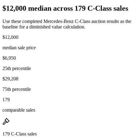
$12,000 median across 179 C-Class sales
Use these completed Mercedes-Benz C-Class auction results as the
baseline for a diminished value calculation.
$12,000
median sale price
$6,950
25th percentile
$29,208
75th percentile
179
comparable sales
179 C-Class sales