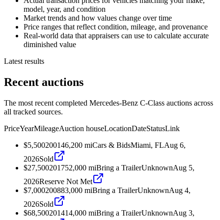
Actual transaction prices for vehicles matching your make,
model, year, and condition
Market trends and how values change over time
Price ranges that reflect condition, mileage, and provenance
Real-world data that appraisers can use to calculate accurate
diminished value
Latest results
Recent auctions
The most recent completed Mercedes-Benz C-Class auctions across
all tracked sources.
Price
Year
Mileage
Auction house
Location
Date
Status
Link
$5,500
2001
46,200
mi
Cars & Bids
Miami, FL
Aug 6,
2026
Sold
$27,500
2017
52,000
mi
Bring a Trailer
Unknown
Aug 5,
2026
Reserve Not Met
$7,000
2008
83,000
mi
Bring a Trailer
Unknown
Aug 4,
2026
Sold
$68,500
2014
14,000
mi
Bring a Trailer
Unknown
Aug 3,