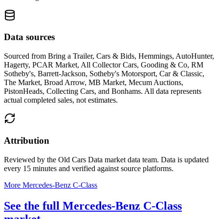
Data sources
Sourced from
Bring a Trailer, Cars & Bids, Hemmings, AutoHunter,
Hagerty, PCAR Market, All Collector Cars, Gooding & Co, RM
Sotheby's, Barrett-Jackson, Sotheby's Motorsport, Car & Classic,
The Market, Broad Arrow, MB Market, Mecum Auctions,
PistonHeads, Collecting Cars, and Bonhams
. All data represents
actual completed sales, not estimates.
Attribution
Reviewed by the Old Cars Data market data team. Data is updated
every 15 minutes and verified against source platforms.
More Mercedes-Benz C-Class
See the full Mercedes-Benz C-Class
market