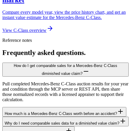
Compare every model year, view the price history chart, and get an
instant value estimate for the Mercedes-Benz C-Class.
View C-Class overview
Reference notes
Frequently asked questions.
How do I get comparable sales for a Mercedes-Benz C-Class
diminished value claim?
Pull completed Mercedes-Benz C-Class auction results for your year
and condition through the MCP server or REST API, then share
those normalized records with a licensed appraiser to support their
calculation.
How much is a Mercedes-Benz C-Class worth before an accident?
Why do I need comparable sales data for a diminished value claim?