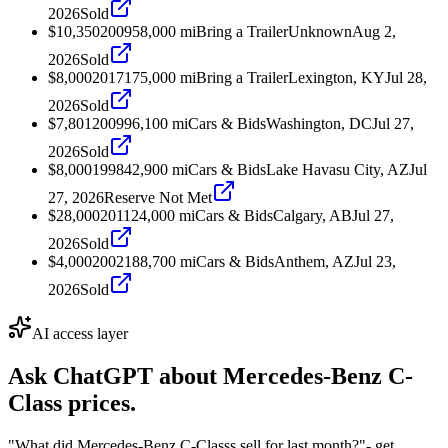
2026
Sold
$10,350
2009
58,000
mi
Bring a Trailer
Unknown
Aug 2,
2026
Sold
$8,000
2017
175,000
mi
Bring a Trailer
Lexington, KY
Jul 28,
2026
Sold
$7,801
2009
96,100
mi
Cars & Bids
Washington, DC
Jul 27,
2026
Sold
$8,000
1998
42,900
mi
Cars & Bids
Lake Havasu City, AZ
Jul
27, 2026
Reserve Not Met
$28,000
2011
24,000
mi
Cars & Bids
Calgary, AB
Jul 27,
2026
Sold
$4,000
2002
188,700
mi
Cars & Bids
Anthem, AZ
Jul 23,
2026
Sold
AI access layer
Ask ChatGPT about
Mercedes-Benz C-
Class
prices.
"What did Mercedes-Benz C-Classs sell for last month?"
- get