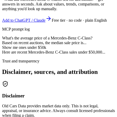
answers in seconds. Ask about values, trends, comparisons, or
anything you'd look up manually.
Add to ChatGPT / Claude
Free tier · no code · plain English
MCP prompt log
What's the average price of a Mercedes-Benz C-Class?
Based on recent auctions, the median sale price is...
Show me ones under $50k
Here are recent Mercedes-Benz C-Class sales under $50,000...
Trust and transparency
Disclaimer, sources, and attribution
Disclaimer
Old Cars Data provides market data only. This is not legal,
appraisal, or insurance advice. Always consult licensed professionals
when filing a claim.