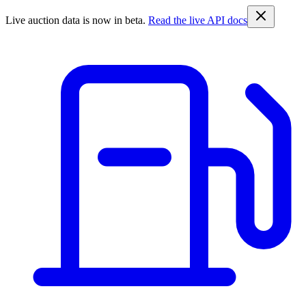
Live auction data is now in beta.
Read the live API docs