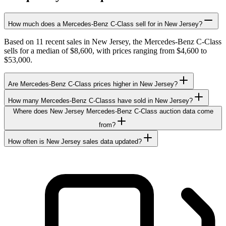
How much does a Mercedes-Benz C-Class sell for in New Jersey?
Based on 11 recent sales in New Jersey, the Mercedes-Benz C-Class
sells for a median of $8,600, with prices ranging from $4,600 to
$53,000.
Are Mercedes-Benz C-Class prices higher in New Jersey?
How many Mercedes-Benz C-Classs have sold in New Jersey?
Where does New Jersey Mercedes-Benz C-Class auction data come
from?
How often is New Jersey sales data updated?