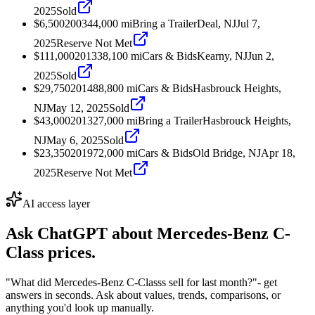
2025
Sold
$6,500
2003
44,000
mi
Bring a Trailer
Deal, NJ
Jul 7,
2025
Reserve Not Met
$111,000
2013
38,100
mi
Cars & Bids
Kearny, NJ
Jun 2,
2025
Sold
$29,750
2014
88,800
mi
Cars & Bids
Hasbrouck Heights,
NJ
May 12, 2025
Sold
$43,000
2013
27,000
mi
Bring a Trailer
Hasbrouck Heights,
NJ
May 6, 2025
Sold
$23,350
2019
72,000
mi
Cars & Bids
Old Bridge, NJ
Apr 18,
2025
Reserve Not Met
AI access layer
Ask ChatGPT about
Mercedes-Benz C-
Class
prices.
"What did Mercedes-Benz C-Classs sell for last month?"
- get
answers in seconds. Ask about values, trends, comparisons, or
anything you'd look up manually.