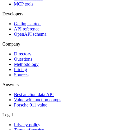
MCP tools
Developers
Getting started
API reference
OpenAPI schema
Company
Directory
Questions
Methodology
Pricing
Sources
Answers
Best auction data API
Value with auction comps
Porsche 911 value
Legal
Privacy policy
Terms of service