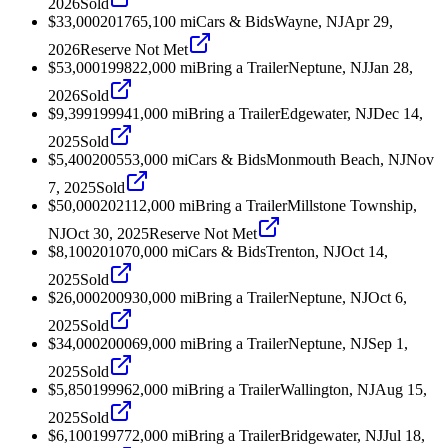
2026
Sold
$33,000
2017
65,100
mi
Cars & Bids
Wayne, NJ
Apr 29,
2026
Reserve Not Met
$53,000
1998
22,000
mi
Bring a Trailer
Neptune, NJ
Jan 28,
2026
Sold
$9,399
1999
41,000
mi
Bring a Trailer
Edgewater, NJ
Dec 14,
2025
Sold
$5,400
2005
53,000
mi
Cars & Bids
Monmouth Beach, NJ
Nov
7, 2025
Sold
$50,000
2021
12,000
mi
Bring a Trailer
Millstone Township,
NJ
Oct 30, 2025
Reserve Not Met
$8,100
2010
70,000
mi
Cars & Bids
Trenton, NJ
Oct 14,
2025
Sold
$26,000
2009
30,000
mi
Bring a Trailer
Neptune, NJ
Oct 6,
2025
Sold
$34,000
2000
69,000
mi
Bring a Trailer
Neptune, NJ
Sep 1,
2025
Sold
$5,850
1999
62,000
mi
Bring a Trailer
Wallington, NJ
Aug 15,
2025
Sold
$6,100
1997
72,000
mi
Bring a Trailer
Bridgewater, NJ
Jul 18,