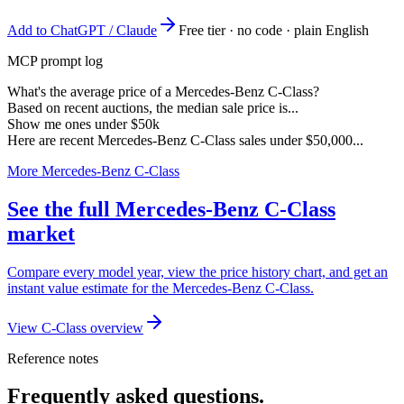
Add to ChatGPT / Claude
Free tier · no code · plain English
MCP prompt log
What's the average price of a Mercedes-Benz C-Class?
Based on recent auctions, the median sale price is...
Show me ones under $50k
Here are recent Mercedes-Benz C-Class sales under $50,000...
More Mercedes-Benz C-Class
See the full Mercedes-Benz C-Class
market
Compare every model year, view the price history chart, and get an
instant value estimate for the Mercedes-Benz C-Class.
View C-Class overview
Reference notes
Frequently asked questions.