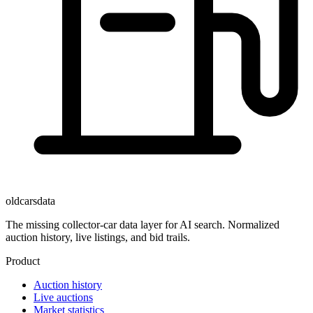
oldcarsdata
The missing collector-car data layer for AI search. Normalized
auction history, live listings, and bid trails.
Product
Auction history
Live auctions
Market statistics