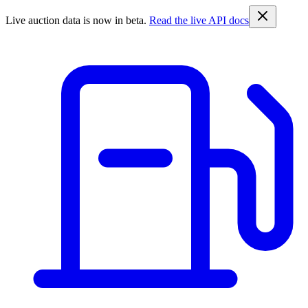
Live auction data is now in beta.
Read the live API docs