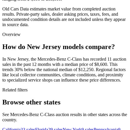
Old Cars Data estimates market value from completed auction
results. Private-party sales, dealer asking prices, taxes, fees, and
undocumented condition details are not included unless they appear
in source data.
Overview
How do New Jersey models compare?
In New Jersey, the Mercedes-Benz C-Class has recorded 11 auction
sales in the past 12 months with a median price of $8,600. This
trends 30% below the national median of $12,250. Regional factors
like local collector communities, climate conditions, and proximity
to specialized service shops can influence these price differences.
Related filters
Browse other states
See Mercedes-Benz C-Class auction results in other states across the
country.
California
33
sales
Florida
29
sales
New York
9
sales
Pennsylvania
9