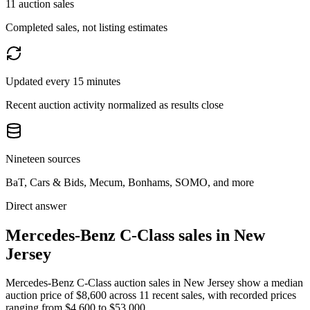
11 auction sales
Completed sales, not listing estimates
Updated every 15 minutes
Recent auction activity normalized as results close
Nineteen sources
BaT, Cars & Bids, Mecum, Bonhams, SOMO, and more
Direct answer
Mercedes-Benz C-Class sales in New
Jersey
Mercedes-Benz C-Class auction sales in New Jersey show a median
auction price of $8,600 across 11 recent sales, with recorded prices
ranging from $4,600 to $53,000.