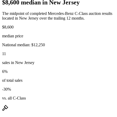
$8,600 median in New Jersey
The midpoint of completed Mercedes-Benz C-Class auction results
located in New Jersey over the trailing 12 months.
$8,600
median price
National median: $12,250
11
sales in New Jersey
6%
of total sales
-30%
vs. all C-Class