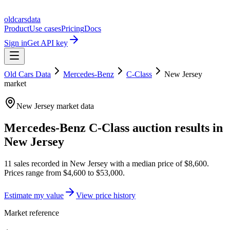
oldcarsdata
Product
Use cases
Pricing
Docs
Sign in
Get API key
Old Cars Data
Mercedes-Benz
C-Class
New Jersey
market
New Jersey
market data
Mercedes-Benz C-Class
auction results in
New Jersey
11
sales
recorded in
New Jersey
with a median price of
$8,600
.
Prices range from
$4,600
to
$53,000
.
Estimate my value
View price history
Market reference