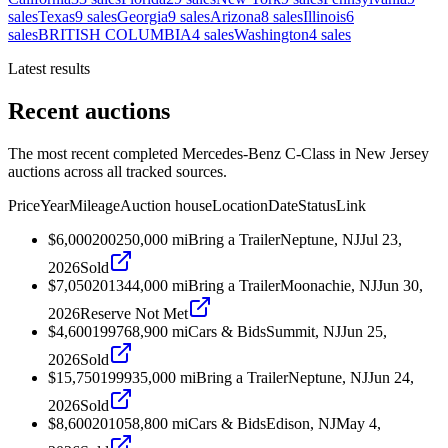
sales
Texas
9
sales
Georgia
9
sales
Arizona
8
sales
Illinois
6
sales
BRITISH COLUMBIA
4
sales
Washington
4
sales
Latest results
Recent auctions
The most recent completed Mercedes-Benz C-Class in New Jersey
auctions across all tracked sources.
Price
Year
Mileage
Auction house
Location
Date
Status
Link
$6,000
2002
50,000
mi
Bring a Trailer
Neptune, NJ
Jul 23,
2026
Sold
$7,050
2013
44,000
mi
Bring a Trailer
Moonachie, NJ
Jun 30,
2026
Reserve Not Met
$4,600
1997
68,900
mi
Cars & Bids
Summit, NJ
Jun 25,
2026
Sold
$15,750
1999
35,000
mi
Bring a Trailer
Neptune, NJ
Jun 24,
2026
Sold
$8,600
2010
58,800
mi
Cars & Bids
Edison, NJ
May 4,