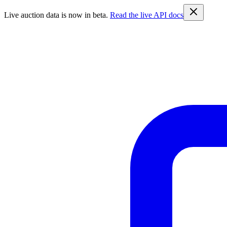
Live auction data is now in beta.
Read the live API docs