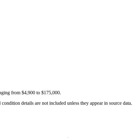
anging from $4,900 to $175,000.
condition details are not included unless they appear in source data.