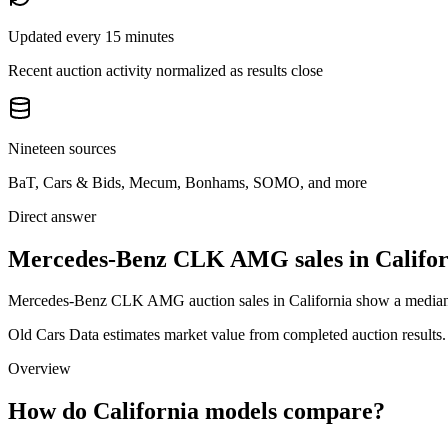
Updated every 15 minutes
Recent auction activity normalized as results close
Nineteen sources
BaT, Cars & Bids, Mecum, Bonhams, SOMO, and more
Direct answer
Mercedes-Benz CLK AMG sales in Califor
Mercedes-Benz CLK AMG auction sales in California show a median au
Old Cars Data estimates market value from completed auction results. P
Overview
How do California models compare?