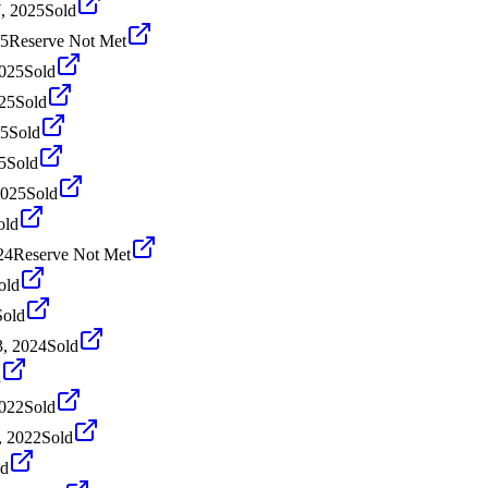
, 2025
Sold
25
Reserve Not Met
2025
Sold
025
Sold
25
Sold
5
Sold
2025
Sold
old
24
Reserve Not Met
old
Sold
, 2024
Sold
d
2022
Sold
, 2022
Sold
ld