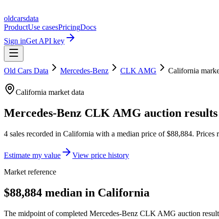
oldcarsdata
Product
Use cases
Pricing
Docs
Sign in
Get API key
Old Cars Data
Mercedes-Benz
CLK AMG
California
marke
California
market data
Mercedes-Benz CLK AMG
auction results
4
sales
recorded in
California
with a median price of
$88,884
. Prices
Estimate my value
View price history
Market reference
$88,884 median in California
The midpoint of completed Mercedes-Benz CLK AMG auction results lo