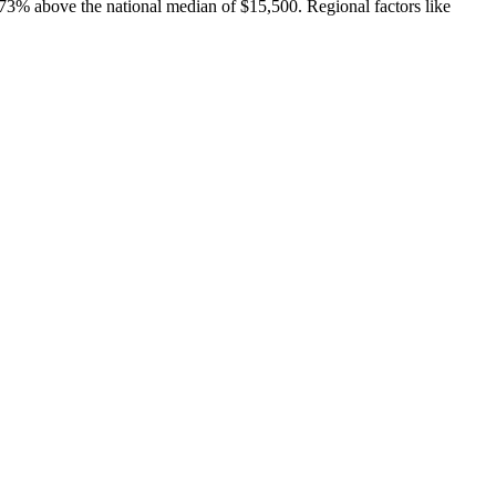
73% above the national median of $15,500. Regional factors like