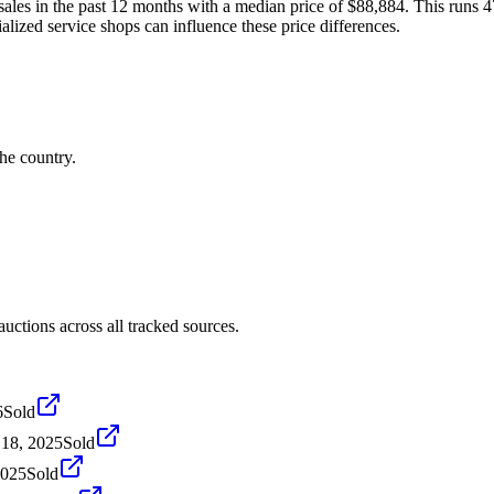
es in the past 12 months with a median price of $88,884. This runs 4
alized service shops can influence these price differences.
he country.
tions across all tracked sources.
6
Sold
18, 2025
Sold
2025
Sold