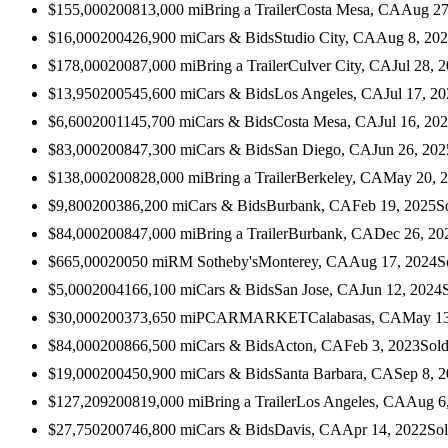
$155,000
2008
13,000
mi
Bring a Trailer
Costa Mesa, CA
Aug 27
$16,000
2004
26,900
mi
Cars & Bids
Studio City, CA
Aug 8, 20
$178,000
2008
7,000
mi
Bring a Trailer
Culver City, CA
Jul 28, 
$13,950
2005
45,600
mi
Cars & Bids
Los Angeles, CA
Jul 17, 2
$6,600
2001
145,700
mi
Cars & Bids
Costa Mesa, CA
Jul 16, 20
$83,000
2008
47,300
mi
Cars & Bids
San Diego, CA
Jun 26, 202
$138,000
2008
28,000
mi
Bring a Trailer
Berkeley, CA
May 20, 
$9,800
2003
86,200
mi
Cars & Bids
Burbank, CA
Feb 19, 2025
S
$84,000
2008
47,000
mi
Bring a Trailer
Burbank, CA
Dec 26, 20
$665,000
2005
0
mi
RM Sotheby's
Monterey, CA
Aug 17, 2024
S
$5,000
2004
166,100
mi
Cars & Bids
San Jose, CA
Jun 12, 2024
$30,000
2003
73,650
mi
PCARMARKET
Calabasas, CA
May 13
$84,000
2008
66,500
mi
Cars & Bids
Acton, CA
Feb 3, 2023
Sol
$19,000
2004
50,900
mi
Cars & Bids
Santa Barbara, CA
Sep 8, 
$127,209
2008
19,000
mi
Bring a Trailer
Los Angeles, CA
Aug 6
$27,750
2007
46,800
mi
Cars & Bids
Davis, CA
Apr 14, 2022
So