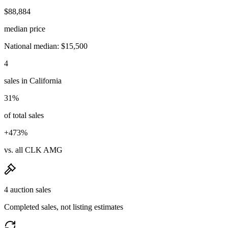
$88,884
median price
National median: $15,500
4
sales in California
31%
of total sales
+473%
vs. all CLK AMG
4 auction sales
Completed sales, not listing estimates