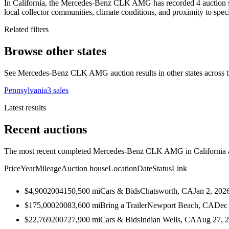
In California, the Mercedes-Benz CLK AMG has recorded 4 auction sal
local collector communities, climate conditions, and proximity to speci
Related filters
Browse other states
See Mercedes-Benz CLK AMG auction results in other states across t
Pennsylvania
3
sales
Latest results
Recent auctions
The most recent completed Mercedes-Benz CLK AMG in California auc
Price
Year
Mileage
Auction house
Location
Date
Status
Link
$4,900
2004
150,500
mi
Cars & Bids
Chatsworth, CA
Jan 2, 202
$175,000
2008
3,600
mi
Bring a Trailer
Newport Beach, CA
Dec 
$22,769
2007
27,900
mi
Cars & Bids
Indian Wells, CA
Aug 27, 