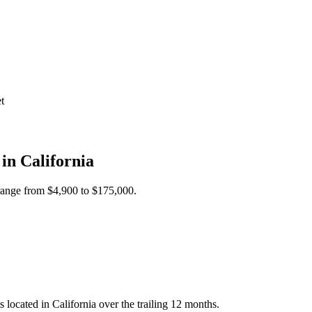
t
 in
California
 range from
$4,900
to
$175,000
.
cated in California over the trailing 12 months.