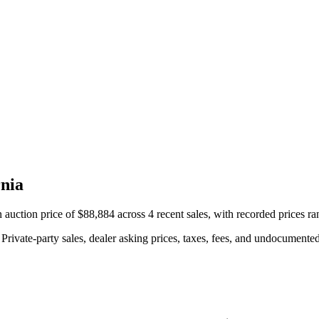
nia
ction price of $88,884 across 4 recent sales, with recorded prices r
rivate-party sales, dealer asking prices, taxes, fees, and undocumented 