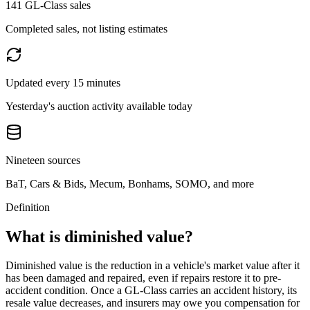
141 GL-Class sales
Completed sales, not listing estimates
Updated every 15 minutes
Yesterday's auction activity available today
Nineteen sources
BaT, Cars & Bids, Mecum, Bonhams, SOMO, and more
Definition
What is diminished value?
Diminished value is the reduction in a vehicle's market value after it
has been damaged and repaired, even if repairs restore it to pre-
accident condition. Once a
GL-Class
carries an accident history, its
resale value decreases, and insurers may owe you compensation for