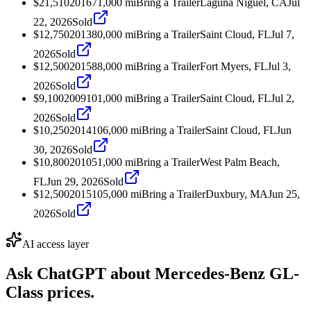
$21,510
2016
71,000
mi
Bring a Trailer
Laguna Niguel, CA
Jul
22, 2026
Sold
$12,750
2013
80,000
mi
Bring a Trailer
Saint Cloud, FL
Jul 7,
2026
Sold
$12,500
2015
88,000
mi
Bring a Trailer
Fort Myers, FL
Jul 3,
2026
Sold
$9,100
2009
101,000
mi
Bring a Trailer
Saint Cloud, FL
Jul 2,
2026
Sold
$10,250
2014
106,000
mi
Bring a Trailer
Saint Cloud, FL
Jun
30, 2026
Sold
$10,800
2010
51,000
mi
Bring a Trailer
West Palm Beach,
FL
Jun 29, 2026
Sold
$12,500
2015
105,000
mi
Bring a Trailer
Duxbury, MA
Jun 25,
2026
Sold
AI access layer
Ask ChatGPT about
Mercedes-Benz GL-
Class
prices.