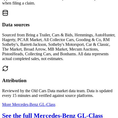
when filing a claim.
Data sources
Sourced from
Bring a Trailer, Cars & Bids, Hemmings, AutoHunter,
Hagerty, PCAR Market, All Collector Cars, Gooding & Co, RM
Sotheby's, Barrett-Jackson, Sotheby's Motorsport, Car & Classic,
The Market, Broad Arrow, MB Market, Mecum Auctions,
PistonHeads, Collecting Cars, and Bonhams
. All data represents
actual completed sales, not estimates.
Attribution
Reviewed by the Old Cars Data market data team. Data is updated
every 15 minutes and verified against source platforms.
More Mercedes-Benz GL-Class
See the full Mercedes-Benz GL-Class