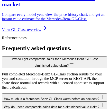
market
Compare every model year, view the price history chart, and get an
instant value estimate for the Mercedes-Benz GL-Class.
View GL-Class overview
Reference notes
Frequently asked questions.
How do I get comparable sales for a Mercedes-Benz GL-Class
diminished value claim?
Pull completed Mercedes-Benz GL-Class auction results for your
year and condition through the MCP server or REST API, then
share those normalized records with a licensed appraiser to support
their calculation.
How much is a Mercedes-Benz GL-Class worth before an accident?
Why do I need comparable sales data for a diminished value claim?