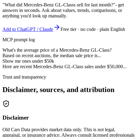
"What did Mercedes-Benz GL-Classs sell for last month?"
- get
answers in seconds. Ask about values, trends, comparisons, or
anything you'd look up manually.
Add to ChatGPT / Claude
Free tier · no code · plain English
MCP prompt log
What's the average price of a Mercedes-Benz GL-Class?
Based on recent auctions, the median sale price is...
Show me ones under $50k
Here are recent Mercedes-Benz GL-Class sales under $50,000...
Trust and transparency
Disclaimer, sources, and attribution
Disclaimer
Old Cars Data provides market data only. This is not legal,
appraisal, or insurance advice. Always consult licensed professionals