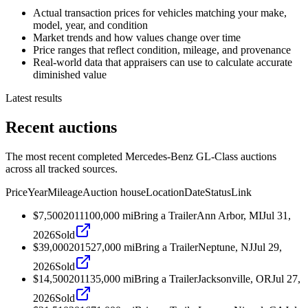
Actual transaction prices for vehicles matching your make,
model, year, and condition
Market trends and how values change over time
Price ranges that reflect condition, mileage, and provenance
Real-world data that appraisers can use to calculate accurate
diminished value
Latest results
Recent auctions
The most recent completed Mercedes-Benz GL-Class auctions
across all tracked sources.
Price
Year
Mileage
Auction house
Location
Date
Status
Link
$7,500
2011
100,000
mi
Bring a Trailer
Ann Arbor, MI
Jul 31,
2026
Sold
$39,000
2015
27,000
mi
Bring a Trailer
Neptune, NJ
Jul 29,
2026
Sold
$14,500
2011
35,000
mi
Bring a Trailer
Jacksonville, OR
Jul 27,
2026
Sold