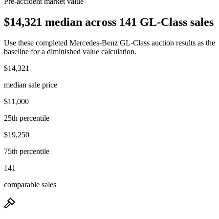
Pre-accident market value
$14,321 median across 141 GL-Class sales
Use these completed Mercedes-Benz GL-Class auction results as the
baseline for a diminished value calculation.
$14,321
median sale price
$11,000
25th percentile
$19,250
75th percentile
141
comparable sales