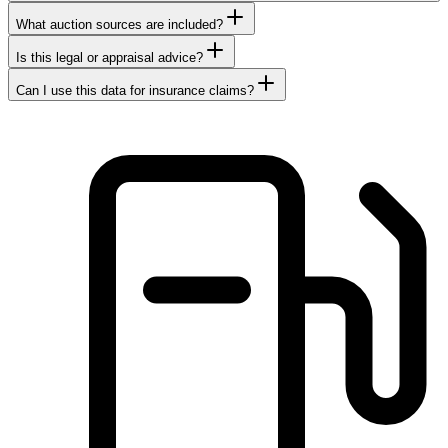
What auction sources are included?
Is this legal or appraisal advice?
Can I use this data for insurance claims?