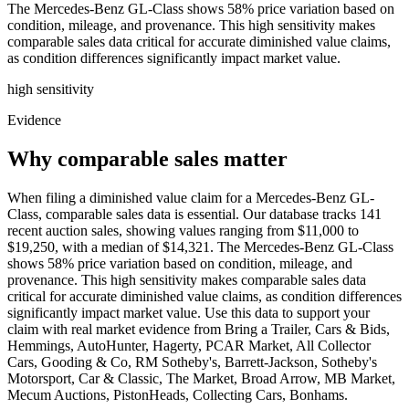
The Mercedes-Benz GL-Class shows 58% price variation based on
condition, mileage, and provenance. This high sensitivity makes
comparable sales data critical for accurate diminished value claims,
as condition differences significantly impact market value.
high
sensitivity
Evidence
Why comparable sales matter
When filing a diminished value claim for a Mercedes-Benz GL-
Class, comparable sales data is essential. Our database tracks 141
recent auction sales, showing values ranging from $11,000 to
$19,250, with a median of $14,321. The Mercedes-Benz GL-Class
shows 58% price variation based on condition, mileage, and
provenance. This high sensitivity makes comparable sales data
critical for accurate diminished value claims, as condition differences
significantly impact market value. Use this data to support your
claim with real market evidence from Bring a Trailer, Cars & Bids,
Hemmings, AutoHunter, Hagerty, PCAR Market, All Collector
Cars, Gooding & Co, RM Sotheby's, Barrett-Jackson, Sotheby's
Motorsport, Car & Classic, The Market, Broad Arrow, MB Market,
Mecum Auctions, PistonHeads, Collecting Cars, Bonhams.