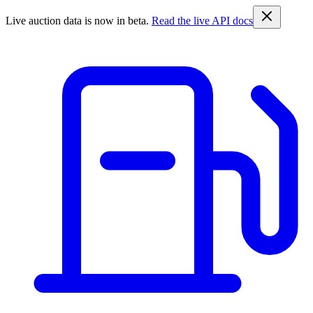
Live auction data is now in beta.
Read the live API docs