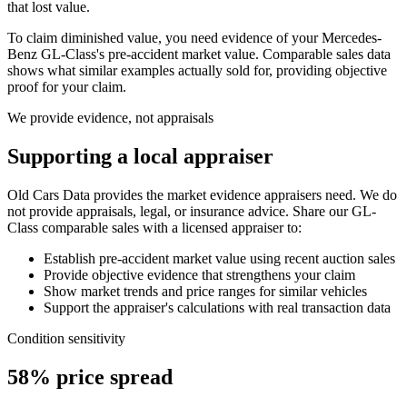
that lost value.
To claim diminished value, you need evidence of your
Mercedes-
Benz GL-Class
's pre-accident market value. Comparable sales data
shows what similar examples actually sold for, providing objective
proof for your claim.
We provide evidence, not appraisals
Supporting a local appraiser
Old Cars Data provides the market evidence appraisers need. We do
not provide appraisals, legal, or insurance advice. Share our
GL-
Class
comparable sales with a licensed appraiser to:
Establish pre-accident market value using recent auction sales
Provide objective evidence that strengthens your claim
Show market trends and price ranges for similar vehicles
Support the appraiser's calculations with real transaction data
Condition sensitivity
58% price spread