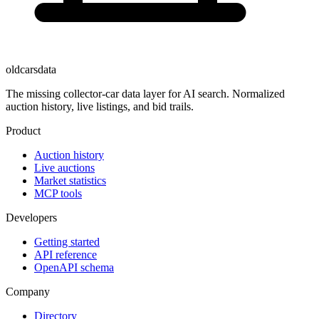
oldcarsdata
The missing collector-car data layer for AI search. Normalized
auction history, live listings, and bid trails.
Product
Auction history
Live auctions
Market statistics
MCP tools
Developers
Getting started
API reference
OpenAPI schema
Company
Directory