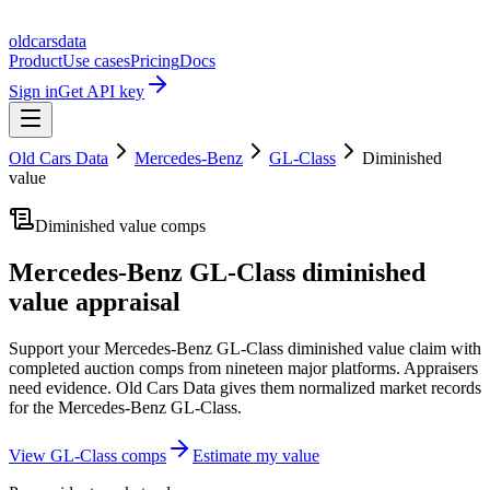
oldcarsdata
Product
Use cases
Pricing
Docs
Sign in
Get API key
Old Cars Data
Mercedes-Benz
GL-Class
Diminished
value
Diminished value comps
Mercedes-Benz GL-Class
diminished
value appraisal
Support your
Mercedes-Benz GL-Class
diminished value claim with
completed auction comps from nineteen major platforms. Appraisers
need evidence. Old Cars Data gives them normalized market records
for the
Mercedes-Benz GL-Class
.
View
GL-Class
comps
Estimate my value