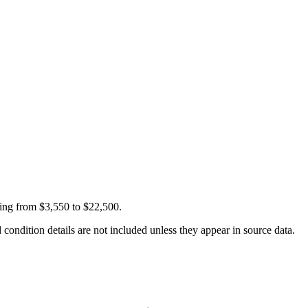
ging from $3,550 to $22,500.
condition details are not included unless they appear in source data.