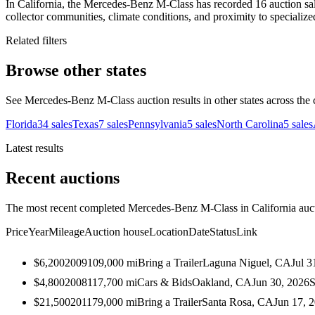
In California, the Mercedes-Benz M-Class has recorded 16 auction sale
collector communities, climate conditions, and proximity to specialize
Related filters
Browse other states
See Mercedes-Benz M-Class auction results in other states across the 
Florida
34
sales
Texas
7
sales
Pennsylvania
5
sales
North Carolina
5
sales
Latest results
Recent auctions
The most recent completed Mercedes-Benz M-Class in California aucti
Price
Year
Mileage
Auction house
Location
Date
Status
Link
$6,200
2009
109,000
mi
Bring a Trailer
Laguna Niguel, CA
Jul 3
$4,800
2008
117,700
mi
Cars & Bids
Oakland, CA
Jun 30, 2026
S
$21,500
2011
79,000
mi
Bring a Trailer
Santa Rosa, CA
Jun 17, 