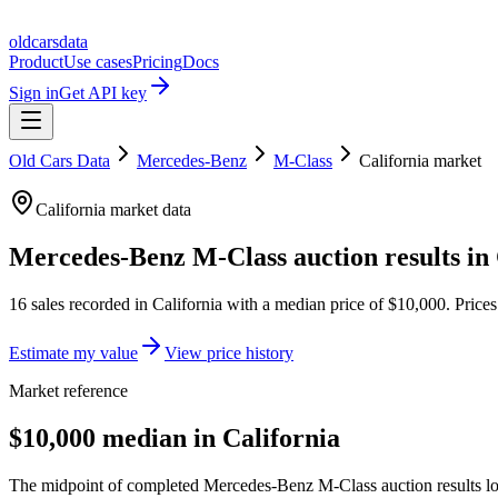
oldcarsdata
Product
Use cases
Pricing
Docs
Sign in
Get API key
Old Cars Data
Mercedes-Benz
M-Class
California
market
California
market data
Mercedes-Benz M-Class
auction results in
16
sales
recorded in
California
with a median price of
$10,000
. Price
Estimate my value
View price history
Market reference
$10,000 median in California
The midpoint of completed Mercedes-Benz M-Class auction results loca