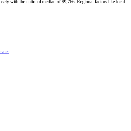
sely with the national median of $9,766. Regional factors like local
sales