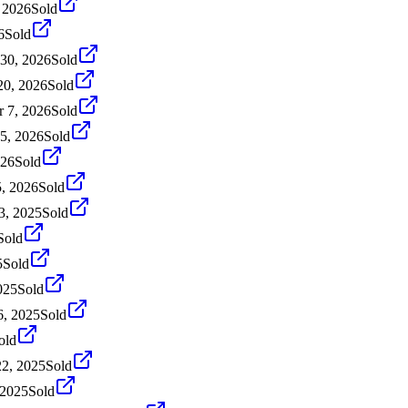
 2026
Sold
6
Sold
30, 2026
Sold
20, 2026
Sold
 7, 2026
Sold
5, 2026
Sold
026
Sold
5, 2026
Sold
3, 2025
Sold
Sold
5
Sold
025
Sold
, 2025
Sold
old
22, 2025
Sold
 2025
Sold