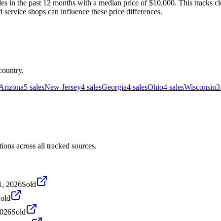
s in the past 12 months with a median price of $10,000. This tracks clo
d service shops can influence these price differences.
country.
Arizona
5
sales
New Jersey
4
sales
Georgia
4
sales
Ohio
4
sales
Wisconsin
3
ons across all tracked sources.
1, 2026
Sold
old
2026
Sold