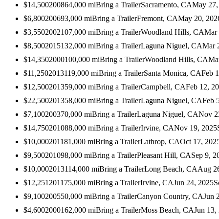
$14,500
2008
64,000
mi
Bring a Trailer
Sacramento, CA
May 27,
$6,800
2006
93,000
mi
Bring a Trailer
Fremont, CA
May 20, 202
$3,550
2002
107,000
mi
Bring a Trailer
Woodland Hills, CA
Mar 
$8,500
2015
132,000
mi
Bring a Trailer
Laguna Niguel, CA
Mar 
$14,350
2000
100,000
mi
Bring a Trailer
Woodland Hills, CA
Mar
$11,250
2013
119,000
mi
Bring a Trailer
Santa Monica, CA
Feb 1
$12,500
2013
59,000
mi
Bring a Trailer
Campbell, CA
Feb 12, 2
$22,500
2013
58,000
mi
Bring a Trailer
Laguna Niguel, CA
Feb 
$7,100
2003
70,000
mi
Bring a Trailer
Laguna Niguel, CA
Nov 2
$14,750
2010
88,000
mi
Bring a Trailer
Irvine, CA
Nov 19, 2025
$10,000
2011
81,000
mi
Bring a Trailer
Lathrop, CA
Oct 17, 202
$9,500
2010
98,000
mi
Bring a Trailer
Pleasant Hill, CA
Sep 9, 2
$10,000
2013
114,000
mi
Bring a Trailer
Long Beach, CA
Aug 26
$12,251
2011
75,000
mi
Bring a Trailer
Irvine, CA
Jun 24, 2025
S
$9,100
2005
50,000
mi
Bring a Trailer
Canyon Country, CA
Jun 
$4,600
2000
162,000
mi
Bring a Trailer
Moss Beach, CA
Jun 13,