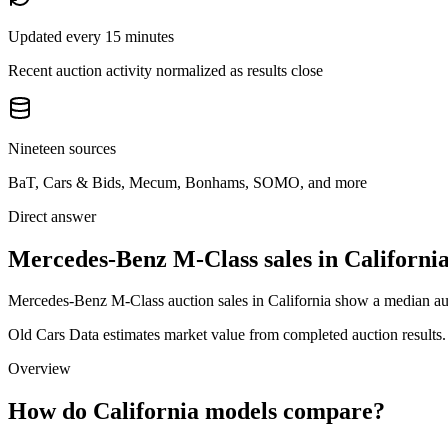
Updated every 15 minutes
Recent auction activity normalized as results close
Nineteen sources
BaT, Cars & Bids, Mecum, Bonhams, SOMO, and more
Direct answer
Mercedes-Benz M-Class sales in Californi
Mercedes-Benz M-Class auction sales in California show a median auct
Old Cars Data estimates market value from completed auction results. P
Overview
How do California models compare?