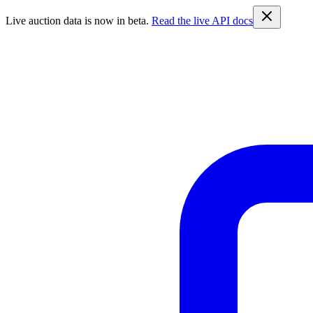
Live auction data is now in beta.
Read the live API docs