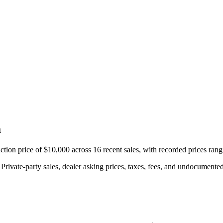
a
ion price of $10,000 across 16 recent sales, with recorded prices ran
rivate-party sales, dealer asking prices, taxes, fees, and undocumented 