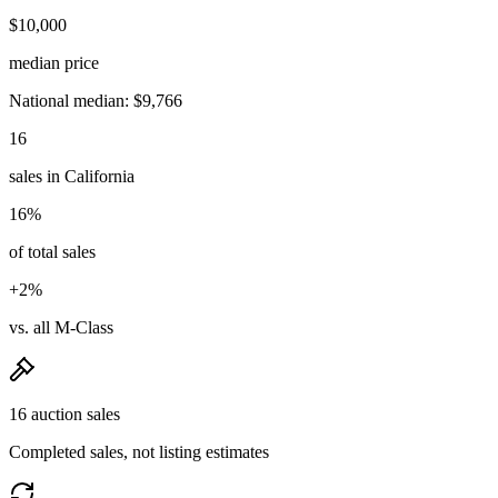
$10,000
median price
National median: $9,766
16
sales in California
16%
of total sales
+2%
vs. all M-Class
16 auction sales
Completed sales, not listing estimates