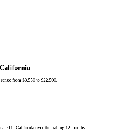
California
s range from
$3,550
to
$22,500
.
ted in California over the trailing 12 months.