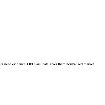
ers need evidence. Old Cars Data gives them normalized market