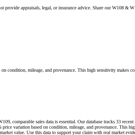
 provide appraisals, legal, or insurance advice. Share our
W108 & W
ndition, mileage, and provenance. This high sensitivity makes compar
9, comparable sales data is essential. Our database tracks 33 recent 
 variation based on condition, mileage, and provenance. This high se
t market value. Use this data to support your claim with real market e