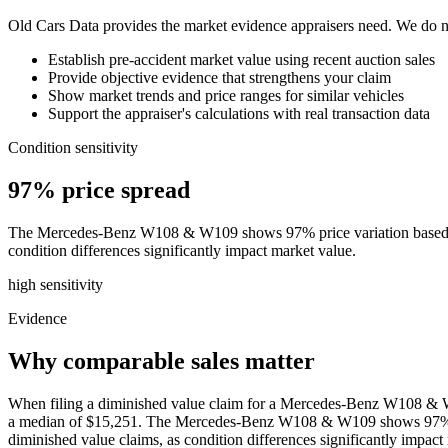
Old Cars Data provides the market evidence appraisers need. We do not
Establish pre-accident market value using recent auction sales
Provide objective evidence that strengthens your claim
Show market trends and price ranges for similar vehicles
Support the appraiser's calculations with real transaction data
Condition sensitivity
97% price spread
The Mercedes-Benz W108 & W109 shows 97% price variation based on co
condition differences significantly impact market value.
high
sensitivity
Evidence
Why comparable sales matter
When filing a diminished value claim for a Mercedes-Benz W108 & W10
a median of $15,251. The Mercedes-Benz W108 & W109 shows 97% price
diminished value claims, as condition differences significantly impac