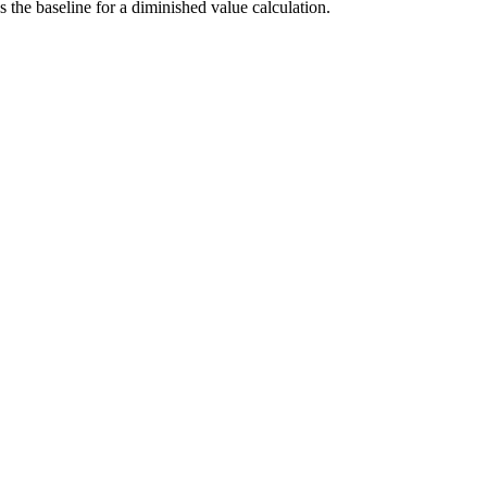
he baseline for a diminished value calculation.