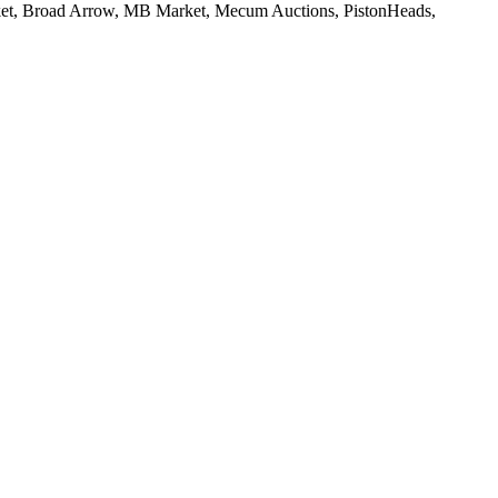
rket, Broad Arrow, MB Market, Mecum Auctions, PistonHeads,