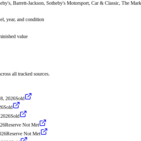
by's, Barrett-Jackson, Sotheby's Motorsport, Car & Classic, The Ma
el, year, and condition
iminished value
oss all tracked sources.
28, 2026
Sold
26
Sold
, 2026
Sold
026
Reserve Not Met
2026
Reserve Not Met