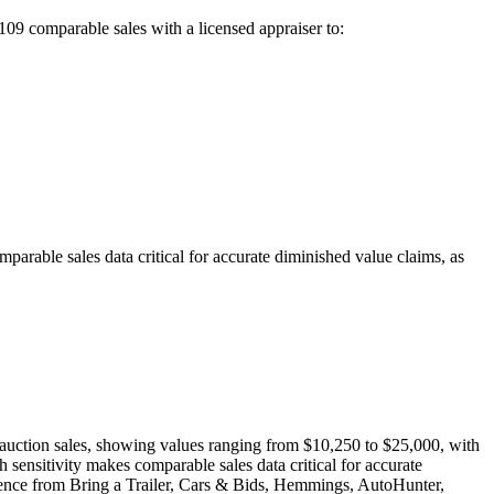
109
comparable sales with a licensed appraiser to:
able sales data critical for accurate diminished value claims, as
auction sales, showing values ranging from $10,250 to $25,000, with
nsitivity makes comparable sales data critical for accurate
vidence from Bring a Trailer, Cars & Bids, Hemmings, AutoHunter,