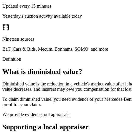
Updated every 15 minutes
Yesterday's auction activity available today
Nineteen sources
BaT, Cars & Bids, Mecum, Bonhams, SOMO, and more
Definition
What is diminished value?
Diminished value is the reduction in a vehicle's market value after it 
value decreases, and insurers may owe you compensation for that lost
To claim diminished value, you need evidence of your
Mercedes-Be
proof for your claim.
We provide evidence, not appraisals
Supporting a local appraiser