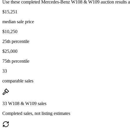
Use these completed Mercedes-Benz W108 & W109 auction results as t
$15,251
median sale price
$10,250
25th percentile
$25,000
75th percentile
33
comparable sales
33 W108 & W109 sales
Completed sales, not listing estimates