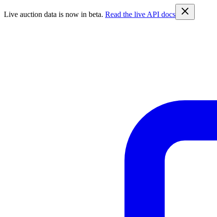
Live auction data is now in beta.
Read the live API docs