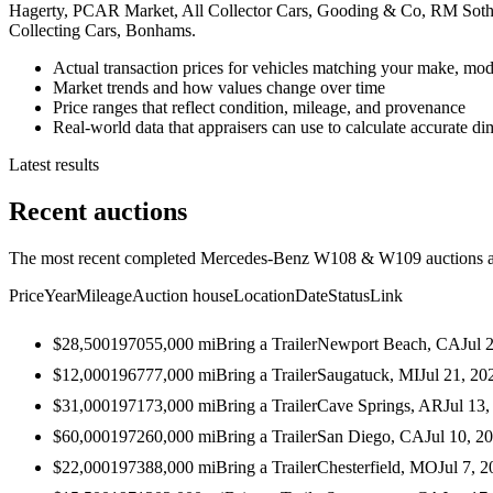
Hagerty, PCAR Market, All Collector Cars, Gooding & Co, RM Sothe
Collecting Cars, Bonhams.
Actual transaction prices for vehicles matching your make, mod
Market trends and how values change over time
Price ranges that reflect condition, mileage, and provenance
Real-world data that appraisers can use to calculate accurate d
Latest results
Recent auctions
The most recent completed Mercedes-Benz W108 & W109 auctions acr
Price
Year
Mileage
Auction house
Location
Date
Status
Link
$28,500
1970
55,000
mi
Bring a Trailer
Newport Beach, CA
Jul 
$12,000
1967
77,000
mi
Bring a Trailer
Saugatuck, MI
Jul 21, 20
$31,000
1971
73,000
mi
Bring a Trailer
Cave Springs, AR
Jul 13
$60,000
1972
60,000
mi
Bring a Trailer
San Diego, CA
Jul 10, 2
$22,000
1973
88,000
mi
Bring a Trailer
Chesterfield, MO
Jul 7, 