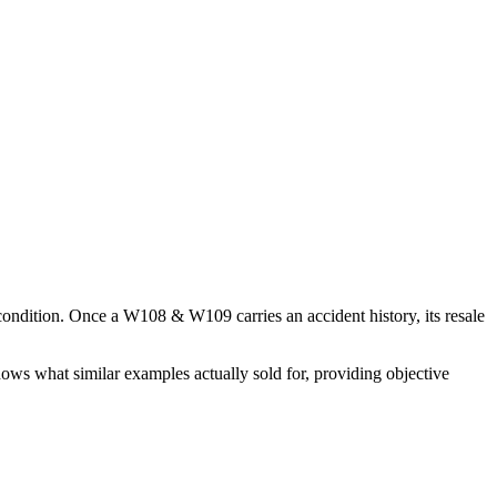
 condition. Once a
W108 & W109
carries an accident history, its resale
hows what similar examples actually sold for, providing objective