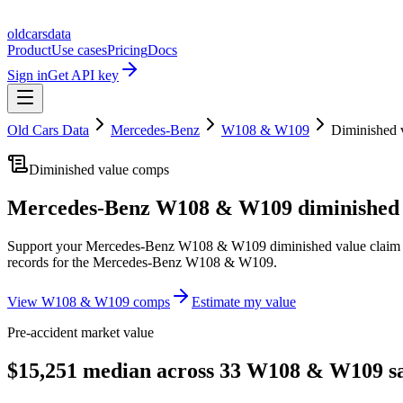
oldcarsdata
Product
Use cases
Pricing
Docs
Sign in
Get API key
Old Cars Data
Mercedes-Benz
W108 & W109
Diminished 
Diminished value comps
Mercedes-Benz W108 & W109
diminished 
Support your
Mercedes-Benz W108 & W109
diminished value claim
records for the
Mercedes-Benz W108 & W109
.
View
W108 & W109
comps
Estimate my value
Pre-accident market value
$15,251 median across 33 W108 & W109 sa