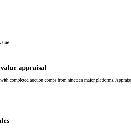
value
value appraisal
 with completed auction comps from nineteen major platforms. Apprais
les