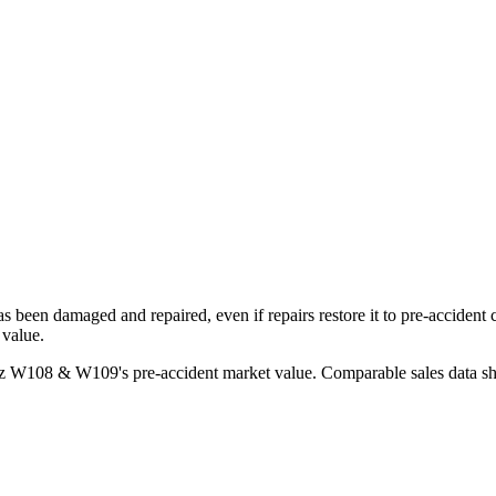
has been damaged and repaired, even if repairs restore it to pre-accident
 value.
nz W108 & W109
's pre-accident market value. Comparable sales data s