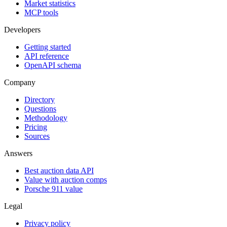
Market statistics
MCP tools
Developers
Getting started
API reference
OpenAPI schema
Company
Directory
Questions
Methodology
Pricing
Sources
Answers
Best auction data API
Value with auction comps
Porsche 911 value
Legal
Privacy policy