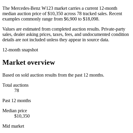
The
Mercedes-Benz W123
market carries a current 12-month
median auction price of
$10,350
across
78
tracked sales. Recent
examples commonly range from
$6,900
to
$18,098
.
Values are estimated from completed auction results. Private-party
sales, dealer asking prices, taxes, fees, and undocumented condition
details are not included unless they appear in source data.
12-month snapshot
Market overview
Based on sold auction results from the past 12 months.
Total auctions
78
Past 12 months
Median price
$10,350
Mid market