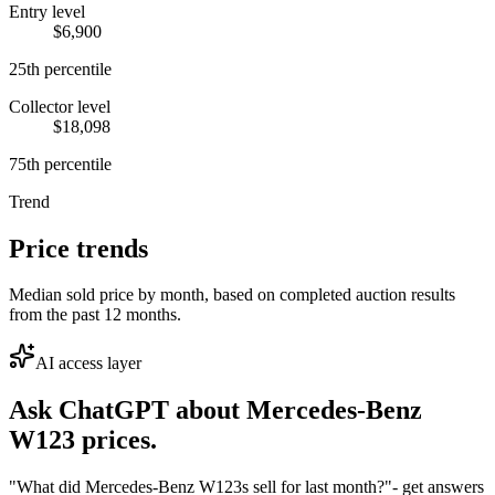
Entry level
$6,900
25th percentile
Collector level
$18,098
75th percentile
Trend
Price trends
Median sold price by month, based on completed auction results
from the past 12 months.
AI access layer
Ask ChatGPT about
Mercedes-Benz
W123
prices.
"What did Mercedes-Benz W123s sell for last month?"
- get answers