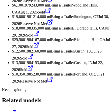
2026
Reserve Not Met
$6,100
1979
243,000
mi
Bring a Trailer
Woodland Hills,
CA
Aug 1, 2026
Sold
$19,000
1981
214,000
mi
Bring a Trailer
Stonington, CT
Jul 30,
2026
Reserve Not Met
$18,000
1983
35,000
mi
Bring a Trailer
El Dorado Hills, CA
Jul
29, 2026
Sold
$25,500
1984
167,000
mi
Bring a Trailer
Richmond Hill, GA
Jul
27, 2026
Sold
$12,500
1982
160,000
mi
Bring a Trailer
Austin, TX
Jul 26,
2026
Sold
$13,500
1984
153,000
mi
Bring a Trailer
Goshen, IN
Jul 22,
2026
Sold
$10,350
1985
230,000
mi
Bring a Trailer
Portland, OR
Jul 21,
2026
Reserve Not Met
Keep exploring
Related models