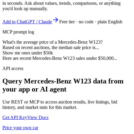
in seconds. Ask about values, trends, comparisons, or anything
you'd look up manually.
Add to ChatGPT / Claude
Free tier · no code · plain English
MCP prompt log
What's the average price of a Mercedes-Benz W123?
Based on recent auctions, the median sale price is...
Show me ones under $50k
Here are recent Mercedes-Benz W123 sales under $50,000...
API access
Query
Mercedes-Benz W123
data from
your app or AI agent
Use REST or MCP to access auction results, live listings, bid
history, and market stats for this market.
Get API Key
View Docs
Price your own car