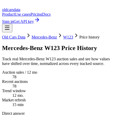
oldcarsdata
Product
Use cases
Pricing
Docs
Sign in
Get API key
Old Cars Data
Mercedes-Benz
W123
Price history
Mercedes-Benz W123 Price History
Track real Mercedes-Benz W123 auction sales and see how values
have shifted over time, normalized across every tracked source.
Auction sales / 12 mo
78
Recent auctions
78
Trend window
12 mo.
Market refresh
15 min
Direct answer