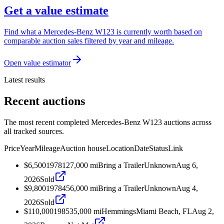
Get a value estimate
Find what a Mercedes-Benz W123 is currently worth based on
comparable auction sales filtered by year and mileage.
Open value estimator
Latest results
Recent auctions
The most recent completed Mercedes-Benz W123 auctions across
all tracked sources.
Price
Year
Mileage
Auction house
Location
Date
Status
Link
$6,500
1978
127,000
mi
Bring a Trailer
Unknown
Aug 6,
2026
Sold
$9,800
1978
456,000
mi
Bring a Trailer
Unknown
Aug 4,
2026
Sold
$110,000
1985
35,000
mi
Hemmings
Miami Beach, FL
Aug 2,