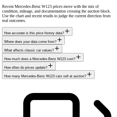
Recent Mercedes-Benz W123 prices move with the mix of
condition, mileage, and documentation crossing the auction block.
Use the chart and recent results to judge the current direction from
real outcomes.
How accurate is this price history data?
Where does your data come from?
What affects classic car values?
How much does a Mercedes-Benz W123 cost?
How often do prices update?
How many Mercedes-Benz W123 cars sell at auction?