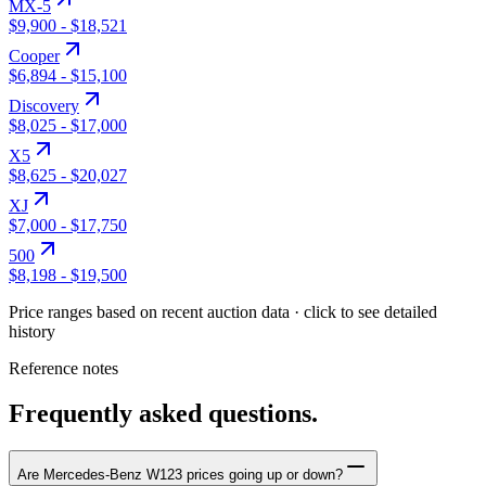
MX-5
$9,900
-
$18,521
Cooper
$6,894
-
$15,100
Discovery
$8,025
-
$17,000
X5
$8,625
-
$20,027
XJ
$7,000
-
$17,750
500
$8,198
-
$19,500
Price ranges based on recent auction data · click to see detailed
history
Reference notes
Frequently asked questions.
Are Mercedes-Benz W123 prices going up or down?