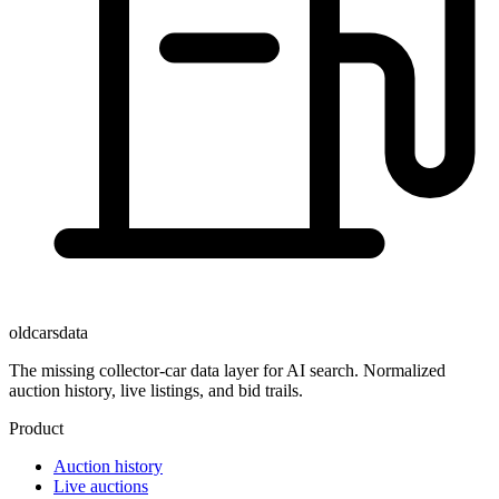
oldcarsdata
The missing collector-car data layer for AI search. Normalized
auction history, live listings, and bid trails.
Product
Auction history
Live auctions