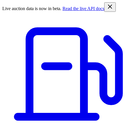
Live auction data is now in beta.
Read the live API docs