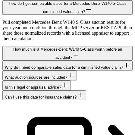
How do I get comparable sales for a Mercedes-Benz W140 S-Class
diminished value claim?
Pull completed Mercedes-Benz W140 S-Class auction results for
your year and condition through the MCP server or REST API, then
share those normalized records with a licensed appraiser to support
their calculation.
How much is a Mercedes-Benz W140 S-Class worth before an
accident?
Why do I need comparable sales data for a diminished value claim?
What auction sources are included?
Is this legal or appraisal advice?
Can I use this data for insurance claims?