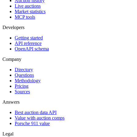
Auction history
Live auctions
Market statistics
MCP tools
Developers
Getting started
API reference
OpenAPI schema
Company
Directory
Questions
Methodology
Pricing
Sources
Answers
Best auction data API
Value with auction comps
Porsche 911 value
Legal