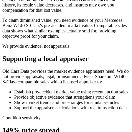
history, its resale value decreases, and insurers may owe you
compensation for that lost value.
To claim diminished value, you need evidence of your
Mercedes-
Benz W140 S-Class
's pre-accident market value. Comparable sales
data shows what similar examples actually sold for, providing
objective proof for your claim.
We provide evidence, not appraisals
Supporting a local appraiser
Old Cars Data provides the market evidence appraisers need. We do
not provide appraisals, legal, or insurance advice. Share our
W140
S-Class
comparable sales with a licensed appraiser to:
Establish pre-accident market value using recent auction sales
Provide objective evidence that strengthens your claim
Show market trends and price ranges for similar vehicles
Support the appraiser's calculations with real transaction data
Condition sensitivity
149% price spread