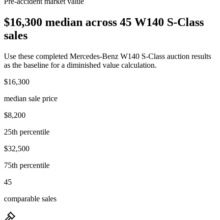
Pre-accident market value
$16,300 median across 45 W140 S-Class
sales
Use these completed Mercedes-Benz W140 S-Class auction results
as the baseline for a diminished value calculation.
$16,300
median sale price
$8,200
25th percentile
$32,500
75th percentile
45
comparable sales