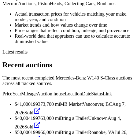
Mecum Auctions, PistonHeads, Collecting Cars, Bonhams.
Actual transaction prices for vehicles matching your make,
model, year, and condition
Market trends and how values change over time
Price ranges that reflect condition, mileage, and provenance
Real-world data that appraisers can use to calculate accurate
diminished value
Latest results
Recent auctions
The most recent completed Mercedes-Benz W140 S-Class auctions
across all tracked sources.
Price
Year
Mileage
Auction house
Location
Date
Status
Link
$41,000
1993
73,700
mi
MB Market
Vancouver, BC
Aug 7,
2026
Sold
$40,004
1997
63,000
mi
Bring a Trailer
Unknown
Aug 4,
2026
Sold
$50,000
1999
66,000
mi
Bring a Trailer
Roanoke, VA
Jul 26,