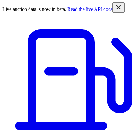
Live auction data is now in beta.
Read the live API docs