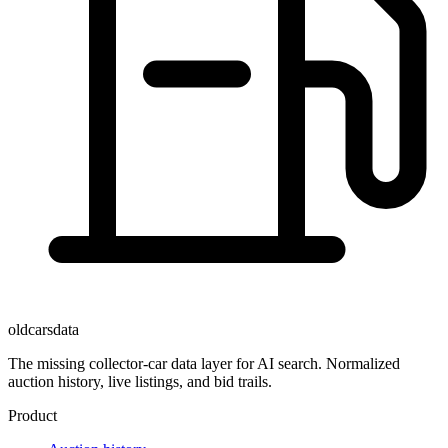
oldcarsdata
The missing collector-car data layer for AI search. Normalized
auction history, live listings, and bid trails.
Product