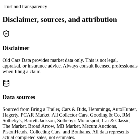
Trust and transparency
Disclaimer, sources, and attribution
Disclaimer
Old Cars Data provides market data only. This is not legal,
appraisal, or insurance advice. Always consult licensed professionals
when filing a claim.
Data sources
Sourced from
Bring a Trailer, Cars & Bids, Hemmings, AutoHunter,
Hagerty, PCAR Market, All Collector Cars, Gooding & Co, RM
Sotheby's, Barrett-Jackson, Sotheby's Motorsport, Car & Classic,
The Market, Broad Arrow, MB Market, Mecum Auctions,
PistonHeads, Collecting Cars, and Bonhams
. All data represents
actual completed sales, not estimates.