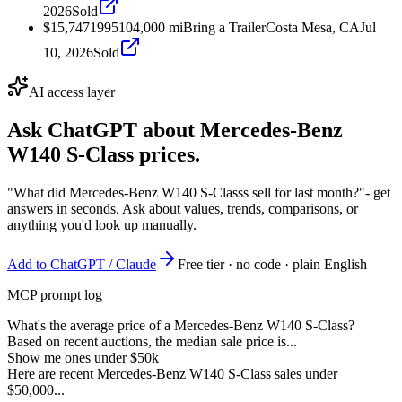
2026
Sold
$15,747
1995
104,000
mi
Bring a Trailer
Costa Mesa, CA
Jul
10, 2026
Sold
AI access layer
Ask ChatGPT about
Mercedes-Benz
W140 S-Class
prices.
"What did Mercedes-Benz W140 S-Classs sell for last month?"
- get
answers in seconds. Ask about values, trends, comparisons, or
anything you'd look up manually.
Add to ChatGPT / Claude
Free tier · no code · plain English
MCP prompt log
What's the average price of a Mercedes-Benz W140 S-Class?
Based on recent auctions, the median sale price is...
Show me ones under $50k
Here are recent Mercedes-Benz W140 S-Class sales under
$50,000...