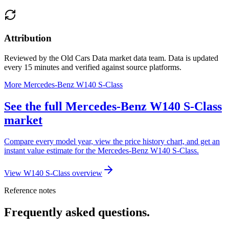
Attribution
Reviewed by the Old Cars Data market data team. Data is updated
every 15 minutes and verified against source platforms.
More Mercedes-Benz W140 S-Class
See the full Mercedes-Benz W140 S-Class
market
Compare every model year, view the price history chart, and get an
instant value estimate for the Mercedes-Benz W140 S-Class.
View W140 S-Class overview
Reference notes
Frequently asked questions.