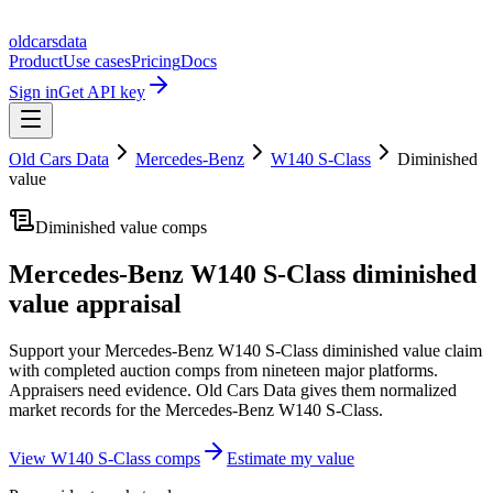
oldcarsdata
Product
Use cases
Pricing
Docs
Sign in
Get API key
Old Cars Data
Mercedes-Benz
W140 S-Class
Diminished
value
Diminished value comps
Mercedes-Benz W140 S-Class
diminished
value appraisal
Support your
Mercedes-Benz W140 S-Class
diminished value claim
with completed auction comps from nineteen major platforms.
Appraisers need evidence. Old Cars Data gives them normalized
market records for the
Mercedes-Benz W140 S-Class
.
View
W140 S-Class
comps
Estimate my value