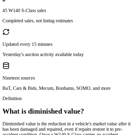
45 W140 S-Class sales
Completed sales, not listing estimates
Updated every 15 minutes
Yesterday's auction activity available today
Nineteen sources
BaT, Cars & Bids, Mecum, Bonhams, SOMO, and more
Definition
What is diminished value?
Diminished value is the reduction in a vehicle's market value after it
has been damaged and repaired, even if repairs restore it to pre-
accident condition. Once a
W140 S-Class
carries an accident