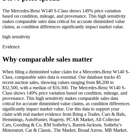
The Mercedes-Benz W140 S-Class shows 149% price variation
based on condition, mileage, and provenance. This high sensitivity
makes comparable sales data critical for accurate diminished value
claims, as condition differences significantly impact market value.
high
sensitivity
Evidence
Why comparable sales matter
When filing a diminished value claim for a Mercedes-Benz W140 S-
Class, comparable sales data is essential. Our database tracks 45
recent auction sales, showing values ranging from $8,200 to
$32,500, with a median of $16,300. The Mercedes-Benz W140 S-
Class shows 149% price variation based on condition, mileage, and
provenance. This high sensitivity makes comparable sales data
critical for accurate diminished value claims, as condition differences
significantly impact market value. Use this data to support your
claim with real market evidence from Bring a Trailer, Cars & Bids,
Hemmings, AutoHunter, Hagerty, PCAR Market, All Collector
Cars, Gooding & Co, RM Sotheby's, Barrett-Jackson, Sotheby's
Motorsport, Car & Classic, The Market, Broad Arrow, MB Market,