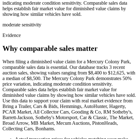
indicating moderate condition sensitivity. Comparable sales data
helps establish fair market value for diminished value claims by
showing how similar vehicles have sold.
moderate
sensitivity
Evidence
Why comparable sales matter
When filing a diminished value claim for a Mercury Colony Park,
comparable sales data is essential. Our database tracks 3 recent
auction sales, showing values ranging from $8,400 to $12,625, with
a median of $8,500. The Mercury Colony Park demonstrates 50%
price variation, indicating moderate condition sensitivity.
Comparable sales data helps establish fair market value for
diminished value claims by showing how similar vehicles have sold.
Use this data to support your claim with real market evidence from
Bring a Trailer, Cars & Bids, Hemmings, AutoHunter, Hagerty,
PCAR Market, All Collector Cars, Gooding & Co, RM Sotheby's,
Barrett-Jackson, Sotheby's Motorsport, Car & Classic, The Market,
Broad Arrow, MB Market, Mecum Auctions, PistonHeads,
Collecting Cars, Bonhams.