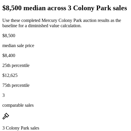
$8,500 median across 3 Colony Park sales
Use these completed Mercury Colony Park auction results as the
baseline for a diminished value calculation.
$8,500
median sale price
$8,400
25th percentile
$12,625
75th percentile
3
comparable sales
3 Colony Park sales