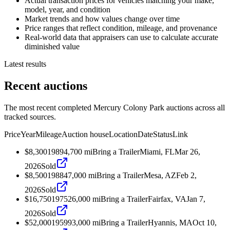
Actual transaction prices for vehicles matching your make,
model, year, and condition
Market trends and how values change over time
Price ranges that reflect condition, mileage, and provenance
Real-world data that appraisers can use to calculate accurate
diminished value
Latest results
Recent auctions
The most recent completed Mercury Colony Park auctions across all
tracked sources.
Price
Year
Mileage
Auction house
Location
Date
Status
Link
$8,300
1989
4,700
mi
Bring a Trailer
Miami, FL
Mar 26,
2026
Sold
$8,500
1988
47,000
mi
Bring a Trailer
Mesa, AZ
Feb 2,
2026
Sold
$16,750
1975
26,000
mi
Bring a Trailer
Fairfax, VA
Jan 7,
2026
Sold
$52,000
1959
93,000
mi
Bring a Trailer
Hyannis, MA
Oct 10,