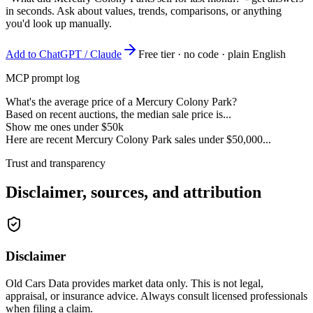
in seconds. Ask about values, trends, comparisons, or anything
you'd look up manually.
Add to ChatGPT / Claude
Free tier · no code · plain English
MCP prompt log
What's the average price of a Mercury Colony Park?
Based on recent auctions, the median sale price is...
Show me ones under $50k
Here are recent Mercury Colony Park sales under $50,000...
Trust and transparency
Disclaimer, sources, and attribution
Disclaimer
Old Cars Data provides market data only. This is not legal,
appraisal, or insurance advice. Always consult licensed professionals
when filing a claim.