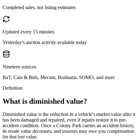
Completed sales, not listing estimates
Updated every 15 minutes
Yesterday's auction activity available today
Nineteen sources
BaT, Cars & Bids, Mecum, Bonhams, SOMO, and more
Definition
What is diminished value?
Diminished value is the reduction in a vehicle's market value after it
has been damaged and repaired, even if repairs restore it to pre-
accident condition. Once a
Colony Park
carries an accident history,
its resale value decreases, and insurers may owe you compensation
for that lost value.