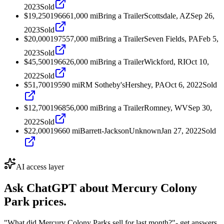
2023
Sold
$19,250
1966
61,000
mi
Bring a Trailer
Scottsdale, AZ
Sep 26,
2023
Sold
$20,000
1975
57,000
mi
Bring a Trailer
Seven Fields, PA
Feb 5,
2023
Sold
$45,500
1966
26,000
mi
Bring a Trailer
Wickford, RI
Oct 10,
2022
Sold
$51,700
1959
0
mi
RM Sotheby's
Hershey, PA
Oct 6, 2022
Sold
$12,700
1968
56,000
mi
Bring a Trailer
Romney, WV
Sep 30,
2022
Sold
$22,000
1966
0
mi
Barrett-Jackson
Unknown
Jan 27, 2022
Sold
AI access layer
Ask ChatGPT about
Mercury Colony
Park
prices.
"What did Mercury Colony Parks sell for last month?"
- get answers