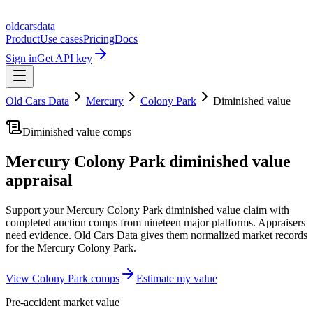
oldcarsdata
Product
Use cases
Pricing
Docs
Sign in
Get API key
Old Cars Data
Mercury
Colony Park
Diminished value
Diminished value comps
Mercury Colony Park
diminished value
appraisal
Support your
Mercury Colony Park
diminished value claim with
completed auction comps from nineteen major platforms. Appraisers
need evidence. Old Cars Data gives them normalized market records
for the
Mercury Colony Park
.
View
Colony Park
comps
Estimate my value
Pre-accident market value