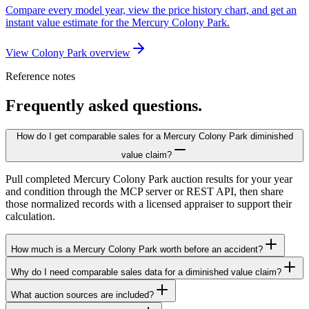
Compare every model year, view the price history chart, and get an
instant value estimate for the Mercury Colony Park.
View Colony Park overview
Reference notes
Frequently asked questions.
How do I get comparable sales for a Mercury Colony Park diminished
value claim?
Pull completed Mercury Colony Park auction results for your year
and condition through the MCP server or REST API, then share
those normalized records with a licensed appraiser to support their
calculation.
How much is a Mercury Colony Park worth before an accident?
Why do I need comparable sales data for a diminished value claim?
What auction sources are included?