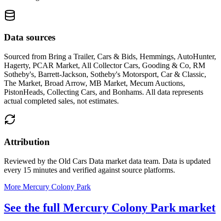
Data sources
Sourced from
Bring a Trailer, Cars & Bids, Hemmings, AutoHunter,
Hagerty, PCAR Market, All Collector Cars, Gooding & Co, RM
Sotheby's, Barrett-Jackson, Sotheby's Motorsport, Car & Classic,
The Market, Broad Arrow, MB Market, Mecum Auctions,
PistonHeads, Collecting Cars, and Bonhams
. All data represents
actual completed sales, not estimates.
Attribution
Reviewed by the Old Cars Data market data team. Data is updated
every 15 minutes and verified against source platforms.
More Mercury Colony Park
See the full Mercury Colony Park market