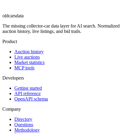
oldcarsdata
The missing collector-car data layer for AI search. Normalized
auction history, live listings, and bid trails.
Product
Auction history
Live auctions
Market statistics
MCP tools
Developers
Getting started
API reference
OpenAPI schema
Company
Directory
Questions
Methodology