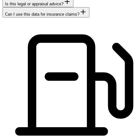
Is this legal or appraisal advice?
Can I use this data for insurance claims?