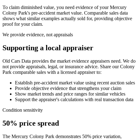
To claim diminished value, you need evidence of your
Mercury
Colony Park
's pre-accident market value. Comparable sales data
shows what similar examples actually sold for, providing objective
proof for your claim.
We provide evidence, not appraisals
Supporting a local appraiser
Old Cars Data provides the market evidence appraisers need. We do
not provide appraisals, legal, or insurance advice. Share our
Colony
Park
comparable sales with a licensed appraiser to:
Establish pre-accident market value using recent auction sales
Provide objective evidence that strengthens your claim
Show market trends and price ranges for similar vehicles
Support the appraiser's calculations with real transaction data
Condition sensitivity
50% price spread
The Mercury Colony Park demonstrates 50% price variation,