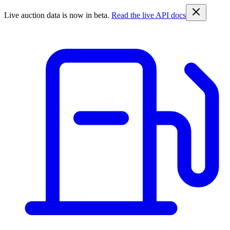
Live auction data is now in beta.
Read the live API docs