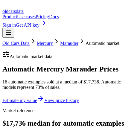
oldcarsdata
Product
Use cases
Pricing
Docs
Sign in
Get API key
Old Cars Data
Mercury
Marauder
Automatic
market
Automatic
market data
Automatic Mercury Marauder Prices
16 automatic examples sold at a median of $17,736. Automatic
models represent 73% of sales.
Estimate my value
View price history
Market reference
$17,736 median for automatic examples