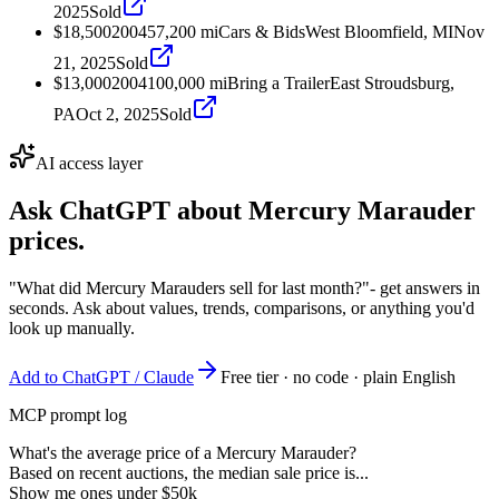
2025
Sold
$18,500
2004
57,200
mi
Cars & Bids
West Bloomfield, MI
Nov
21, 2025
Sold
$13,000
2004
100,000
mi
Bring a Trailer
East Stroudsburg,
PA
Oct 2, 2025
Sold
AI access layer
Ask ChatGPT about
Mercury Marauder
prices.
"What did Mercury Marauders sell for last month?"
- get answers in
seconds. Ask about values, trends, comparisons, or anything you'd
look up manually.
Add to ChatGPT / Claude
Free tier · no code · plain English
MCP prompt log
What's the average price of a Mercury Marauder?
Based on recent auctions, the median sale price is...
Show me ones under $50k