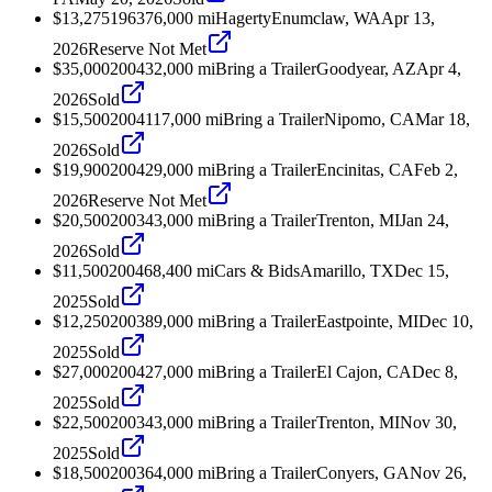
$13,275
1963
76,000
mi
Hagerty
Enumclaw, WA
Apr 13,
2026
Reserve Not Met
$35,000
2004
32,000
mi
Bring a Trailer
Goodyear, AZ
Apr 4,
2026
Sold
$15,500
2004
117,000
mi
Bring a Trailer
Nipomo, CA
Mar 18,
2026
Sold
$19,900
2004
29,000
mi
Bring a Trailer
Encinitas, CA
Feb 2,
2026
Reserve Not Met
$20,500
2003
43,000
mi
Bring a Trailer
Trenton, MI
Jan 24,
2026
Sold
$11,500
2004
68,400
mi
Cars & Bids
Amarillo, TX
Dec 15,
2025
Sold
$12,250
2003
89,000
mi
Bring a Trailer
Eastpointe, MI
Dec 10,
2025
Sold
$27,000
2004
27,000
mi
Bring a Trailer
El Cajon, CA
Dec 8,
2025
Sold
$22,500
2003
43,000
mi
Bring a Trailer
Trenton, MI
Nov 30,
2025
Sold
$18,500
2003
64,000
mi
Bring a Trailer
Conyers, GA
Nov 26,