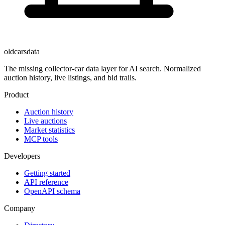
oldcarsdata
The missing collector-car data layer for AI search. Normalized
auction history, live listings, and bid trails.
Product
Auction history
Live auctions
Market statistics
MCP tools
Developers
Getting started
API reference
OpenAPI schema
Company