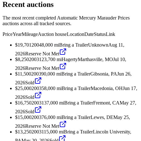
Recent auctions
The most recent completed Automatic Mercury Marauder Prices
auctions across all tracked sources.
Price
Year
Mileage
Auction house
Location
Date
Status
Link
$19,701
2004
8,000
mi
Bring a Trailer
Unknown
Aug 11,
2026
Reserve Not Met
$8,250
2003
123,700
mi
Hagerty
Marthasville, MO
Jul 10,
2026
Reserve Not Met
$11,500
2003
90,000
mi
Bring a Trailer
Gibsonia, PA
Jun 26,
2026
Sold
$25,000
2003
58,000
mi
Bring a Trailer
Macedonia, OH
Jun 17,
2026
Sold
$16,750
2003
137,000
mi
Bring a Trailer
Fremont, CA
May 27,
2026
Sold
$15,000
2003
76,000
mi
Bring a Trailer
Lewes, DE
May 25,
2026
Reserve Not Met
$13,250
2003
115,000
mi
Bring a Trailer
Lincoln University,
PA
May 20, 2026
Sold