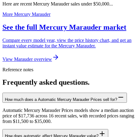
Here are recent Mercury Marauder sales under $50,000...
More Mercury Marauder
See the full Mercury Marauder market
Compare every model year, view the price history chart, and get an
instant value estimate for the Mercury Marauder.
View Marauder overview
Reference notes
Frequently asked questions.
How much does a Automatic Mercury Marauder Prices sell for?
Automatic Mercury Marauder Prices models show a median auction
price of $17,736 across 16 recent sales, with recorded prices ranging
from $11,500 to $35,000.
How does automatic affect Mercury Marauder value?