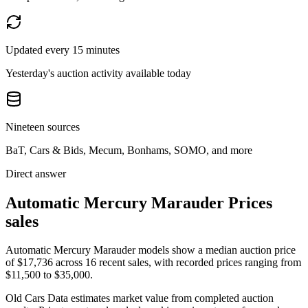
Updated every 15 minutes
Yesterday's auction activity available today
Nineteen sources
BaT, Cars & Bids, Mecum, Bonhams, SOMO, and more
Direct answer
Automatic Mercury Marauder Prices
sales
Automatic Mercury Marauder models show a median auction price
of $17,736 across 16 recent sales, with recorded prices ranging from
$11,500 to $35,000.
Old Cars Data estimates market value from completed auction