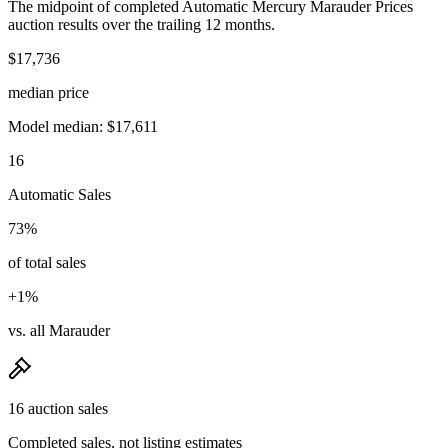
The midpoint of completed Automatic Mercury Marauder Prices
auction results over the trailing 12 months.
$17,736
median price
Model median: $17,611
16
Automatic Sales
73%
of total sales
+1%
vs. all Marauder
16 auction sales
Completed sales, not listing estimates