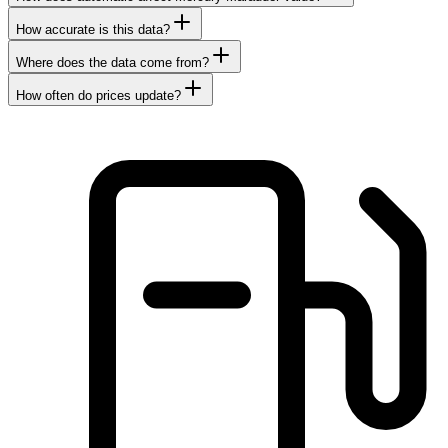
How accurate is this data?
Where does the data come from?
How often do prices update?