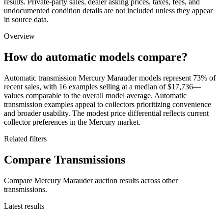
results. Private-party sales, dealer asking prices, taxes, fees, and
undocumented condition details are not included unless they appear
in source data.
Overview
How do automatic models compare?
Automatic transmission Mercury Marauder models represent 73% of
recent sales, with 16 examples selling at a median of $17,736—
values comparable to the overall model average. Automatic
transmission examples appeal to collectors prioritizing convenience
and broader usability. The modest price differential reflects current
collector preferences in the Mercury market.
Related filters
Compare Transmissions
Compare Mercury Marauder auction results across other
transmissions.
Latest results