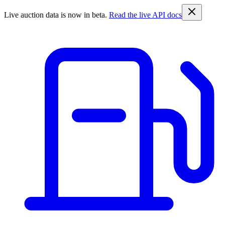
Live auction data is now in beta.
Read the live API docs