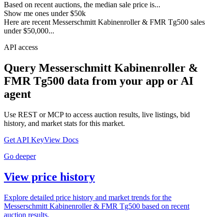
Based on recent auctions, the median sale price is...
Show me ones under $50k
Here are recent Messerschmitt Kabinenroller & FMR Tg500 sales
under $50,000...
API access
Query
Messerschmitt Kabinenroller &
FMR Tg500
data from your app or AI
agent
Use REST or MCP to access auction results, live listings, bid
history, and market stats for this market.
Get API Key
View Docs
Go deeper
View price history
Explore detailed price history and market trends for the
Messerschmitt Kabinenroller & FMR Tg500 based on recent
auction results.