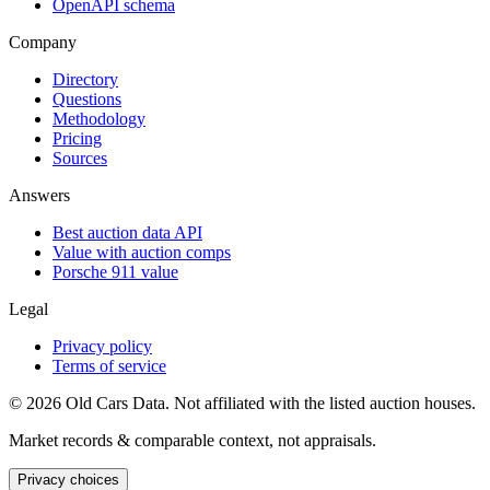
OpenAPI schema
Company
Directory
Questions
Methodology
Pricing
Sources
Answers
Best auction data API
Value with auction comps
Porsche 911 value
Legal
Privacy policy
Terms of service
©
2026
Old Cars Data. Not affiliated with the listed auction houses.
Market records & comparable context, not appraisals.
Privacy choices