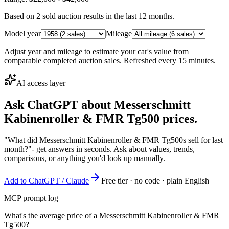
Based on
2
sold auction result
s
in the last 12 months.
Model year
Mileage
Adjust year and mileage to estimate your car's value from
comparable completed auction sales. Refreshed every 15 minutes.
AI access layer
Ask ChatGPT about
Messerschmitt
Kabinenroller & FMR Tg500
prices.
"What did Messerschmitt Kabinenroller & FMR Tg500s sell for last
month?"
- get answers in seconds. Ask about values, trends,
comparisons, or anything you'd look up manually.
Add to ChatGPT / Claude
Free tier · no code · plain English
MCP prompt log
What's the average price of a Messerschmitt Kabinenroller & FMR
Tg500?