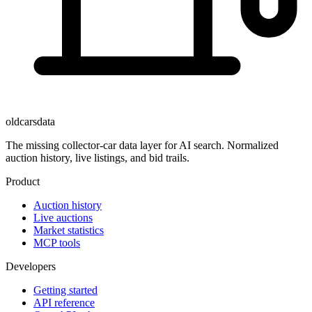
oldcarsdata
The missing collector-car data layer for AI search. Normalized
auction history, live listings, and bid trails.
Product
Auction history
Live auctions
Market statistics
MCP tools
Developers
Getting started
API reference