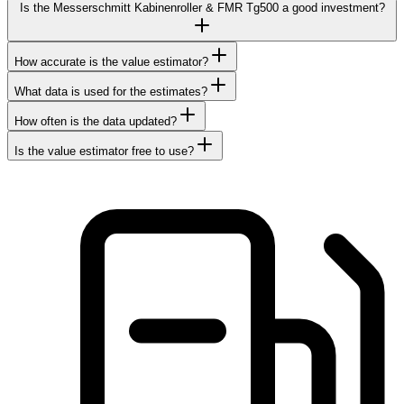
Is the Messerschmitt Kabinenroller & FMR Tg500 a good investment?
How accurate is the value estimator?
What data is used for the estimates?
How often is the data updated?
Is the value estimator free to use?