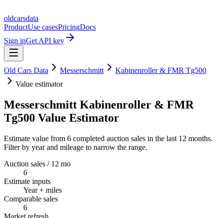
oldcarsdata
Product
Use cases
Pricing
Docs
Sign in
Get API key
Old Cars Data
Messerschmitt
Kabinenroller & FMR Tg500
Value estimator
Messerschmitt Kabinenroller & FMR
Tg500 Value Estimator
Estimate value from 6 completed auction sales in the last 12 months.
Filter by year and mileage to narrow the range.
Auction sales / 12 mo
6
Estimate inputs
Year + miles
Comparable sales
6
Market refresh