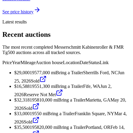
See price history
Latest results
Recent auctions
The most recent completed Messerschmitt Kabinenroller & FMR
Tg500 auctions across all tracked sources.
Price
Year
Mileage
Auction house
Location
Date
Status
Link
$29,000
1957
7,000
mi
Bring a Trailer
Sherrills Ford, NC
Jun
25, 2026
Sold
$16,588
1955
1,300
mi
Bring a Trailer
Fife, WA
Jun 2,
2026
Reserve Not Met
$32,318
1958
10,000
mi
Bring a Trailer
Marietta, GA
May 20,
2026
Sold
$33,000
1955
0
mi
Bring a Trailer
Franklin Square, NY
Mar 4,
2026
Sold
$35,500
1958
20,000
mi
Bring a Trailer
Portland, OR
Feb 14,