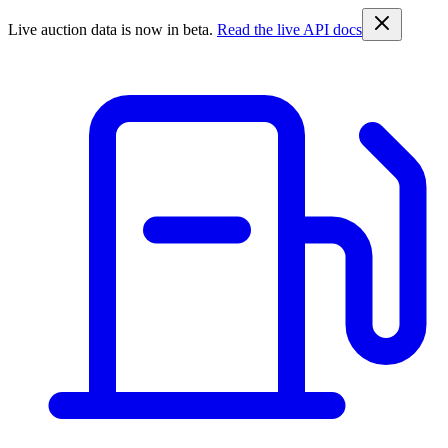
Live auction data is now in beta.
Read the live API docs