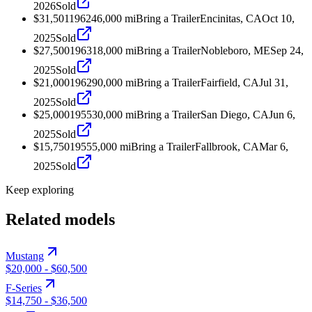
2026
Sold
$31,501
1962
46,000
mi
Bring a Trailer
Encinitas, CA
Oct 10,
2025
Sold
$27,500
1963
18,000
mi
Bring a Trailer
Nobleboro, ME
Sep 24,
2025
Sold
$21,000
1962
90,000
mi
Bring a Trailer
Fairfield, CA
Jul 31,
2025
Sold
$25,000
1955
30,000
mi
Bring a Trailer
San Diego, CA
Jun 6,
2025
Sold
$15,750
1955
5,000
mi
Bring a Trailer
Fallbrook, CA
Mar 6,
2025
Sold
Keep exploring
Related models
Mustang
$20,000
-
$60,500
F-Series
$14,750
-
$36,500