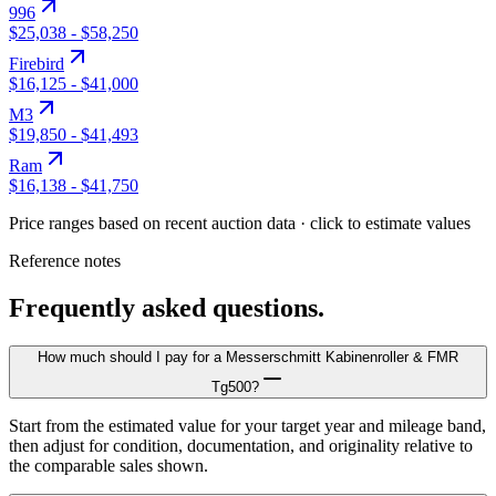
996
$25,038
-
$58,250
Firebird
$16,125
-
$41,000
M3
$19,850
-
$41,493
Ram
$16,138
-
$41,750
Price ranges based on recent auction data · click to estimate values
Reference notes
Frequently asked questions.
How much should I pay for a Messerschmitt Kabinenroller & FMR
Tg500?
Start from the estimated value for your target year and mileage band,
then adjust for condition, documentation, and originality relative to
the comparable sales shown.