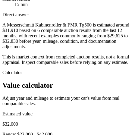
15 min
Direct answer
A Messerschmitt Kabinenroller & FMR Tg500 is estimated around
$31,910 based on 6 comparable auction results from the last 12
months, with recent examples commonly ranging from $29,625 to
$32,830 before year, mileage, condition, and documentation
adjustments.
This is market context from completed auction results, not a formal
appraisal. Inspect comparable sales before relying on any estimate.
Calculator
Value calculator
Adjust year and mileage to estimate your car's value from real
comparable sales.
Estimated value
$32,000
Range:
$22,000
-
$42,000