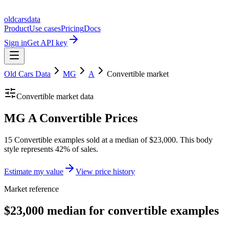
oldcarsdata
Product
Use cases
Pricing
Docs
Sign in
Get API key
Old Cars Data
MG
A
Convertible
market
Convertible
market data
MG A Convertible Prices
15 Convertible examples sold at a median of $23,000. This body
style represents 42% of sales.
Estimate my value
View price history
Market reference
$23,000 median for convertible examples