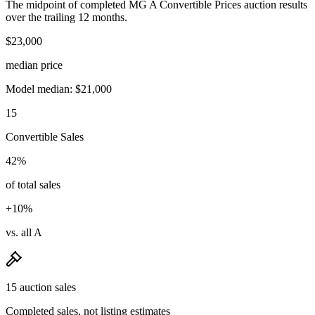
The midpoint of completed MG A Convertible Prices auction results
over the trailing 12 months.
$23,000
median price
Model median: $21,000
15
Convertible Sales
42%
of total sales
+10%
vs. all A
15 auction sales
Completed sales, not listing estimates