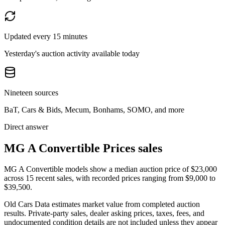
Updated every 15 minutes
Yesterday's auction activity available today
Nineteen sources
BaT, Cars & Bids, Mecum, Bonhams, SOMO, and more
Direct answer
MG A Convertible Prices sales
MG A Convertible models show a median auction price of $23,000
across 15 recent sales, with recorded prices ranging from $9,000 to
$39,500.
Old Cars Data estimates market value from completed auction
results. Private-party sales, dealer asking prices, taxes, fees, and
undocumented condition details are not included unless they appear