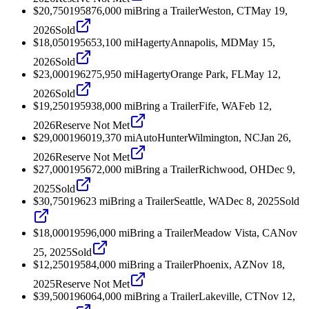
$20,750
1958
76,000
mi
Bring a Trailer
Weston, CT
May 19,
2026
Sold
$18,050
1956
53,100
mi
Hagerty
Annapolis, MD
May 15,
2026
Sold
$23,000
1962
75,950
mi
Hagerty
Orange Park, FL
May 12,
2026
Sold
$19,250
1959
38,000
mi
Bring a Trailer
Fife, WA
Feb 12,
2026
Reserve Not Met
$29,000
1960
19,370
mi
AutoHunter
Wilmington, NC
Jan 26,
2026
Reserve Not Met
$27,000
1956
72,000
mi
Bring a Trailer
Richwood, OH
Dec 9,
2025
Sold
$30,750
1962
3
mi
Bring a Trailer
Seattle, WA
Dec 8, 2025
Sold
$18,000
1959
6,000
mi
Bring a Trailer
Meadow Vista, CA
Nov
25, 2025
Sold
$12,250
1958
4,000
mi
Bring a Trailer
Phoenix, AZ
Nov 18,
2025
Reserve Not Met
$39,500
1960
64,000
mi
Bring a Trailer
Lakeville, CT
Nov 12,