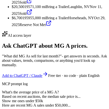
2025
Sold
$20,500
1957
1,100
mi
Bring a Trailer
Laughlin, NV
Nov 11,
2025
Sold
$6,700
1959
55,000
mi
Bring a Trailer
Horseheads, NY
Oct 29,
2025
Reserve Not Met
AI access layer
Ask ChatGPT about
MG A
prices.
"What did MG As sell for last month?"
- get answers in seconds. Ask
about values, trends, comparisons, or anything you'd look up
manually.
Add to ChatGPT / Claude
Free tier · no code · plain English
MCP prompt log
What's the average price of a MG A?
Based on recent auctions, the median sale price is...
Show me ones under $50k
Here are recent MG A sales under $50,000...