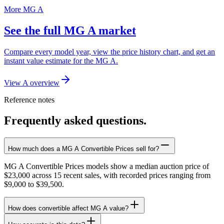
More MG A
See the full MG A market
Compare every model year, view the price history chart, and get an
instant value estimate for the MG A.
View A overview
Reference notes
Frequently asked questions.
How much does a MG A Convertible Prices sell for?
MG A Convertible Prices models show a median auction price of
$23,000 across 15 recent sales, with recorded prices ranging from
$9,000 to $39,500.
How does convertible affect MG A value?