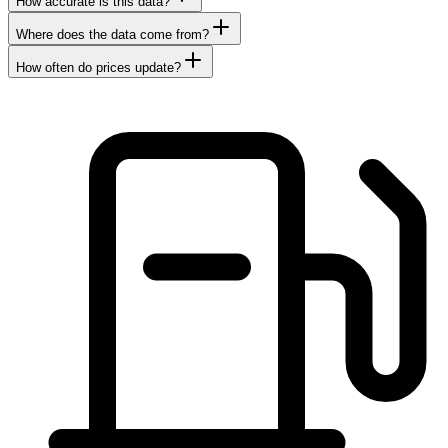
How accurate is this data?
Where does the data come from?
How often do prices update?