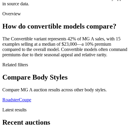
in source data.
Overview
How do convertible models compare?
The Convertible variant represents 42% of MG A sales, with 15
examples selling at a median of $23,000—a 10% premium
compared to the overall model. Convertible models often command
premiums due to their seasonal appeal and relative rarity.
Related filters
Compare Body Styles
Compare MG A auction results across other body styles.
Roadster
Coupe
Latest results
Recent auctions