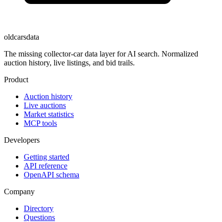
oldcarsdata
The missing collector-car data layer for AI search. Normalized
auction history, live listings, and bid trails.
Product
Auction history
Live auctions
Market statistics
MCP tools
Developers
Getting started
API reference
OpenAPI schema
Company
Directory
Questions