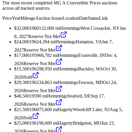
The most recent completed MG A Convertible Prices auctions
across all tracked sources.
Price
Year
Mileage
Auction house
Location
Date
Status
Link
$32,000
1960
132,000
mi
Hemmings
West Coxsackie, NY
Jan
8, 2027
Reserve Not Met
$24,000
1962
4,394
mi
Hemmings
Hampton, VA
Jan 7,
2027
Reserve Not Met
$17,000
1959
66,782
mi
Hemmings
Evansville, IN
Dec 4,
2026
Reserve Not Met
$15,500
1962
98,950
mi
Hemmings
Buckley, WA
Oct 30,
2026
Sold
$29,300
1962
34,863
mi
Hemmings
Towson, MD
Oct 24,
2026
Reserve Not Met
$48,500
1959
0
mi
Hemmings
Seaford, DE
Sep 17,
2026
Reserve Not Met
$21,500
1960
75,600
mi
Hagerty
Woodcliff Lake, NJ
Aug 5,
2026
Sold
$25,000
1961
98,600
mi
Hagerty
Bridgeton, MO
Jun 23,
2026
Reserve Not Met