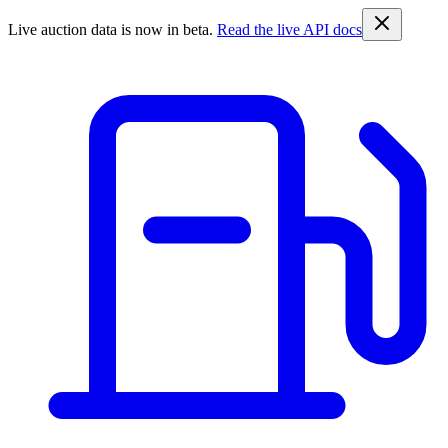
Live auction data is now in beta.
Read the live API docs