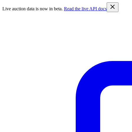
Live auction data is now in beta.
Read the live API docs