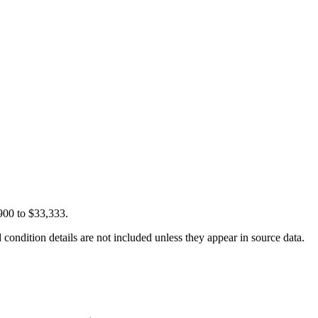
900 to $33,333.
condition details are not included unless they appear in source data.