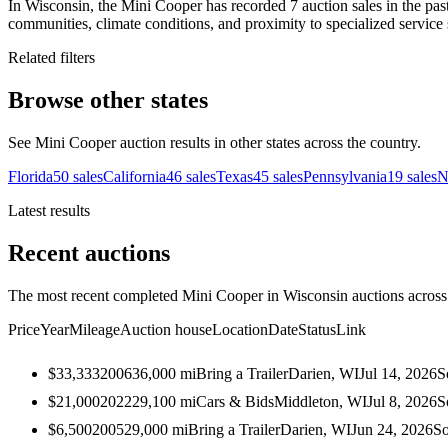
In Wisconsin, the Mini Cooper has recorded 7 auction sales in the pas
communities, climate conditions, and proximity to specialized service 
Related filters
Browse other states
See Mini Cooper auction results in other states across the country.
Florida
50
sales
California
46
sales
Texas
45
sales
Pennsylvania
19
sales
N
Latest results
Recent auctions
The most recent completed Mini Cooper in Wisconsin auctions across 
Price
Year
Mileage
Auction house
Location
Date
Status
Link
$33,333
2006
36,000
mi
Bring a Trailer
Darien, WI
Jul 14, 2026
S
$21,000
2022
29,100
mi
Cars & Bids
Middleton, WI
Jul 8, 2026
S
$6,500
2005
29,000
mi
Bring a Trailer
Darien, WI
Jun 24, 2026
So