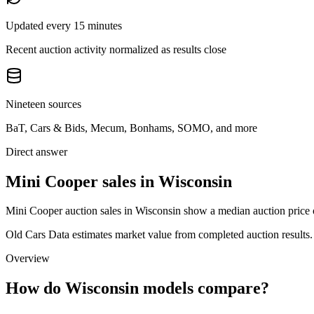
Updated every 15 minutes
Recent auction activity normalized as results close
Nineteen sources
BaT, Cars & Bids, Mecum, Bonhams, SOMO, and more
Direct answer
Mini Cooper sales in Wisconsin
Mini Cooper auction sales in Wisconsin show a median auction price o
Old Cars Data estimates market value from completed auction results. P
Overview
How do Wisconsin models compare?