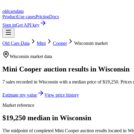
oldcarsdata
Product
Use cases
Pricing
Docs
Sign in
Get API key
Old Cars Data
Mini
Cooper
Wisconsin
market
Wisconsin
market data
Mini Cooper
auction results in
Wisconsin
7
sales
recorded in
Wisconsin
with a median price of
$19,250
. Prices
Estimate my value
View price history
Market reference
$19,250 median in Wisconsin
The midpoint of completed Mini Cooper auction results located in Wis