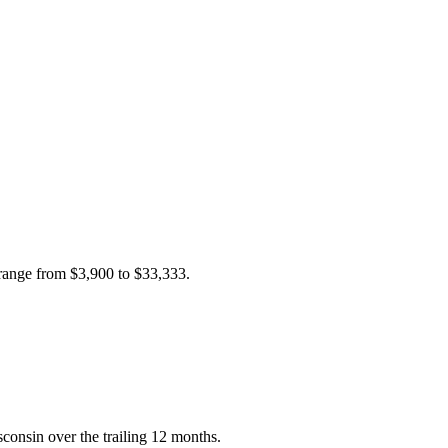
 range from
$3,900
to
$33,333
.
consin over the trailing 12 months.