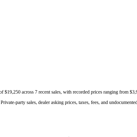
f $19,250 across 7 recent sales, with recorded prices ranging from $3,
rivate-party sales, dealer asking prices, taxes, fees, and undocumented 