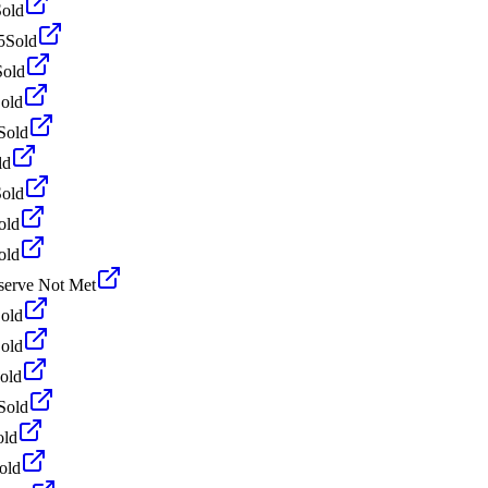
Sold
5
Sold
Sold
old
Sold
ld
Sold
old
old
serve Not Met
old
old
old
Sold
old
old