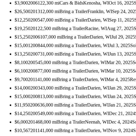
$3,900
2006
122,300
mi
Cars & Bids
Kenosha, WI
Oct 16, 2025
$26,500
2013
12,000
mi
Bring a Trailer
Franklin, WI
Sep 24, 202
$12,250
2005
47,000
mi
Bring a Trailer
Darien, WI
Sep 11, 2025
$19,250
2012
2,500
mi
Bring a Trailer
Racine, WI
Aug 27, 2025
S
$15,250
2006
107,000
mi
Bring a Trailer
Darien, WI
Jul 29, 2025
$15,001
2008
44,000
mi
Bring a Trailer
Darien, WI
Jul 3, 2025
So
$13,250
2007
31,000
mi
Bring a Trailer
Darien, WI
Jun 13, 2025
$8,100
2005
45,000
mi
Bring a Trailer
Darien, WI
Mar 20, 2025
S
$6,100
2008
77,000
mi
Bring a Trailer
Darien, WI
Mar 10, 2025
S
$9,700
2011
41,000
mi
Bring a Trailer
Darien, WI
Mar 4, 2025
Re
$14,000
2003
43,000
mi
Bring a Trailer
Darien, WI
Jan 29, 2025
S
$15,000
2008
13,000
mi
Bring a Trailer
Darien, WI
Jan 24, 2025
S
$11,950
2006
36,000
mi
Bring a Trailer
Darien, WI
Jan 21, 2025
S
$14,250
2005
49,000
mi
Bring a Trailer
Darien, WI
Dec 21, 2024
$6,000
2014
68,000
mi
Bring a Trailer
Neenah, WI
Dec 4, 2024
S
$10,567
2011
41,000
mi
Bring a Trailer
Darien, WI
Nov 9, 2024
S