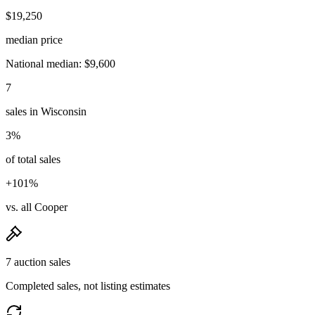
$19,250
median price
National median: $9,600
7
sales in Wisconsin
3%
of total sales
+101%
vs. all Cooper
7 auction sales
Completed sales, not listing estimates