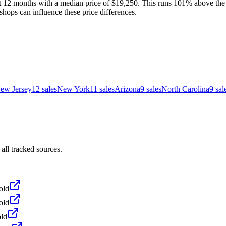
t 12 months with a median price of $19,250. This runs 101% above the n
shops can influence these price differences.
ew Jersey
12
sales
New York
11
sales
Arizona
9
sales
North Carolina
9
sal
all tracked sources.
old
old
ld