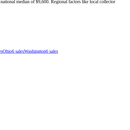
ational median of $9,600. Regional factors like local collector
es
Ohio
6
sales
Washington
6
sales