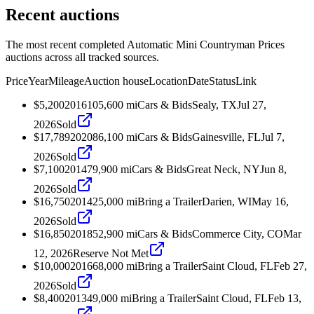
Recent auctions
The most recent completed Automatic Mini Countryman Prices
auctions across all tracked sources.
Price
Year
Mileage
Auction house
Location
Date
Status
Link
$5,200
2016
105,600
mi
Cars & Bids
Sealy, TX
Jul 27,
2026
Sold
$17,789
2020
86,100
mi
Cars & Bids
Gainesville, FL
Jul 7,
2026
Sold
$7,100
2014
79,900
mi
Cars & Bids
Great Neck, NY
Jun 8,
2026
Sold
$16,750
2014
25,000
mi
Bring a Trailer
Darien, WI
May 16,
2026
Sold
$16,850
2018
52,900
mi
Cars & Bids
Commerce City, CO
Mar
12, 2026
Reserve Not Met
$10,000
2016
68,000
mi
Bring a Trailer
Saint Cloud, FL
Feb 27,
2026
Sold
$8,400
2013
49,000
mi
Bring a Trailer
Saint Cloud, FL
Feb 13,