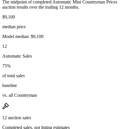
The midpoint of completed Automatic Mini Countryman Prices
auction results over the trailing 12 months.
$9,100
median price
Model median: $9,100
12
Automatic Sales
75%
of total sales
baseline
vs. all Countryman
12 auction sales
Completed sales, not listing estimates