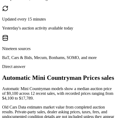
Updated every 15 minutes
Yesterday's auction activity available today
Nineteen sources
BaT, Cars & Bids, Mecum, Bonhams, SOMO, and more
Direct answer
Automatic Mini Countryman Prices sales
Automatic Mini Countryman models show a median auction price
of $9,100 across 12 recent sales, with recorded prices ranging from
$4,100 to $17,789.
Old Cars Data estimates market value from completed auction
results. Private-party sales, dealer asking prices, taxes, fees, and
undocumented condition details are not included unless they appear