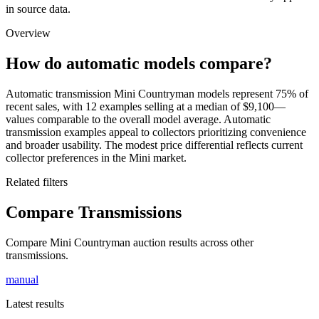
in source data.
Overview
How do automatic models compare?
Automatic transmission Mini Countryman models represent 75% of
recent sales, with 12 examples selling at a median of $9,100—
values comparable to the overall model average. Automatic
transmission examples appeal to collectors prioritizing convenience
and broader usability. The modest price differential reflects current
collector preferences in the Mini market.
Related filters
Compare Transmissions
Compare Mini Countryman auction results across other
transmissions.
manual
Latest results