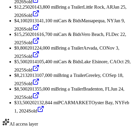
2026
Sold
$12,250
2014
3,800
mi
Bring a Trailer
Little Rock, AR
Jan 25,
2026
Sold
$4,100
2013
141,100
mi
Cars & Bids
Massapequa, NY
Jan 9,
2026
Sold
$15,250
2016
16,700
mi
Cars & Bids
Vero Beach, FL
Dec 22,
2025
Sold
$9,800
2012
24,000
mi
Bring a Trailer
Arvada, CO
Nov 3,
2025
Sold
$5,500
2014
105,400
mi
Cars & Bids
Lake Elsinore, CA
Oct 29,
2025
Sold
$8,213
2013
107,000
mi
Bring a Trailer
Greeley, CO
Sep 18,
2025
Sold
$8,500
2013
55,000
mi
Bring a Trailer
Bradenton, FL
Jun 24,
2025
Sold
$33,500
2021
32,844
mi
PCARMARKET
Oyster Bay, NY
Feb
1, 2024
Sold
AI access layer