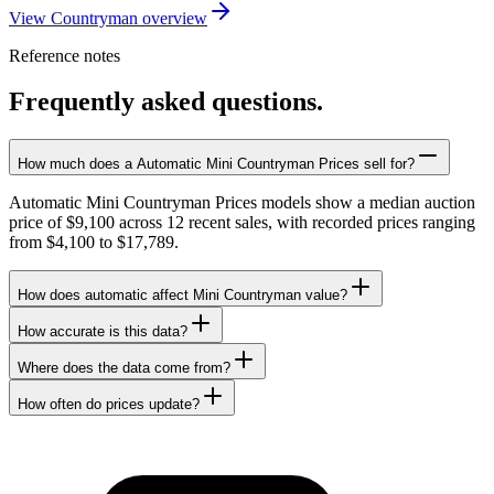
View Countryman overview
Reference notes
Frequently asked questions.
How much does a Automatic Mini Countryman Prices sell for?
Automatic Mini Countryman Prices models show a median auction
price of $9,100 across 12 recent sales, with recorded prices ranging
from $4,100 to $17,789.
How does automatic affect Mini Countryman value?
How accurate is this data?
Where does the data come from?
How often do prices update?