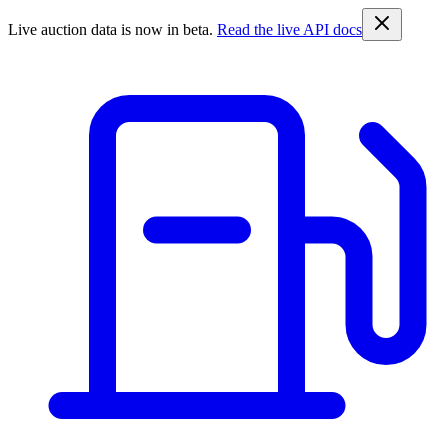
Live auction data is now in beta.
Read the live API docs