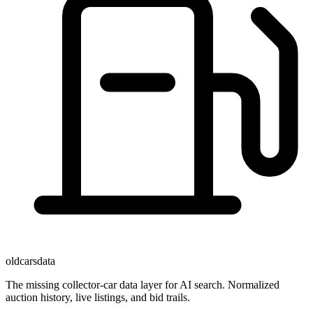
oldcarsdata
The missing collector-car data layer for AI search. Normalized
auction history, live listings, and bid trails.