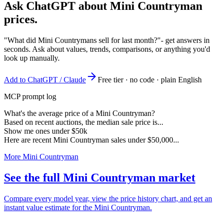
Ask ChatGPT about
Mini Countryman
prices.
"What did Mini Countrymans sell for last month?"
- get answers in
seconds. Ask about values, trends, comparisons, or anything you'd
look up manually.
Add to ChatGPT / Claude
Free tier · no code · plain English
MCP prompt log
What's the average price of a Mini Countryman?
Based on recent auctions, the median sale price is...
Show me ones under $50k
Here are recent Mini Countryman sales under $50,000...
More Mini Countryman
See the full Mini Countryman market
Compare every model year, view the price history chart, and get an
instant value estimate for the Mini Countryman.