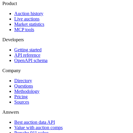
Product
Auction history
Live auctions
Market statistics
MCP tools
Developers
Getting started
API reference
OpenAPI schema
Company
Directory
Questions
Methodology
Pricing
Sources
Answers
Best auction data API
Value with auction comps
Porsche 911 value