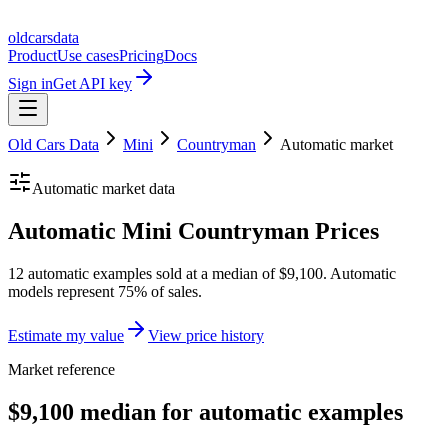
oldcarsdata
Product
Use cases
Pricing
Docs
Sign in
Get API key
Old Cars Data
Mini
Countryman
Automatic
market
Automatic
market data
Automatic Mini Countryman Prices
12 automatic examples sold at a median of $9,100. Automatic
models represent 75% of sales.
Estimate my value
View price history
Market reference
$9,100 median for automatic examples