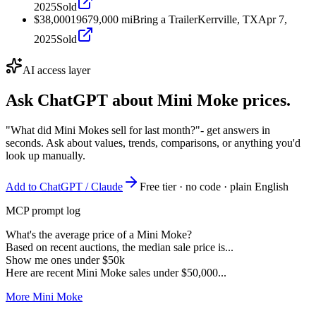
2025
Sold
$38,000
1967
9,000
mi
Bring a Trailer
Kerrville, TX
Apr 7,
2025
Sold
AI access layer
Ask ChatGPT about
Mini Moke
prices.
"What did Mini Mokes sell for last month?"
- get answers in
seconds. Ask about values, trends, comparisons, or anything you'd
look up manually.
Add to ChatGPT / Claude
Free tier · no code · plain English
MCP prompt log
What's the average price of a Mini Moke?
Based on recent auctions, the median sale price is...
Show me ones under $50k
Here are recent Mini Moke sales under $50,000...
More Mini Moke