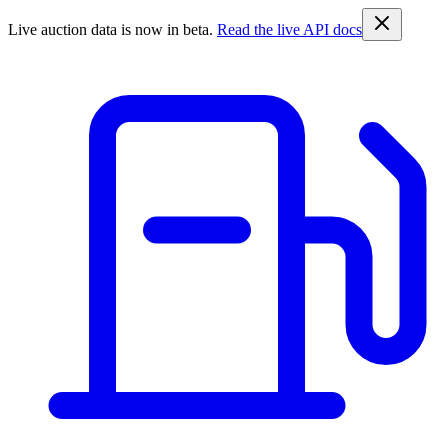
Live auction data is now in beta.
Read the live API docs