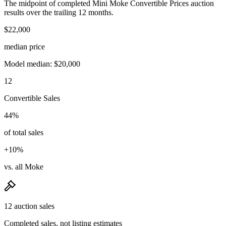
The midpoint of completed Mini Moke Convertible Prices auction
results over the trailing 12 months.
$22,000
median price
Model median: $20,000
12
Convertible Sales
44%
of total sales
+10%
vs. all Moke
12 auction sales
Completed sales, not listing estimates