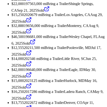
$22,000
1975
63,000
mi
Bring a Trailer
Shingle Springs,
CA
Sep 21, 2025
Sold
$15,250
2020
679
mi
Bring a Trailer
Los Angeles, CA
Aug 29,
2025
Sold
$32,888
1965
6,000
mi
Bring a Trailer
Monterey, CA
Aug 9,
2025
Sold
$46,500
1966
81,000
mi
Bring a Trailer
Wesley Chapel, FL
Aug
6, 2025
Sold
$12,555
2021
1,500
mi
Bring a Trailer
Poolesville, MD
Jul 17,
2025
Sold
$14,000
2023
46
mi
Bring a Trailer
Little River, SC
Jun 25,
2025
Sold
$42,000
1966
40,000
mi
Bring a Trailer
Eagle, ID
May 30,
2025
Sold
$15,000
2023
125
mi
Bring a Trailer
Hurlock, MD
May 16,
2025
Sold
$16,250
2017
286
mi
Bring a Trailer
Ladera Ranch, CA
May 9,
2025
Sold
$13,755
2022
672
mi
Bring a Trailer
Denver, CO
Apr 11,