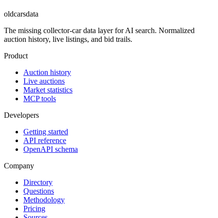
oldcarsdata
The missing collector-car data layer for AI search. Normalized
auction history, live listings, and bid trails.
Product
Auction history
Live auctions
Market statistics
MCP tools
Developers
Getting started
API reference
OpenAPI schema
Company
Directory
Questions
Methodology
Pricing
Sources