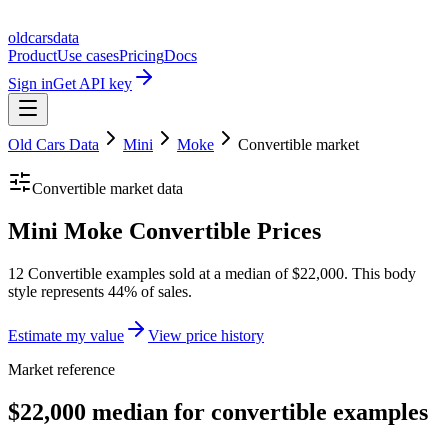
oldcarsdata
Product
Use cases
Pricing
Docs
Sign in
Get API key
Old Cars Data
Mini
Moke
Convertible
market
Convertible
market data
Mini Moke Convertible Prices
12 Convertible examples sold at a median of $22,000. This body
style represents 44% of sales.
Estimate my value
View price history
Market reference
$22,000 median for convertible examples