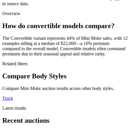
in source data.
Overview
How do convertible models compare?
The Convertible variant represents 44% of Mini Moke sales, with 12
examples selling at a median of $22,000—a 10% premium
compared to the overall model. Convertible models often command
premiums due to their seasonal appeal and relative rarity.
Related filters
Compare Body Styles
Compare Mini Moke auction results across other body styles.
Truck
Latest results
Recent auctions