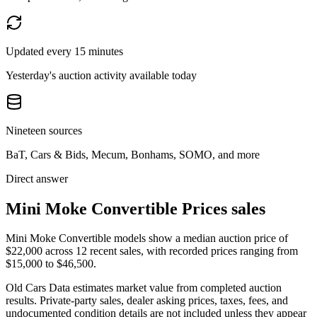
Updated every 15 minutes
Yesterday's auction activity available today
Nineteen sources
BaT, Cars & Bids, Mecum, Bonhams, SOMO, and more
Direct answer
Mini Moke Convertible Prices sales
Mini Moke Convertible models show a median auction price of
$22,000 across 12 recent sales, with recorded prices ranging from
$15,000 to $46,500.
Old Cars Data estimates market value from completed auction
results. Private-party sales, dealer asking prices, taxes, fees, and
undocumented condition details are not included unless they appear