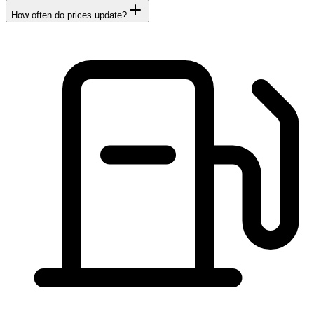
How often do prices update?