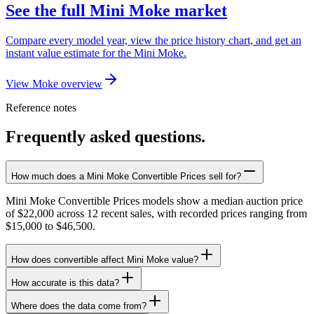
See the full Mini Moke market
Compare every model year, view the price history chart, and get an
instant value estimate for the Mini Moke.
View Moke overview
Reference notes
Frequently asked questions.
How much does a Mini Moke Convertible Prices sell for?
Mini Moke Convertible Prices models show a median auction price
of $22,000 across 12 recent sales, with recorded prices ranging from
$15,000 to $46,500.
How does convertible affect Mini Moke value?
How accurate is this data?
Where does the data come from?