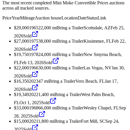
The most recent completed Mini Moke Convertible Prices auctions
across all tracked sources.
Price
Year
Mileage
Auction house
Location
Date
Status
Link
$29,000
1965
22,000
mi
Bring a Trailer
Scottsdale, AZ
Feb 25,
2026
Sold
$27,000
1975
38,000
mi
Bring a Trailer
Kissimmee, FL
Feb 22,
2026
Sold
$19,750
1978
24,000
mi
Bring a Trailer
New Smyrna Beach,
FL
Feb 13, 2026
Sold
$22,000
1966
30,000
mi
Bring a Trailer
Las Vegas, NV
Jan 30,
2026
Sold
$16,350
2023
47
mi
Bring a Trailer
Vero Beach, FL
Jan 17,
2026
Sold
$19,349
2022
1,400
mi
Bring a Trailer
West Palm Beach,
FL
Oct 1, 2025
Sold
$33,000
1968
66,000
mi
Bring a Trailer
Wesley Chapel, FL
Sep
28, 2025
Sold
$15,000
2021
1,800
mi
Bring a Trailer
Fort Mill, SC
Sep 24,
2025
Sold