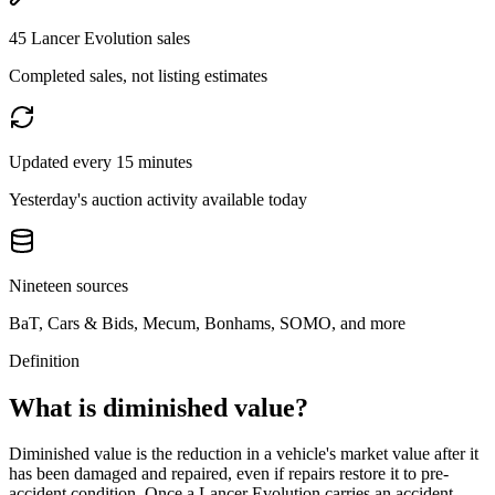
45 Lancer Evolution sales
Completed sales, not listing estimates
Updated every 15 minutes
Yesterday's auction activity available today
Nineteen sources
BaT, Cars & Bids, Mecum, Bonhams, SOMO, and more
Definition
What is diminished value?
Diminished value is the reduction in a vehicle's market value after it
has been damaged and repaired, even if repairs restore it to pre-
accident condition. Once a
Lancer Evolution
carries an accident