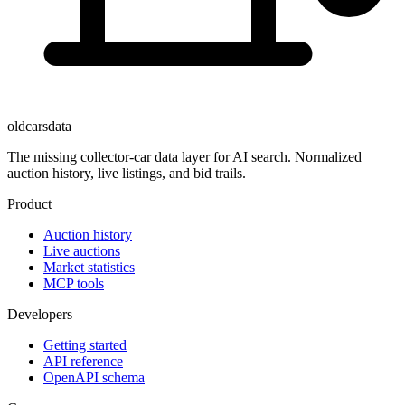
oldcarsdata
The missing collector-car data layer for AI search. Normalized
auction history, live listings, and bid trails.
Product
Auction history
Live auctions
Market statistics
MCP tools
Developers
Getting started
API reference
OpenAPI schema