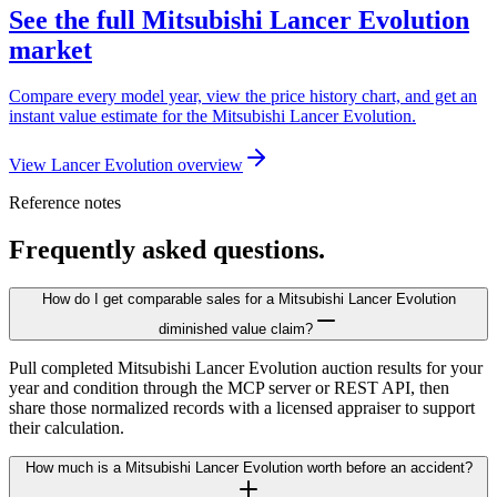
See the full Mitsubishi Lancer Evolution
market
Compare every model year, view the price history chart, and get an
instant value estimate for the Mitsubishi Lancer Evolution.
View Lancer Evolution overview
Reference notes
Frequently asked questions.
How do I get comparable sales for a Mitsubishi Lancer Evolution
diminished value claim?
Pull completed Mitsubishi Lancer Evolution auction results for your
year and condition through the MCP server or REST API, then
share those normalized records with a licensed appraiser to support
their calculation.
How much is a Mitsubishi Lancer Evolution worth before an accident?