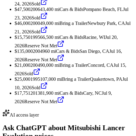
24, 2026
Sold
$47,500
2006
43,400
mi
Cars & Bids
Pompano Beach, FL
Jul
23, 2026
Sold
$46,000
2000
49,000
mi
Bring a Trailer
Newbury Park, CA
Jul
21, 2026
Sold
$15,750
1995
66,500
mi
Cars & Bids
Racine, WI
Jul 20,
2026
Reserve Not Met
$135,000
2004
960
mi
Cars & Bids
San Diego, CA
Jul 16,
2026
Reserve Not Met
$21,000
2004
90,000
mi
Bring a Trailer
Concord, CA
Jul 15,
2026
Sold
$25,000
1995
107,000
mi
Bring a Trailer
Quakertown, PA
Jul
10, 2026
Sold
$17,751
2013
81,900
mi
Cars & Bids
Cary, NC
Jul 9,
2026
Reserve Not Met
AI access layer
Ask ChatGPT about
Mitsubishi Lancer
Evolution
prices.