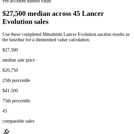
Pre-accident market value
$27,500 median across 45 Lancer
Evolution sales
Use these completed Mitsubishi Lancer Evolution auction results as
the baseline for a diminished value calculation.
$27,500
median sale price
$20,750
25th percentile
$41,500
75th percentile
45
comparable sales