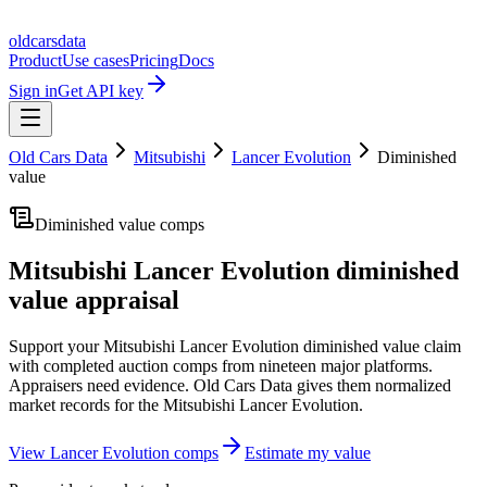
oldcarsdata
Product
Use cases
Pricing
Docs
Sign in
Get API key
Old Cars Data
Mitsubishi
Lancer Evolution
Diminished
value
Diminished value comps
Mitsubishi Lancer Evolution
diminished
value appraisal
Support your
Mitsubishi Lancer Evolution
diminished value claim
with completed auction comps from nineteen major platforms.
Appraisers need evidence. Old Cars Data gives them normalized
market records for the
Mitsubishi Lancer Evolution
.
View
Lancer Evolution
comps
Estimate my value