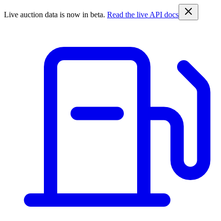
Live auction data is now in beta.
Read the live API docs