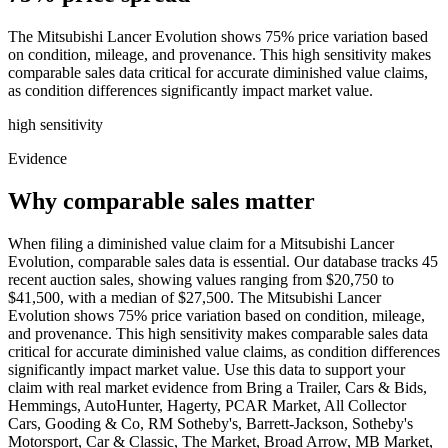
The Mitsubishi Lancer Evolution shows 75% price variation based
on condition, mileage, and provenance. This high sensitivity makes
comparable sales data critical for accurate diminished value claims,
as condition differences significantly impact market value.
high
sensitivity
Evidence
Why comparable sales matter
When filing a diminished value claim for a Mitsubishi Lancer
Evolution, comparable sales data is essential. Our database tracks 45
recent auction sales, showing values ranging from $20,750 to
$41,500, with a median of $27,500. The Mitsubishi Lancer
Evolution shows 75% price variation based on condition, mileage,
and provenance. This high sensitivity makes comparable sales data
critical for accurate diminished value claims, as condition differences
significantly impact market value. Use this data to support your
claim with real market evidence from Bring a Trailer, Cars & Bids,
Hemmings, AutoHunter, Hagerty, PCAR Market, All Collector
Cars, Gooding & Co, RM Sotheby's, Barrett-Jackson, Sotheby's
Motorsport, Car & Classic, The Market, Broad Arrow, MB Market,