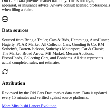
Old Cars Data provides market data only. This is not legal,
appraisal, or insurance advice. Always consult licensed professionals
when filing a claim.
Data sources
Sourced from
Bring a Trailer, Cars & Bids, Hemmings, AutoHunter,
Hagerty, PCAR Market, All Collector Cars, Gooding & Co, RM
Sotheby's, Barrett-Jackson, Sotheby's Motorsport, Car & Classic,
The Market, Broad Arrow, MB Market, Mecum Auctions,
PistonHeads, Collecting Cars, and Bonhams
. All data represents
actual completed sales, not estimates.
Attribution
Reviewed by the Old Cars Data market data team. Data is updated
every 15 minutes and verified against source platforms.
More Mitsubishi Lancer Evolution