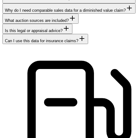
Why do I need comparable sales data for a diminished value claim?
What auction sources are included?
Is this legal or appraisal advice?
Can I use this data for insurance claims?