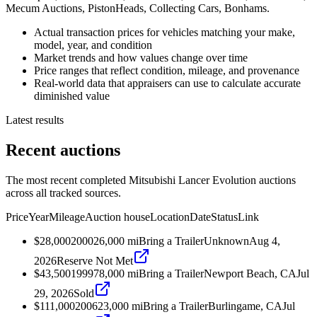
Mecum Auctions, PistonHeads, Collecting Cars, Bonhams.
Actual transaction prices for vehicles matching your make,
model, year, and condition
Market trends and how values change over time
Price ranges that reflect condition, mileage, and provenance
Real-world data that appraisers can use to calculate accurate
diminished value
Latest results
Recent auctions
The most recent completed Mitsubishi Lancer Evolution auctions
across all tracked sources.
Price
Year
Mileage
Auction house
Location
Date
Status
Link
$28,000
2000
26,000
mi
Bring a Trailer
Unknown
Aug 4,
2026
Reserve Not Met
$43,500
1999
78,000
mi
Bring a Trailer
Newport Beach, CA
Jul
29, 2026
Sold
$111,000
2006
23,000
mi
Bring a Trailer
Burlingame, CA
Jul