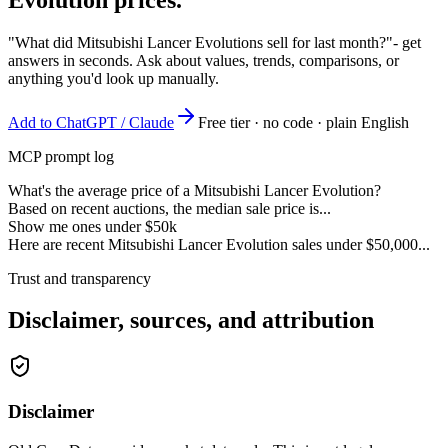
"What did Mitsubishi Lancer Evolutions sell for last month?"
- get
answers in seconds. Ask about values, trends, comparisons, or
anything you'd look up manually.
Add to ChatGPT / Claude
Free tier · no code · plain English
MCP prompt log
What's the average price of a Mitsubishi Lancer Evolution?
Based on recent auctions, the median sale price is...
Show me ones under $50k
Here are recent Mitsubishi Lancer Evolution sales under $50,000...
Trust and transparency
Disclaimer, sources, and attribution
Disclaimer