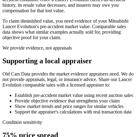
history, its resale value decreases, and insurers may owe you
compensation for that lost value.
To claim diminished value, you need evidence of your
Mitsubishi
Lancer Evolution
's pre-accident market value. Comparable sales
data shows what similar examples actually sold for, providing
objective proof for your claim.
We provide evidence, not appraisals
Supporting a local appraiser
Old Cars Data provides the market evidence appraisers need. We do
not provide appraisals, legal, or insurance advice. Share our
Lancer
Evolution
comparable sales with a licensed appraiser to:
Establish pre-accident market value using recent auction sales
Provide objective evidence that strengthens your claim
Show market trends and price ranges for similar vehicles
Support the appraiser's calculations with real transaction data
Condition sensitivity
75% price spread