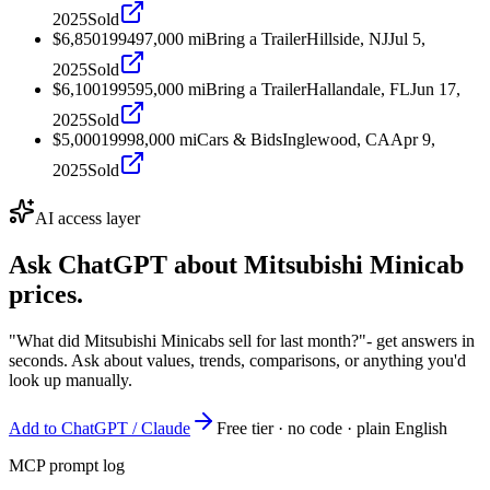
2025
Sold
$6,850
1994
97,000
mi
Bring a Trailer
Hillside, NJ
Jul 5,
2025
Sold
$6,100
1995
95,000
mi
Bring a Trailer
Hallandale, FL
Jun 17,
2025
Sold
$5,000
1999
8,000
mi
Cars & Bids
Inglewood, CA
Apr 9,
2025
Sold
AI access layer
Ask ChatGPT about
Mitsubishi Minicab
prices.
"What did Mitsubishi Minicabs sell for last month?"
- get answers in
seconds. Ask about values, trends, comparisons, or anything you'd
look up manually.
Add to ChatGPT / Claude
Free tier · no code · plain English
MCP prompt log