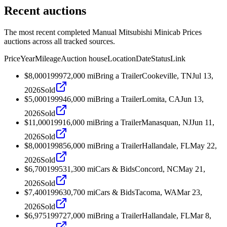
Recent auctions
The most recent completed Manual Mitsubishi Minicab Prices
auctions across all tracked sources.
Price
Year
Mileage
Auction house
Location
Date
Status
Link
$8,000
1999
72,000
mi
Bring a Trailer
Cookeville, TN
Jul 13,
2026
Sold
$5,000
1999
46,000
mi
Bring a Trailer
Lomita, CA
Jun 13,
2026
Sold
$11,000
1991
6,000
mi
Bring a Trailer
Manasquan, NJ
Jun 11,
2026
Sold
$8,000
1998
56,000
mi
Bring a Trailer
Hallandale, FL
May 22,
2026
Sold
$6,700
1995
31,300
mi
Cars & Bids
Concord, NC
May 21,
2026
Sold
$7,400
1996
30,700
mi
Cars & Bids
Tacoma, WA
Mar 23,
2026
Sold
$6,975
1997
27,000
mi
Bring a Trailer
Hallandale, FL
Mar 8,