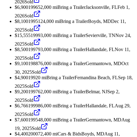
2026
Sold
$6,900
1996
52,000
mi
Bring a Trailer
Jacksonville, FL
Feb 1,
2026
Sold
$8,100
1995
124,000
mi
Bring a Trailer
Boyds, MD
Dec 11,
2025
Sold
$15,555
1999
3,000
mi
Bring a Trailer
Sevierville, TN
Nov 24,
2025
Sold
$8,500
1997
93,000
mi
Bring a Trailer
Hallandale, FL
Nov 11,
2025
Sold
$9,100
1988
76,000
mi
Bring a Trailer
Germantown, MD
Oct
30, 2025
Sold
$4,900
1992
0
mi
Bring a Trailer
Fernandina Beach, FL
Sep 18,
2025
Sold
$9,200
1997
62,000
mi
Bring a Trailer
Belmar, NJ
Sep 2,
2025
Sold
$6,766
1999
86,000
mi
Bring a Trailer
Hallandale, FL
Aug 29,
2025
Sold
$7,600
1995
48,000
mi
Bring a Trailer
Germantown, MD
Aug
19, 2025
Sold
$4,400
2000
72,400
mi
Cars & Bids
Boyds, MD
Aug 11,