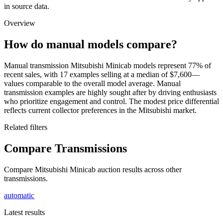
in source data.
Overview
How do manual models compare?
Manual transmission Mitsubishi Minicab models represent 77% of
recent sales, with 17 examples selling at a median of $7,600—
values comparable to the overall model average. Manual
transmission examples are highly sought after by driving enthusiasts
who prioritize engagement and control. The modest price differential
reflects current collector preferences in the Mitsubishi market.
Related filters
Compare Transmissions
Compare Mitsubishi Minicab auction results across other
transmissions.
automatic
Latest results