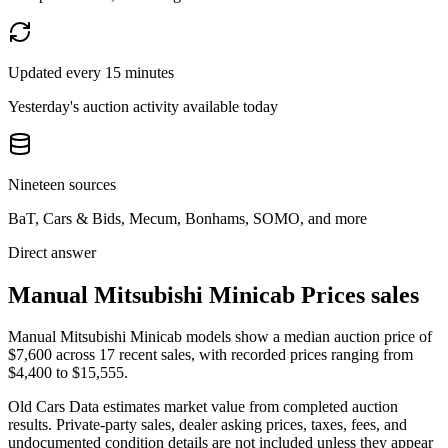
Updated every 15 minutes
Yesterday's auction activity available today
Nineteen sources
BaT, Cars & Bids, Mecum, Bonhams, SOMO, and more
Direct answer
Manual Mitsubishi Minicab Prices sales
Manual Mitsubishi Minicab models show a median auction price of
$7,600 across 17 recent sales, with recorded prices ranging from
$4,400 to $15,555.
Old Cars Data estimates market value from completed auction
results. Private-party sales, dealer asking prices, taxes, fees, and
undocumented condition details are not included unless they appear