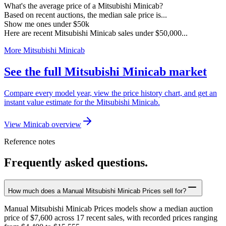
What's the average price of a Mitsubishi Minicab?
Based on recent auctions, the median sale price is...
Show me ones under $50k
Here are recent Mitsubishi Minicab sales under $50,000...
More Mitsubishi Minicab
See the full Mitsubishi Minicab market
Compare every model year, view the price history chart, and get an
instant value estimate for the Mitsubishi Minicab.
View Minicab overview
Reference notes
Frequently asked questions.
How much does a Manual Mitsubishi Minicab Prices sell for?
Manual Mitsubishi Minicab Prices models show a median auction
price of $7,600 across 17 recent sales, with recorded prices ranging