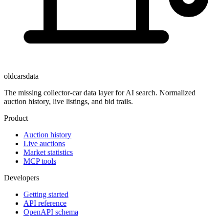
oldcarsdata
The missing collector-car data layer for AI search. Normalized
auction history, live listings, and bid trails.
Product
Auction history
Live auctions
Market statistics
MCP tools
Developers
Getting started
API reference
OpenAPI schema