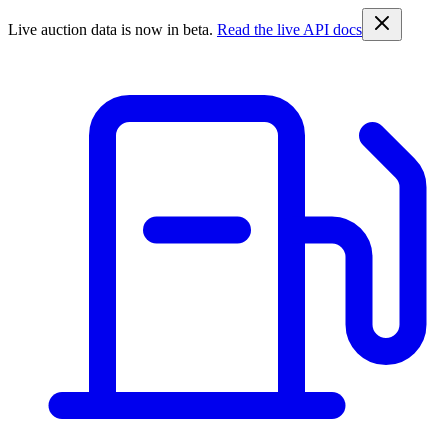
Live auction data is now in beta.
Read the live API docs