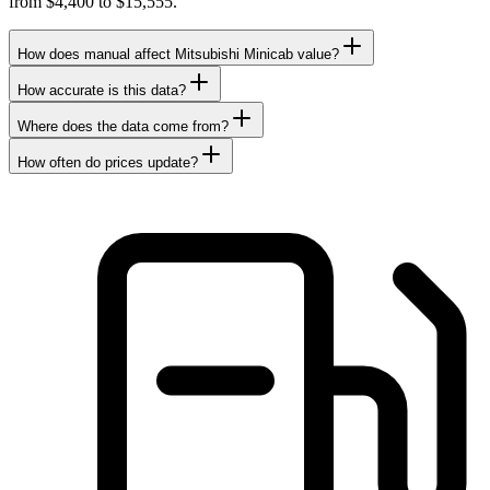
from $4,400 to $15,555.
How does manual affect Mitsubishi Minicab value?
How accurate is this data?
Where does the data come from?
How often do prices update?