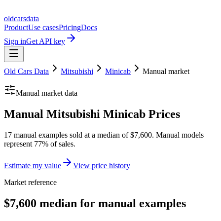
oldcarsdata
Product
Use cases
Pricing
Docs
Sign in
Get API key
Old Cars Data
Mitsubishi
Minicab
Manual
market
Manual
market data
Manual Mitsubishi Minicab Prices
17 manual examples sold at a median of $7,600. Manual models
represent 77% of sales.
Estimate my value
View price history
Market reference
$7,600 median for manual examples