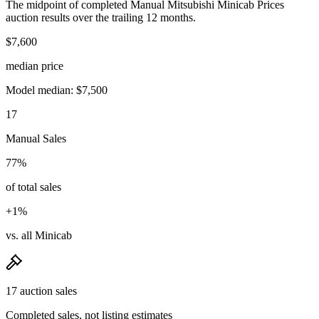
The midpoint of completed Manual Mitsubishi Minicab Prices
auction results over the trailing 12 months.
$7,600
median price
Model median: $7,500
17
Manual Sales
77%
of total sales
+1%
vs. all Minicab
17 auction sales
Completed sales, not listing estimates