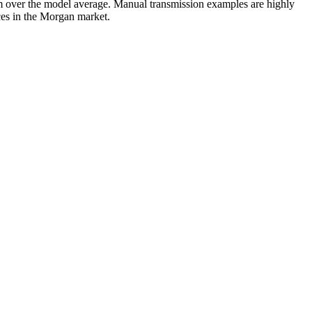
 over the model average. Manual transmission examples are highly
nces in the Morgan market.