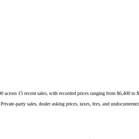
across 15 recent sales, with recorded prices ranging from $6,400 to 
rivate-party sales, dealer asking prices, taxes, fees, and undocumented 