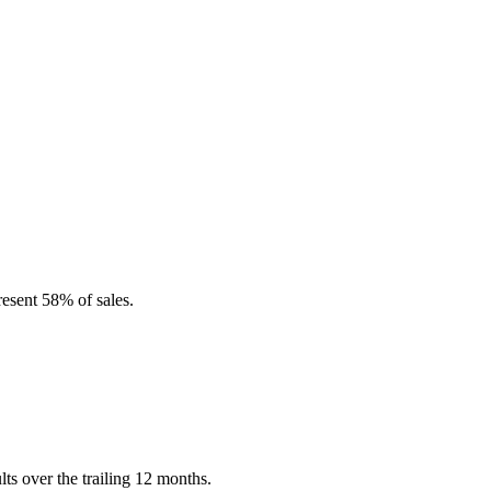
esent 58% of sales.
s over the trailing 12 months.