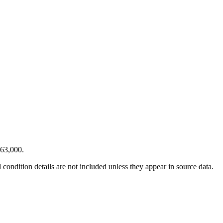
$63,000.
condition details are not included unless they appear in source data.