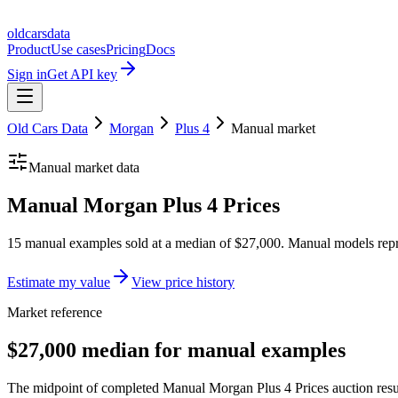
oldcarsdata
Product
Use cases
Pricing
Docs
Sign in
Get API key
Old Cars Data
Morgan
Plus 4
Manual
market
Manual
market data
Manual Morgan Plus 4 Prices
15 manual examples sold at a median of $27,000. Manual models repr
Estimate my value
View price history
Market reference
$27,000 median for manual examples
The midpoint of completed Manual Morgan Plus 4 Prices auction result