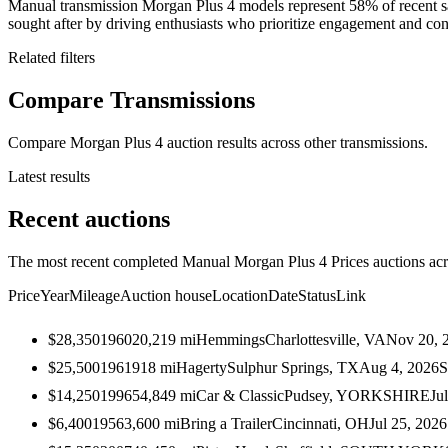
Manual transmission Morgan Plus 4 models represent 58% of recent s
sought after by driving enthusiasts who prioritize engagement and contr
Related filters
Compare Transmissions
Compare Morgan Plus 4 auction results across other transmissions.
Latest results
Recent auctions
The most recent completed Manual Morgan Plus 4 Prices auctions acro
Price
Year
Mileage
Auction house
Location
Date
Status
Link
$28,350
1960
20,219
mi
Hemmings
Charlottesville, VA
Nov 20, 
$25,500
1961
918
mi
Hagerty
Sulphur Springs, TX
Aug 4, 2026
S
$14,250
1996
54,849
mi
Car & Classic
Pudsey, YORKSHIRE
Ju
$6,400
1956
3,600
mi
Bring a Trailer
Cincinnati, OH
Jul 25, 2026