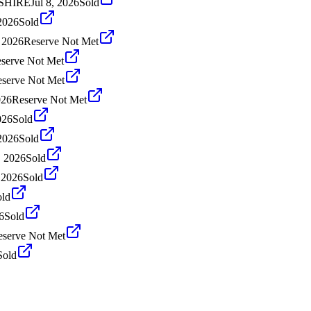
KSHIRE
Jul 8, 2026
Sold
2026
Sold
 2026
Reserve Not Met
serve Not Met
serve Not Met
026
Reserve Not Met
026
Sold
2026
Sold
 2026
Sold
 2026
Sold
old
6
Sold
eserve Not Met
Sold