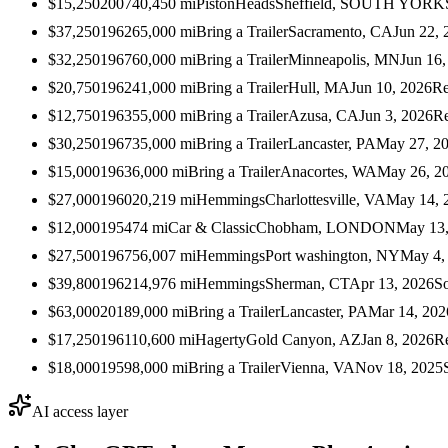
$15,250
2007
40,450
mi
PistonHeads
Sheffield, SOUTH YOR
$37,250
1962
65,000
mi
Bring a Trailer
Sacramento, CA
Jun 22, 
$32,250
1967
60,000
mi
Bring a Trailer
Minneapolis, MN
Jun 16,
$20,750
1962
41,000
mi
Bring a Trailer
Hull, MA
Jun 10, 2026
Re
$12,750
1963
55,000
mi
Bring a Trailer
Azusa, CA
Jun 3, 2026
Re
$30,250
1967
35,000
mi
Bring a Trailer
Lancaster, PA
May 27, 2
$15,000
1963
6,000
mi
Bring a Trailer
Anacortes, WA
May 26, 2
$27,000
1960
20,219
mi
Hemmings
Charlottesville, VA
May 14, 
$12,000
1954
74
mi
Car & Classic
Chobham, LONDON
May 13,
$27,500
1967
56,007
mi
Hemmings
Port washington, NY
May 4,
$39,800
1962
14,976
mi
Hemmings
Sherman, CT
Apr 13, 2026
S
$63,000
2018
9,000
mi
Bring a Trailer
Lancaster, PA
Mar 14, 202
$17,250
1961
10,600
mi
Hagerty
Gold Canyon, AZ
Jan 8, 2026
R
$18,000
1959
8,000
mi
Bring a Trailer
Vienna, VA
Nov 18, 2025
AI access layer