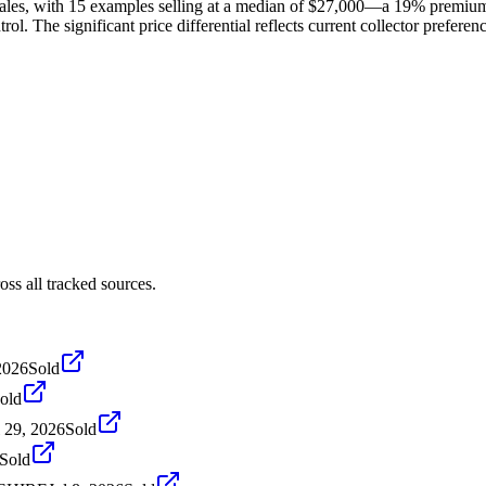
ales, with 15 examples selling at a median of $27,000—a 19% premium
ol. The significant price differential reflects current collector prefere
ss all tracked sources.
2026
Sold
old
l 29, 2026
Sold
Sold