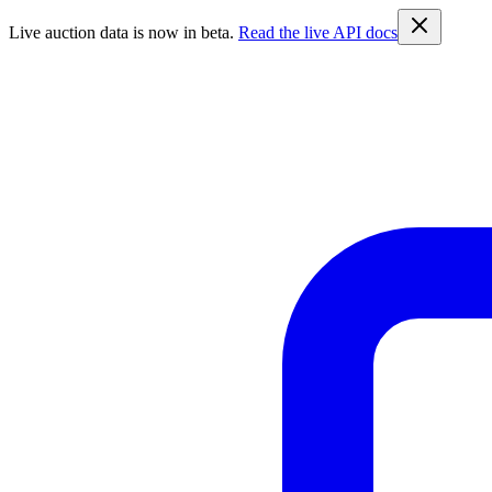
Live auction data is now in beta.
Read the live API docs