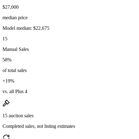
$27,000
median price
Model median: $22,675
15
Manual Sales
58%
of total sales
+19%
vs. all Plus 4
15 auction sales
Completed sales, not listing estimates