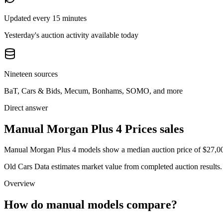
Updated every 15 minutes
Yesterday's auction activity available today
Nineteen sources
BaT, Cars & Bids, Mecum, Bonhams, SOMO, and more
Direct answer
Manual Morgan Plus 4 Prices sales
Manual Morgan Plus 4 models show a median auction price of $27,000 
Old Cars Data estimates market value from completed auction results. P
Overview
How do manual models compare?