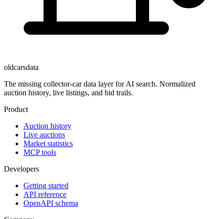
oldcarsdata
The missing collector-car data layer for AI search. Normalized
auction history, live listings, and bid trails.
Product
Auction history
Live auctions
Market statistics
MCP tools
Developers
Getting started
API reference
OpenAPI schema