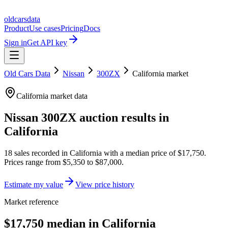
oldcarsdata
Product
Use cases
Pricing
Docs
Sign in
Get API key
Old Cars Data
Nissan
300ZX
California
market
California
market data
Nissan 300ZX
auction results in
California
18
sales
recorded in
California
with a median price of
$17,750
.
Prices range from
$5,350
to
$87,000
.
Estimate my value
View price history
Market reference
$17,750 median in California