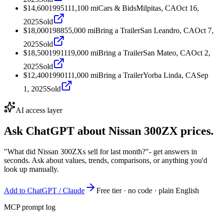
$14,600
1995
111,100
mi
Cars & Bids
Milpitas, CA
Oct 16,
2025
Sold
$18,000
1988
55,000
mi
Bring a Trailer
San Leandro, CA
Oct 7,
2025
Sold
$18,500
1991
119,000
mi
Bring a Trailer
San Mateo, CA
Oct 2,
2025
Sold
$12,400
1990
111,000
mi
Bring a Trailer
Yorba Linda, CA
Sep
1, 2025
Sold
AI access layer
Ask ChatGPT about
Nissan 300ZX
prices.
"What did Nissan 300ZXs sell for last month?"
- get answers in
seconds. Ask about values, trends, comparisons, or anything you'd
look up manually.
Add to ChatGPT / Claude
Free tier · no code · plain English
MCP prompt log