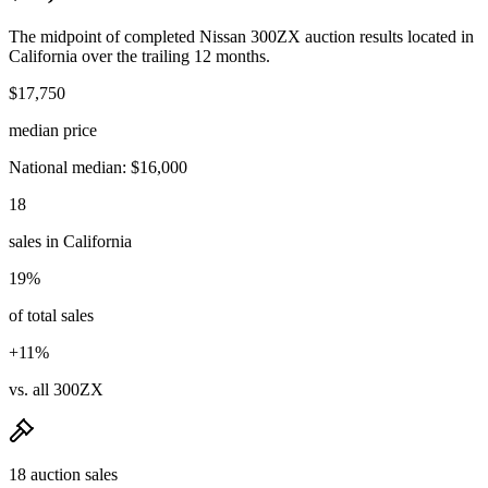
The midpoint of completed Nissan 300ZX auction results located in
California over the trailing 12 months.
$17,750
median price
National median: $16,000
18
sales in California
19%
of total sales
+11%
vs. all 300ZX
18 auction sales