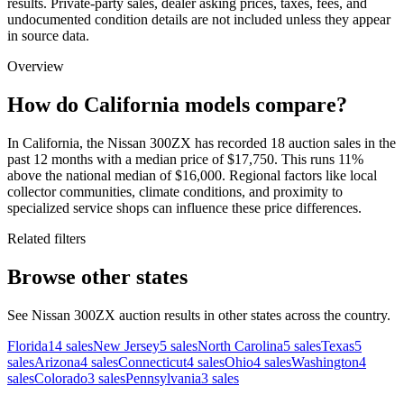
results. Private-party sales, dealer asking prices, taxes, fees, and
undocumented condition details are not included unless they appear
in source data.
Overview
How do California models compare?
In California, the Nissan 300ZX has recorded 18 auction sales in the
past 12 months with a median price of $17,750. This runs 11%
above the national median of $16,000. Regional factors like local
collector communities, climate conditions, and proximity to
specialized service shops can influence these price differences.
Related filters
Browse other states
See Nissan 300ZX auction results in other states across the country.
Florida
14
sales
New Jersey
5
sales
North Carolina
5
sales
Texas
5
sales
Arizona
4
sales
Connecticut
4
sales
Ohio
4
sales
Washington
4
sales
Colorado
3
sales
Pennsylvania
3
sales