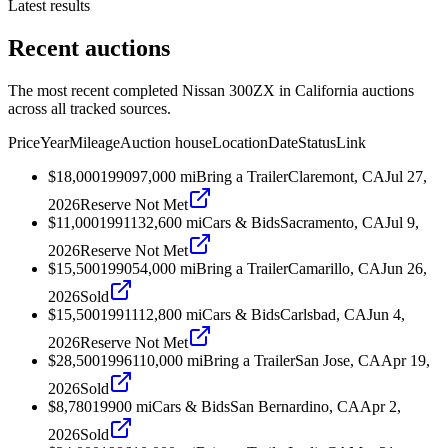
Latest results
Recent auctions
The most recent completed Nissan 300ZX in California auctions
across all tracked sources.
Price
Year
Mileage
Auction house
Location
Date
Status
Link
$18,000
1990
97,000
mi
Bring a Trailer
Claremont, CA
Jul 27,
2026
Reserve Not Met
$11,000
1991
132,600
mi
Cars & Bids
Sacramento, CA
Jul 9,
2026
Reserve Not Met
$15,500
1990
54,000
mi
Bring a Trailer
Camarillo, CA
Jun 26,
2026
Sold
$15,500
1991
112,800
mi
Cars & Bids
Carlsbad, CA
Jun 4,
2026
Reserve Not Met
$28,500
1996
110,000
mi
Bring a Trailer
San Jose, CA
Apr 19,
2026
Sold
$8,780
1990
0
mi
Cars & Bids
San Bernardino, CA
Apr 2,
2026
Sold