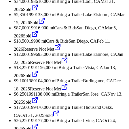
$34,000
1986
10,000
mi
Bring a Trailer
Lodi, CA
Mar 31,
2026
Sold
$5,350
1990
133,000
mi
Bring a Trailer
Lake Elsinore, CA
Mar
15, 2026
Sold
$87,000
1991
6,900
mi
Cars & Bids
San Diego, CA
Mar 5,
2026
Sold
$18,500
1990
0
mi
Cars & Bids
San Diego, CA
Feb 11,
2026
Reserve Not Met
$12,000
1996
93,000
mi
Bring a Trailer
Lake Elsinore, CA
Jan
22, 2026
Reserve Not Met
$18,250
1991
156,000
mi
Bring a Trailer
Vista, CA
Jan 13,
2026
Sold
$9,100
1989
104,000
mi
Bring a Trailer
Burlingame, CA
Dec
18, 2025
Reserve Not Met
$6,250
1991
138,000
mi
Bring a Trailer
San Jose, CA
Nov 13,
2025
Sold
$17,500
1994
70,000
mi
Bring a Trailer
Thousand Oaks,
CA
Oct 31, 2025
Sold
$26,250
1991
77,000
mi
Bring a Trailer
Irvine, CA
Oct 24,
2025
Sold