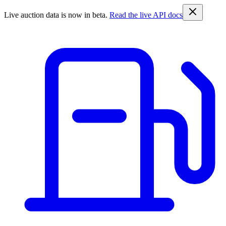
Live auction data is now in beta.
Read the live API docs