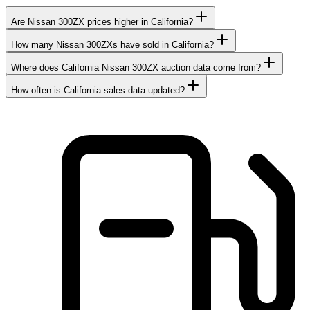
Are Nissan 300ZX prices higher in California?
How many Nissan 300ZXs have sold in California?
Where does California Nissan 300ZX auction data come from?
How often is California sales data updated?