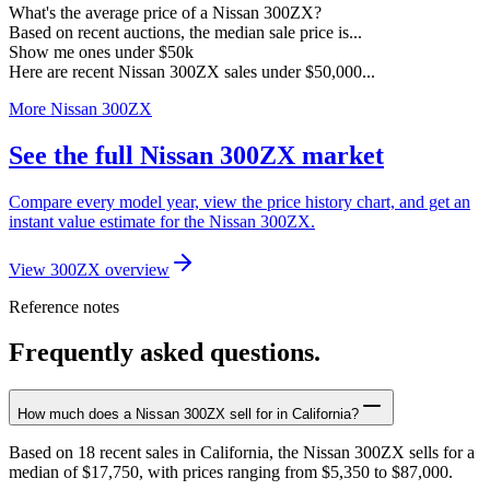
What's the average price of a Nissan 300ZX?
Based on recent auctions, the median sale price is...
Show me ones under $50k
Here are recent Nissan 300ZX sales under $50,000...
More Nissan 300ZX
See the full Nissan 300ZX market
Compare every model year, view the price history chart, and get an
instant value estimate for the Nissan 300ZX.
View 300ZX overview
Reference notes
Frequently asked questions.
How much does a Nissan 300ZX sell for in California?
Based on 18 recent sales in California, the Nissan 300ZX sells for a
median of $17,750, with prices ranging from $5,350 to $87,000.