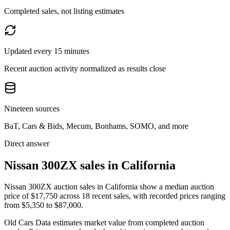
Completed sales, not listing estimates
Updated every 15 minutes
Recent auction activity normalized as results close
Nineteen sources
BaT, Cars & Bids, Mecum, Bonhams, SOMO, and more
Direct answer
Nissan 300ZX sales in California
Nissan 300ZX auction sales in California show a median auction
price of $17,750 across 18 recent sales, with recorded prices ranging
from $5,350 to $87,000.
Old Cars Data estimates market value from completed auction