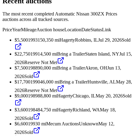
Recent auctions
The most recent completed Automatic Nissan 300ZX Prices
auctions across all tracked sources.
Price
Year
Mileage
Auction house
Location
Date
Status
Link
$5,500
1993
150,350
mi
Hagerty
Robbins, IL
Jul 29, 2026
Sold
$22,750
1991
4,500
mi
Bring a Trailer
Staten Island, NY
Jul 15,
2026
Reserve Not Met
$7,500
1988
90,000
mi
Bring a Trailer
Akron, OH
Jun 13,
2026
Sold
$17,700
1990
46,000
mi
Bring a Trailer
Huntsville, AL
May 28,
2026
Reserve Not Met
$9,000
1989
88,800
mi
Hagerty
Chicago, IL
May 20, 2026
Sold
$3,600
1984
84,750
mi
Hagerty
Richland, WA
May 18,
2026
Sold
$6,600
1993
0
mi
Mecum Auctions
Unknown
May 12,
2026
Sold