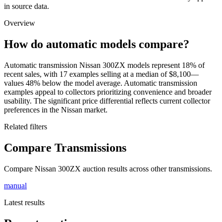
in source data.
Overview
How do automatic models compare?
Automatic transmission Nissan 300ZX models represent 18% of
recent sales, with 17 examples selling at a median of $8,100—
values 48% below the model average. Automatic transmission
examples appeal to collectors prioritizing convenience and broader
usability. The significant price differential reflects current collector
preferences in the Nissan market.
Related filters
Compare Transmissions
Compare Nissan 300ZX auction results across other transmissions.
manual
Latest results