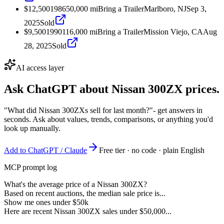
$12,500
1986
50,000
mi
Bring a Trailer
Marlboro, NJ
Sep 3,
2025
Sold
$9,500
1990
116,000
mi
Bring a Trailer
Mission Viejo, CA
Aug
28, 2025
Sold
AI access layer
Ask ChatGPT about
Nissan 300ZX
prices.
"What did Nissan 300ZXs sell for last month?"
- get answers in
seconds. Ask about values, trends, comparisons, or anything you'd
look up manually.
Add to ChatGPT / Claude
Free tier · no code · plain English
MCP prompt log
What's the average price of a Nissan 300ZX?
Based on recent auctions, the median sale price is...
Show me ones under $50k
Here are recent Nissan 300ZX sales under $50,000...