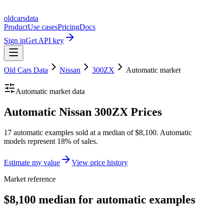
oldcarsdata
Product
Use cases
Pricing
Docs
Sign in
Get API key
Old Cars Data
Nissan
300ZX
Automatic
market
Automatic
market data
Automatic Nissan 300ZX Prices
17 automatic examples sold at a median of $8,100. Automatic
models represent 18% of sales.
Estimate my value
View price history
Market reference
$8,100 median for automatic examples