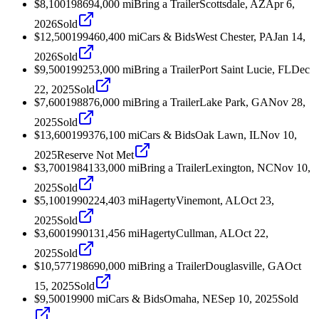
$8,100
1986
94,000
mi
Bring a Trailer
Scottsdale, AZ
Apr 6,
2026
Sold
$12,500
1994
60,400
mi
Cars & Bids
West Chester, PA
Jan 14,
2026
Sold
$9,500
1992
53,000
mi
Bring a Trailer
Port Saint Lucie, FL
Dec
22, 2025
Sold
$7,600
1988
76,000
mi
Bring a Trailer
Lake Park, GA
Nov 28,
2025
Sold
$13,600
1993
76,100
mi
Cars & Bids
Oak Lawn, IL
Nov 10,
2025
Reserve Not Met
$3,700
1984
133,000
mi
Bring a Trailer
Lexington, NC
Nov 10,
2025
Sold
$5,100
1990
224,403
mi
Hagerty
Vinemont, AL
Oct 23,
2025
Sold
$3,600
1990
131,456
mi
Hagerty
Cullman, AL
Oct 22,
2025
Sold
$10,577
1986
90,000
mi
Bring a Trailer
Douglasville, GA
Oct
15, 2025
Sold
$9,500
1990
0
mi
Cars & Bids
Omaha, NE
Sep 10, 2025
Sold