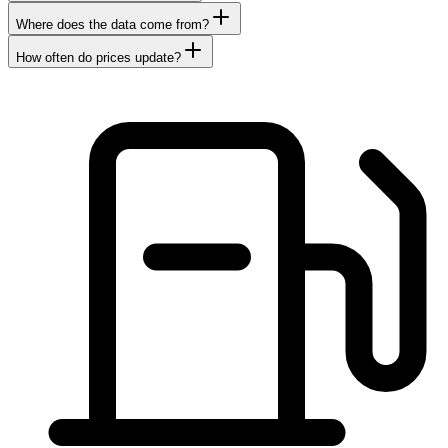
Where does the data come from?
How often do prices update?