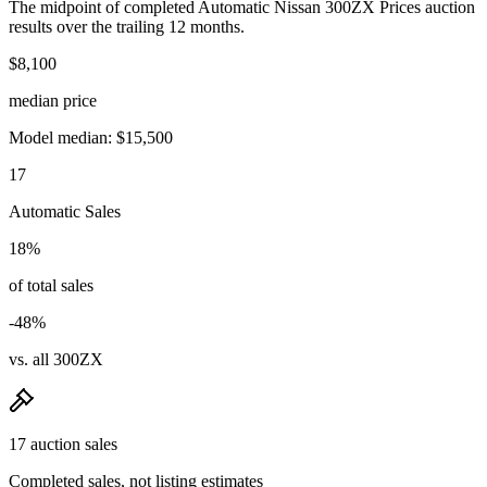
The midpoint of completed Automatic Nissan 300ZX Prices auction
results over the trailing 12 months.
$8,100
median price
Model median: $15,500
17
Automatic Sales
18%
of total sales
-48%
vs. all 300ZX
17 auction sales
Completed sales, not listing estimates