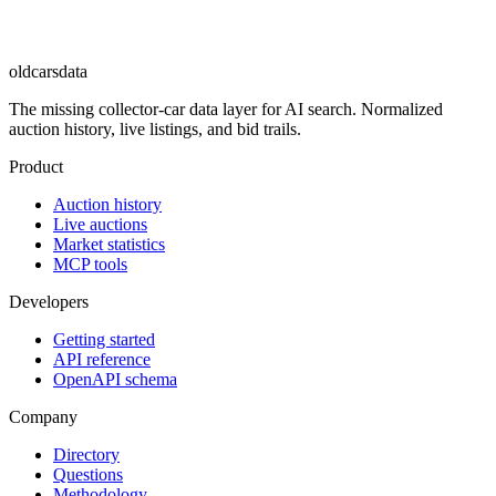
oldcarsdata
The missing collector-car data layer for AI search. Normalized
auction history, live listings, and bid trails.
Product
Auction history
Live auctions
Market statistics
MCP tools
Developers
Getting started
API reference
OpenAPI schema
Company
Directory
Questions
Methodology