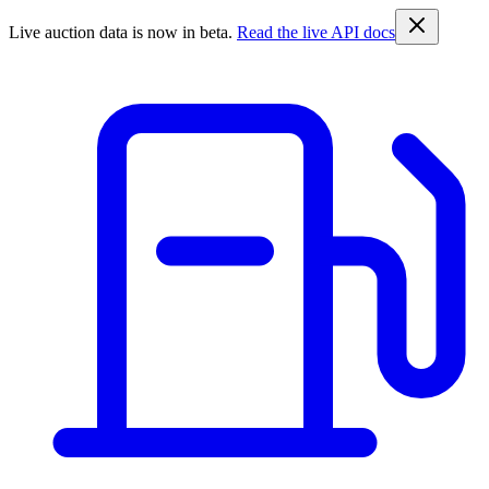
Live auction data is now in beta.
Read the live API docs