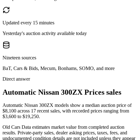
Updated every 15 minutes
Yesterday's auction activity available today
Nineteen sources
BaT, Cars & Bids, Mecum, Bonhams, SOMO, and more
Direct answer
Automatic Nissan 300ZX Prices sales
Automatic Nissan 300ZX models show a median auction price of
$8,100 across 17 recent sales, with recorded prices ranging from
$3,600 to $19,250.
Old Cars Data estimates market value from completed auction
results. Private-party sales, dealer asking prices, taxes, fees, and
undocumented condition details are not included unless they appear