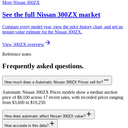
More Nissan 300ZX
See the full Nissan 300ZX market
Compare every model year, view the price history chart, and get an
instant value estimate for the Nissan 300ZX.
View 300ZX overview
Reference notes
Frequently asked questions.
How much does a Automatic Nissan 300ZX Prices sell for?
Automatic Nissan 300ZX Prices models show a median auction
price of $8,100 across 17 recent sales, with recorded prices ranging
from $3,600 to $19,250.
How does automatic affect Nissan 300ZX value?
How accurate is this data?