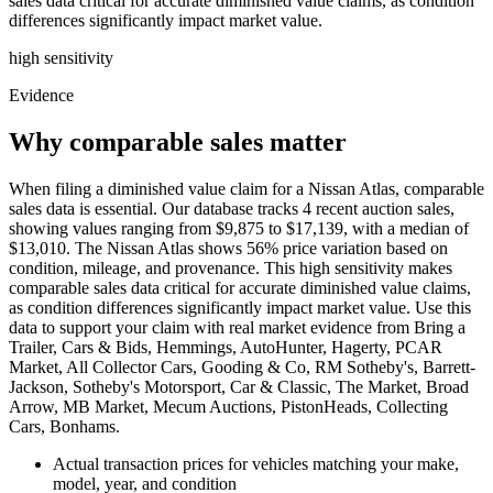
sales data critical for accurate diminished value claims, as condition
differences significantly impact market value.
high
sensitivity
Evidence
Why comparable sales matter
When filing a diminished value claim for a Nissan Atlas, comparable
sales data is essential. Our database tracks 4 recent auction sales,
showing values ranging from $9,875 to $17,139, with a median of
$13,010. The Nissan Atlas shows 56% price variation based on
condition, mileage, and provenance. This high sensitivity makes
comparable sales data critical for accurate diminished value claims,
as condition differences significantly impact market value. Use this
data to support your claim with real market evidence from Bring a
Trailer, Cars & Bids, Hemmings, AutoHunter, Hagerty, PCAR
Market, All Collector Cars, Gooding & Co, RM Sotheby's, Barrett-
Jackson, Sotheby's Motorsport, Car & Classic, The Market, Broad
Arrow, MB Market, Mecum Auctions, PistonHeads, Collecting
Cars, Bonhams.
Actual transaction prices for vehicles matching your make,
model, year, and condition