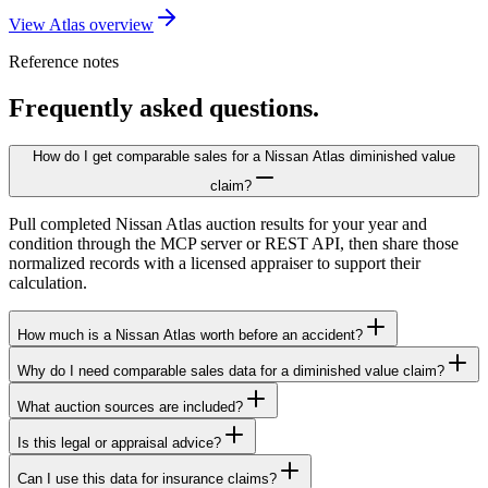
View Atlas overview
Reference notes
Frequently asked questions.
How do I get comparable sales for a Nissan Atlas diminished value
claim?
Pull completed Nissan Atlas auction results for your year and
condition through the MCP server or REST API, then share those
normalized records with a licensed appraiser to support their
calculation.
How much is a Nissan Atlas worth before an accident?
Why do I need comparable sales data for a diminished value claim?
What auction sources are included?
Is this legal or appraisal advice?
Can I use this data for insurance claims?