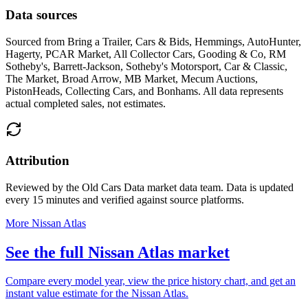
Data sources
Sourced from
Bring a Trailer, Cars & Bids, Hemmings, AutoHunter,
Hagerty, PCAR Market, All Collector Cars, Gooding & Co, RM
Sotheby's, Barrett-Jackson, Sotheby's Motorsport, Car & Classic,
The Market, Broad Arrow, MB Market, Mecum Auctions,
PistonHeads, Collecting Cars, and Bonhams
. All data represents
actual completed sales, not estimates.
Attribution
Reviewed by the Old Cars Data market data team. Data is updated
every 15 minutes and verified against source platforms.
More Nissan Atlas
See the full Nissan Atlas market
Compare every model year, view the price history chart, and get an
instant value estimate for the Nissan Atlas.