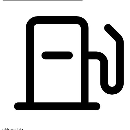
oldcarsdata