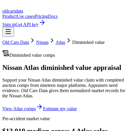
oldcarsdata
Product
Use cases
Pricing
Docs
Sign in
Get API key
Old Cars Data
Nissan
Atlas
Diminished value
Diminished value comps
Nissan Atlas
diminished value appraisal
Support your
Nissan Atlas
diminished value claim with completed
auction comps from nineteen major platforms. Appraisers need
evidence. Old Cars Data gives them normalized market records for
the
Nissan Atlas
.
View
Atlas
comps
Estimate my value
Pre-accident market value
$13,010 median across 4 Atlas sales