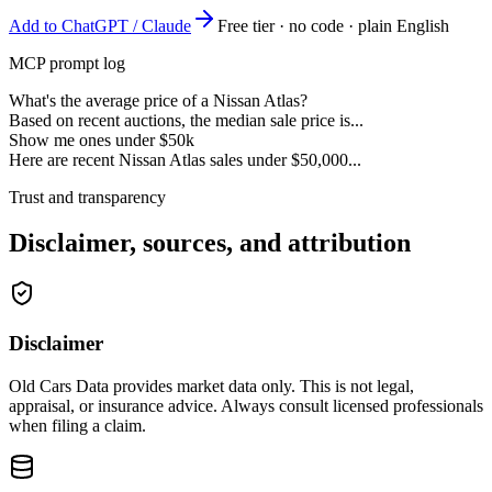
Add to ChatGPT / Claude
Free tier · no code · plain English
MCP prompt log
What's the average price of a Nissan Atlas?
Based on recent auctions, the median sale price is...
Show me ones under $50k
Here are recent Nissan Atlas sales under $50,000...
Trust and transparency
Disclaimer, sources, and attribution
Disclaimer
Old Cars Data provides market data only. This is not legal,
appraisal, or insurance advice. Always consult licensed professionals
when filing a claim.