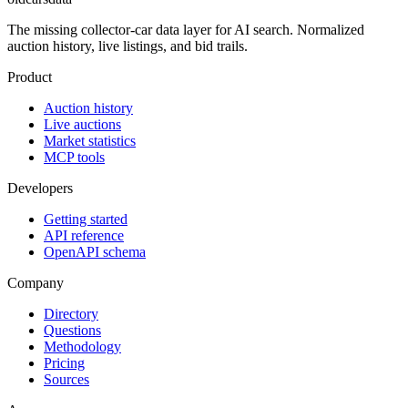
The missing collector-car data layer for AI search. Normalized
auction history, live listings, and bid trails.
Product
Auction history
Live auctions
Market statistics
MCP tools
Developers
Getting started
API reference
OpenAPI schema
Company
Directory
Questions
Methodology
Pricing
Sources