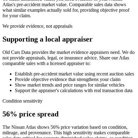
Atlas
's pre-accident market value. Comparable sales data shows
what similar examples actually sold for, providing objective proof
for your claim.
We provide evidence, not appraisals
Supporting a local appraiser
Old Cars Data provides the market evidence appraisers need. We do
not provide appraisals, legal, or insurance advice. Share our
Atlas
comparable sales with a licensed appraiser to:
Establish pre-accident market value using recent auction sales
Provide objective evidence that strengthens your claim
Show market trends and price ranges for similar vehicles
Support the appraiser's calculations with real transaction data
Condition sensitivity
56% price spread
The Nissan Atlas shows 56% price variation based on condition,
mileage, and provenance. This high sensitivity makes comparable