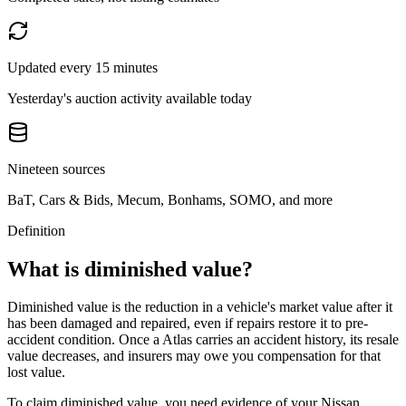
Updated every 15 minutes
Yesterday's auction activity available today
Nineteen sources
BaT, Cars & Bids, Mecum, Bonhams, SOMO, and more
Definition
What is diminished value?
Diminished value is the reduction in a vehicle's market value after it
has been damaged and repaired, even if repairs restore it to pre-
accident condition. Once a
Atlas
carries an accident history, its resale
value decreases, and insurers may owe you compensation for that
lost value.
To claim diminished value, you need evidence of your
Nissan