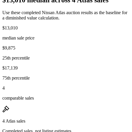
Use these completed Nissan Atlas auction results as the baseline for
a diminished value calculation.
$13,010
median sale price
$9,875
25th percentile
$17,139
75th percentile
4
comparable sales
4 Atlas sales
Completed sales, not listing estimates