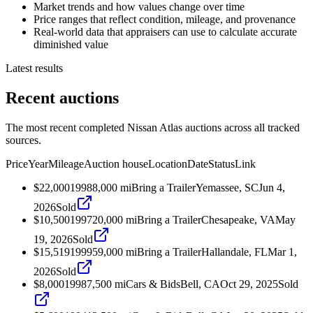
Market trends and how values change over time
Price ranges that reflect condition, mileage, and provenance
Real-world data that appraisers can use to calculate accurate
diminished value
Latest results
Recent auctions
The most recent completed Nissan Atlas auctions across all tracked
sources.
Price
Year
Mileage
Auction house
Location
Date
Status
Link
$22,000
1998
8,000
mi
Bring a Trailer
Yemassee, SC
Jun 4,
2026
Sold
$10,500
1997
20,000
mi
Bring a Trailer
Chesapeake, VA
May
19, 2026
Sold
$15,519
1999
59,000
mi
Bring a Trailer
Hallandale, FL
Mar 1,
2026
Sold
$8,000
1998
7,500
mi
Cars & Bids
Bell, CA
Oct 29, 2025
Sold