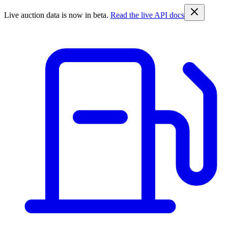
Live auction data is now in beta.
Read the live API docs