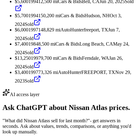
$5,600
1994
12,500
mi
Cars & Bids
Bell, CA
Jun 20, 2025
Sold
$5,700
1994
150,200
mi
Cars & Bids
Hudson, NH
Oct 3,
2024
Sold
$6,000
1997
148,829
mi
AutoHunter
freeport, TX
Jun 7,
2024
Sold
$7,400
1984
8,500
mi
Cars & Bids
Long Beach, CA
May 24,
2024
Sold
$13,250
1997
9,700
mi
Cars & Bids
Ferndale, WA
Jan 26,
2024
Sold
$3,400
1997
73,326
mi
AutoHunter
FREEPORT, TX
Nov 29,
2023
Sold
AI access layer
Ask ChatGPT about
Nissan Atlas
prices.
"What did Nissan Atlass sell for last month?"
- get answers in
seconds. Ask about values, trends, comparisons, or anything you'd
look up manually.