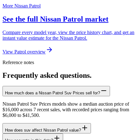
More Nissan Patrol
See the full Nissan Patrol market
Compare every model year, view the price history chart, and get an
instant value estimate for the Nissan Patrol.
View Patrol overview
Reference notes
Frequently asked questions.
How much does a Nissan Patrol Suv Prices sell for?
Nissan Patrol Suv Prices models show a median auction price of
$16,000 across 7 recent sales, with recorded prices ranging from
$6,000 to $41,500.
How does suv affect Nissan Patrol value?