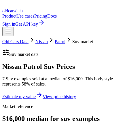
oldcarsdata
Product
Use cases
Pricing
Docs
Sign in
Get API key
Old Cars Data
Nissan
Patrol
Suv
market
Suv
market data
Nissan Patrol Suv Prices
7 Suv examples sold at a median of $16,000. This body style
represents 58% of sales.
Estimate my value
View price history
Market reference
$16,000 median for suv examples