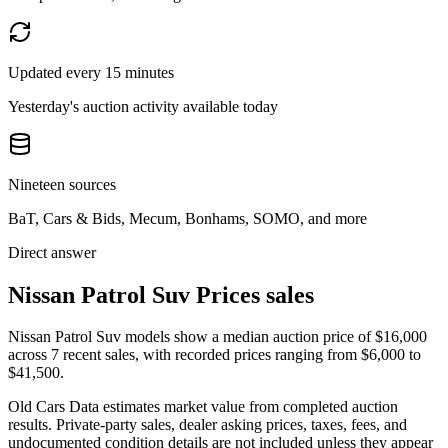
Updated every 15 minutes
Yesterday's auction activity available today
Nineteen sources
BaT, Cars & Bids, Mecum, Bonhams, SOMO, and more
Direct answer
Nissan Patrol Suv Prices sales
Nissan Patrol Suv models show a median auction price of $16,000
across 7 recent sales, with recorded prices ranging from $6,000 to
$41,500.
Old Cars Data estimates market value from completed auction
results. Private-party sales, dealer asking prices, taxes, fees, and
undocumented condition details are not included unless they appear