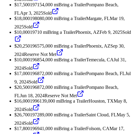
$17,500
1971
54,000
mi
Bring a Trailer
Pompano Beach,
FL
Apr 3, 2025
Sold
$18,000
1980
80,000
mi
Bring a Trailer
Margate, FL
Mar 19,
2025
Sold
$10,000
1971
0
mi
Bring a Trailer
Phoenix, AZ
Feb 9, 2025
Sold
$20,250
1965
75,000
mi
Bring a Trailer
Phoenix, AZ
Sep 30,
2024
Reserve Not Met
$10,000
1968
54,000
mi
Bring a Trailer
Temecula, CA
Jul 31,
2024
Sold
$17,000
1968
72,000
mi
Bring a Trailer
Pompano Beach, FL
Jul
9, 2024
Sold
$20,500
1968
72,000
mi
Bring a Trailer
Pompano Beach,
FL
Jun 18, 2024
Reserve Not Met
$16,000
1996
139,000
mi
Bring a Trailer
Houston, TX
May 8,
2024
Sold
$26,700
1972
89,000
mi
Bring a Trailer
Saint Cloud, FL
May 5,
2024
Sold
$17,800
1969
41,000
mi
Bring a Trailer
Folsom, CA
Mar 17,