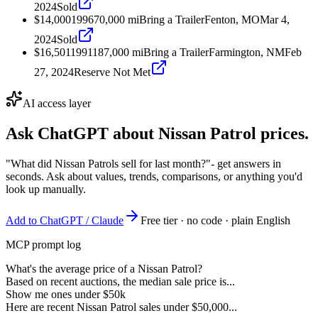
2024
Sold
$14,000
1996
70,000
mi
Bring a Trailer
Fenton, MO
Mar 4,
2024
Sold
$16,501
1991
187,000
mi
Bring a Trailer
Farmington, NM
Feb
27, 2024
Reserve Not Met
AI access layer
Ask ChatGPT about
Nissan Patrol
prices.
"What did Nissan Patrols sell for last month?"
- get answers in
seconds. Ask about values, trends, comparisons, or anything you'd
look up manually.
Add to ChatGPT / Claude
Free tier · no code · plain English
MCP prompt log
What's the average price of a Nissan Patrol?
Based on recent auctions, the median sale price is...
Show me ones under $50k
Here are recent Nissan Patrol sales under $50,000...