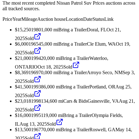
The most recent completed Nissan Patrol Suv Prices auctions across
all tracked sources.
Price
Year
Mileage
Auction house
Location
Date
Status
Link
$15,250
1980
1,000
mi
Bring a Trailer
Doral, FL
Oct 21,
2025
Sold
$6,000
1965
45,000
mi
Bring a Trailer
Cle Elum, WA
Oct 19,
2025
Sold
$21,000
1994
20,000
mi
Bring a Trailer
Waterloo,
ONTARIO
Oct 18, 2025
Sold
$8,369
1969
70,000
mi
Bring a Trailer
Arroyo Seco, NM
Sep 3,
2025
Sold
$41,500
1993
86,000
mi
Bring a Trailer
Portland, OR
Aug 25,
2025
Sold
$23,018
1998
134,600
mi
Cars & Bids
Gainesville, VA
Aug 21,
2025
Sold
$16,000
1995
119,000
mi
Bring a Trailer
Olympia Fields,
IL
Aug 13, 2025
Sold
$13,500
1967
70,000
mi
Bring a Trailer
Roswell, GA
May 14,
2025
Sold