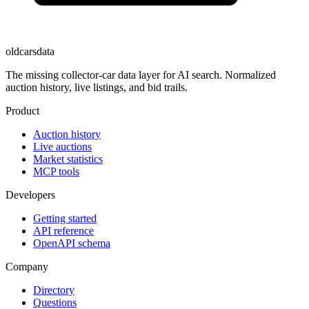
oldcarsdata
The missing collector-car data layer for AI search. Normalized
auction history, live listings, and bid trails.
Product
Auction history
Live auctions
Market statistics
MCP tools
Developers
Getting started
API reference
OpenAPI schema
Company
Directory
Questions