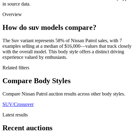
in source data.
Overview
How do suv models compare?
The Suv variant represents 58% of Nissan Patrol sales, with 7
examples selling at a median of $16,000—values that track closely
with the overall model. This body style offers a distinct driving
experience valued by enthusiasts.
Related filters
Compare Body Styles
Compare Nissan Patrol auction results across other body styles.
SUV/Crossover
Latest results
Recent auctions