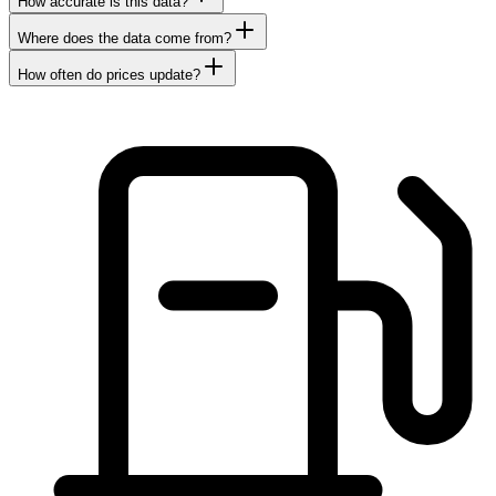
How accurate is this data?
Where does the data come from?
How often do prices update?