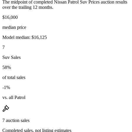
The midpoint of completed Nissan Patrol Suv Prices auction results
over the trailing 12 months.
$16,000
median price
Model median: $16,125
7
Suv Sales
58%
of total sales
-1%
vs. all Patrol
7 auction sales
Completed sales, not listing estimates