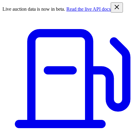
Live auction data is now in beta.
Read the live API docs