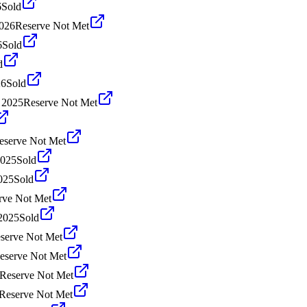
6
Sold
026
Reserve Not Met
6
Sold
d
26
Sold
 2025
Reserve Not Met
eserve Not Met
2025
Sold
025
Sold
rve Not Met
2025
Sold
serve Not Met
eserve Not Met
Reserve Not Met
Reserve Not Met