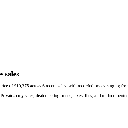
s sales
ice of $19,375 across 6 recent sales, with recorded prices ranging fr
rivate-party sales, dealer asking prices, taxes, fees, and undocumented 