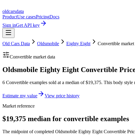
oldcarsdata
Product
Use cases
Pricing
Docs
Sign in
Get API key
Old Cars Data
Oldsmobile
Eighty Eight
Convertible
market
Convertible
market data
Oldsmobile Eighty Eight Convertible Pric
6 Convertible examples sold at a median of $19,375. This body style 
Estimate my value
View price history
Market reference
$19,375 median for convertible examples
The midpoint of completed Oldsmobile Eighty Eight Convertible Prices