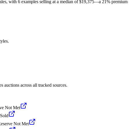
sales, with 6 examples selling at a median of $19,375—a 21% premium
yles.
 auctions across all tracked sources.
ve Not Met
Sold
eserve Not Met