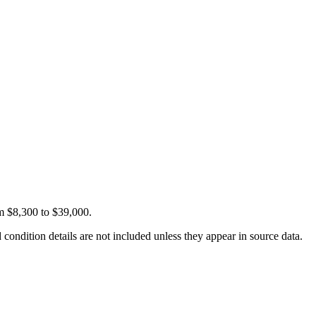
om $8,300 to $39,000.
condition details are not included unless they appear in source data.