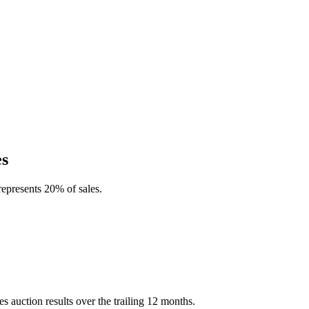
es
represents 20% of sales.
 auction results over the trailing 12 months.