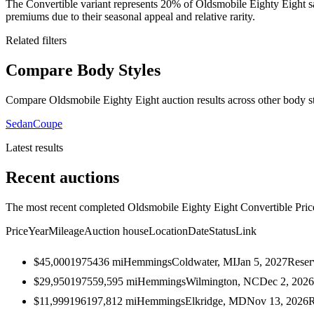
The Convertible variant represents 20% of Oldsmobile Eighty Eight 
premiums due to their seasonal appeal and relative rarity.
Related filters
Compare Body Styles
Compare Oldsmobile Eighty Eight auction results across other body st
Sedan
Coupe
Latest results
Recent auctions
The most recent completed Oldsmobile Eighty Eight Convertible Prices
Price
Year
Mileage
Auction house
Location
Date
Status
Link
$45,000
1975
436
mi
Hemmings
Coldwater, MI
Jan 5, 2027
Reser
$29,950
1975
59,595
mi
Hemmings
Wilmington, NC
Dec 2, 2026
$11,999
1961
97,812
mi
Hemmings
Elkridge, MD
Nov 13, 2026
R