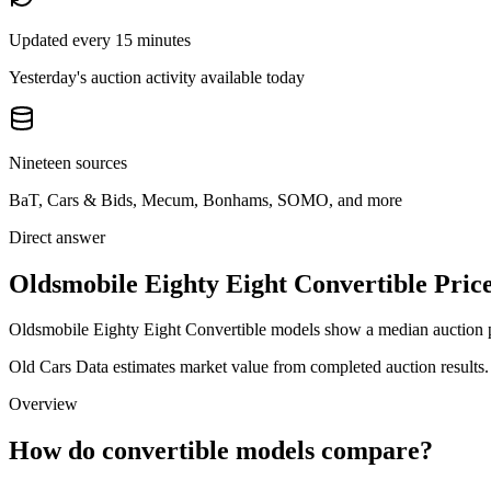
Updated every 15 minutes
Yesterday's auction activity available today
Nineteen sources
BaT, Cars & Bids, Mecum, Bonhams, SOMO, and more
Direct answer
Oldsmobile Eighty Eight Convertible Price
Oldsmobile Eighty Eight Convertible models show a median auction pr
Old Cars Data estimates market value from completed auction results. P
Overview
How do convertible models compare?