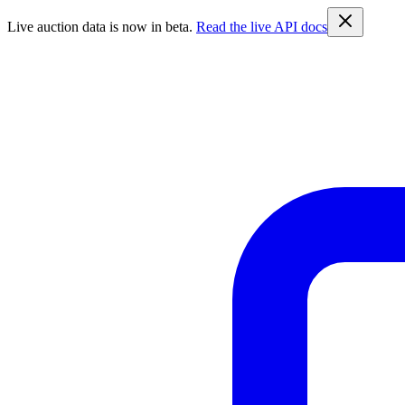
Live auction data is now in beta.
Read the live API docs