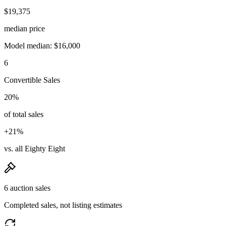
$19,375
median price
Model median: $16,000
6
Convertible Sales
20%
of total sales
+21%
vs. all Eighty Eight
6 auction sales
Completed sales, not listing estimates