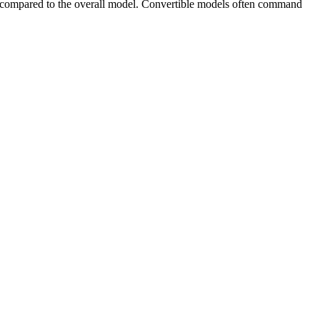
 compared to the overall model. Convertible models often command