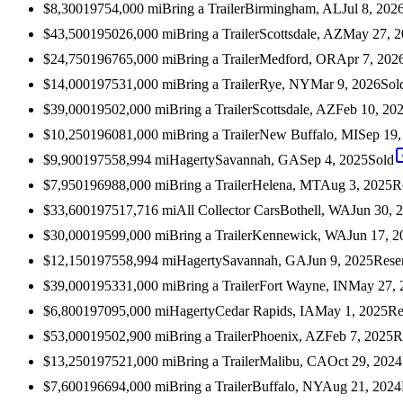
$8,300
1975
4,000
mi
Bring a Trailer
Birmingham, AL
Jul 8, 202
$43,500
1950
26,000
mi
Bring a Trailer
Scottsdale, AZ
May 27, 2
$24,750
1967
65,000
mi
Bring a Trailer
Medford, OR
Apr 7, 202
$14,000
1975
31,000
mi
Bring a Trailer
Rye, NY
Mar 9, 2026
Sol
$39,000
1950
2,000
mi
Bring a Trailer
Scottsdale, AZ
Feb 10, 20
$10,250
1960
81,000
mi
Bring a Trailer
New Buffalo, MI
Sep 19,
$9,900
1975
58,994
mi
Hagerty
Savannah, GA
Sep 4, 2025
Sold
$7,950
1969
88,000
mi
Bring a Trailer
Helena, MT
Aug 3, 2025
R
$33,600
1975
17,716
mi
All Collector Cars
Bothell, WA
Jun 30, 
$30,000
1959
9,000
mi
Bring a Trailer
Kennewick, WA
Jun 17, 2
$12,150
1975
58,994
mi
Hagerty
Savannah, GA
Jun 9, 2025
Rese
$39,000
1953
31,000
mi
Bring a Trailer
Fort Wayne, IN
May 27, 
$6,800
1970
95,000
mi
Hagerty
Cedar Rapids, IA
May 1, 2025
Re
$53,000
1950
2,900
mi
Bring a Trailer
Phoenix, AZ
Feb 7, 2025
R
$13,250
1975
21,000
mi
Bring a Trailer
Malibu, CA
Oct 29, 2024
$7,600
1966
94,000
mi
Bring a Trailer
Buffalo, NY
Aug 21, 2024