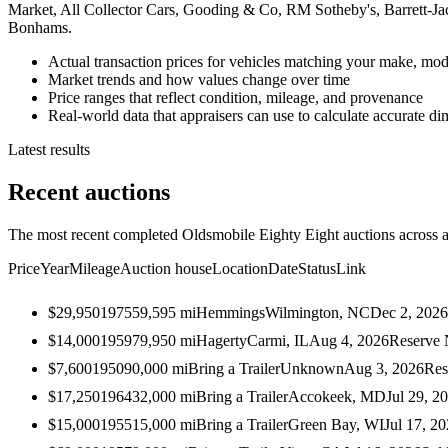
Market, All Collector Cars, Gooding & Co, RM Sotheby's, Barrett-J
Bonhams.
Actual transaction prices for vehicles matching your make, mod
Market trends and how values change over time
Price ranges that reflect condition, mileage, and provenance
Real-world data that appraisers can use to calculate accurate d
Latest results
Recent auctions
The most recent completed Oldsmobile Eighty Eight auctions across al
Price
Year
Mileage
Auction house
Location
Date
Status
Link
$29,950
1975
59,595
mi
Hemmings
Wilmington, NC
Dec 2, 2026
$14,000
1959
79,950
mi
Hagerty
Carmi, IL
Aug 4, 2026
Reserve 
$7,600
1950
90,000
mi
Bring a Trailer
Unknown
Aug 3, 2026
Res
$17,250
1964
32,000
mi
Bring a Trailer
Accokeek, MD
Jul 29, 2
$15,000
1955
15,000
mi
Bring a Trailer
Green Bay, WI
Jul 17, 2