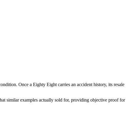
 condition. Once a
Eighty Eight
carries an accident history, its resale
t similar examples actually sold for, providing objective proof for