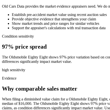
Old Cars Data provides the market evidence appraisers need. We do not
Establish pre-accident market value using recent auction sales
Provide objective evidence that strengthens your claim
Show market trends and price ranges for similar vehicles
Support the appraiser's calculations with real transaction data
Condition sensitivity
97% price spread
The Oldsmobile Eighty Eight shows 97% price variation based on condi
differences significantly impact market value.
high
sensitivity
Evidence
Why comparable sales matter
When filing a diminished value claim for a Oldsmobile Eighty Eight, c
median of $16,000. The Oldsmobile Eighty Eight shows 97% price varia
claims, as condition differences significantly impact market value. 