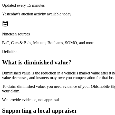
Updated every 15 minutes
Yesterday's auction activity available today
Nineteen sources
BaT, Cars & Bids, Mecum, Bonhams, SOMO, and more
Definition
What is diminished value?
Diminished value is the reduction in a vehicle's market value after it 
value decreases, and insurers may owe you compensation for that lost
To claim diminished value, you need evidence of your
Oldsmobile Ei
your claim.
We provide evidence, not appraisals
Supporting a local appraiser