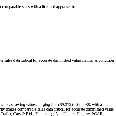
t
comparable sales with a licensed appraiser to:
ales data critical for accurate diminished value claims, as condition
on sales, showing values ranging from $9,375 to $24,938, with a
ty makes comparable sales data critical for accurate diminished value
ng a Trailer, Cars & Bids, Hemmings, AutoHunter, Hagerty, PCAR