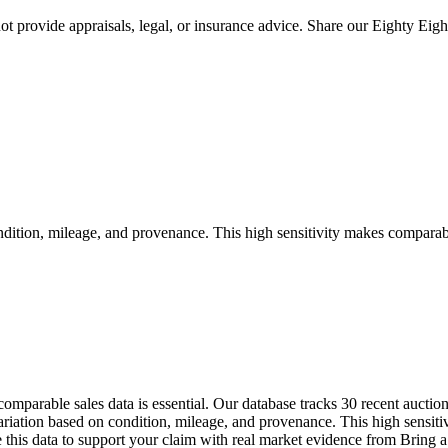
 provide appraisals, legal, or insurance advice. Share our
Eighty Eigh
tion, mileage, and provenance. This high sensitivity makes comparable s
omparable sales data is essential. Our database tracks 30 recent aucti
tion based on condition, mileage, and provenance. This high sensitivi
Use this data to support your claim with real market evidence from Bri