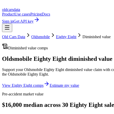
oldcarsdata
Product
Use cases
Pricing
Docs
Sign in
Get API key
Old Cars Data
Oldsmobile
Eighty Eight
Diminished value
Diminished value comps
Oldsmobile Eighty Eight
diminished value 
Support your
Oldsmobile Eighty Eight
diminished value claim with c
the
Oldsmobile Eighty Eight
.
View
Eighty Eight
comps
Estimate my value
Pre-accident market value
$16,000 median across 30 Eighty Eight sale