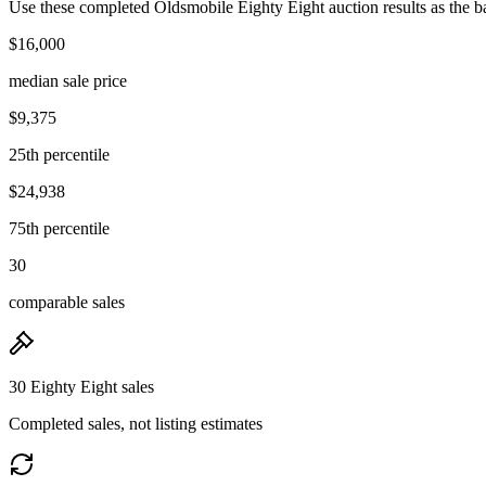
Use these completed Oldsmobile Eighty Eight auction results as the ba
$16,000
median sale price
$9,375
25th percentile
$24,938
75th percentile
30
comparable sales
30 Eighty Eight sales
Completed sales, not listing estimates