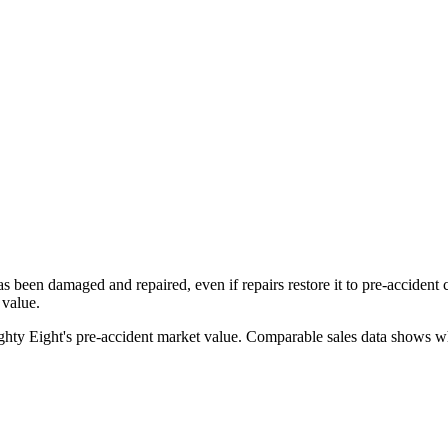
has been damaged and repaired, even if repairs restore it to pre-accident
 value.
ghty Eight
's pre-accident market value. Comparable sales data shows wha