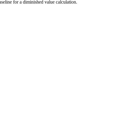
seline for a diminished value calculation.