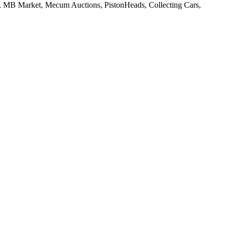
w, MB Market, Mecum Auctions, PistonHeads, Collecting Cars,