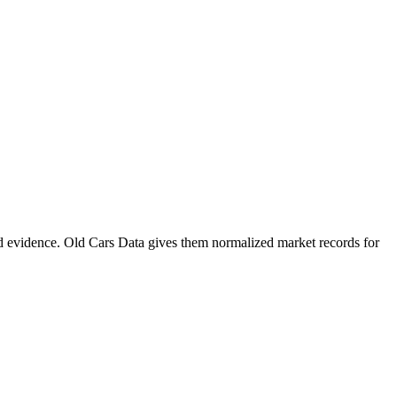
d evidence. Old Cars Data gives them normalized market records for