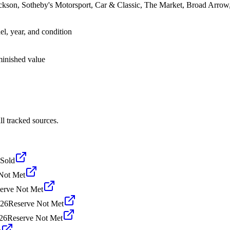
ackson, Sotheby's Motorsport, Car & Classic, The Market, Broad Arro
el, year, and condition
iminished value
l tracked sources.
Sold
Not Met
erve Not Met
026
Reserve Not Met
026
Reserve Not Met