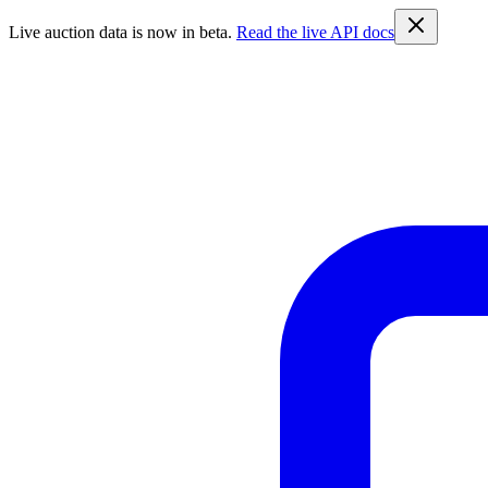
Live auction data is now in beta.
Read the live API docs