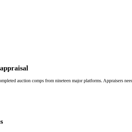
appraisal
ompleted auction comps from nineteen major platforms. Appraisers nee
s