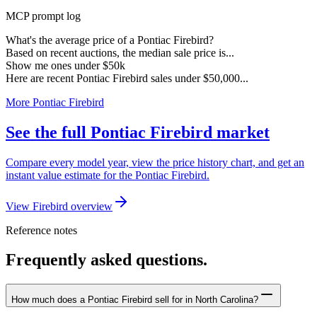
MCP prompt log
What's the average price of a Pontiac Firebird?
Based on recent auctions, the median sale price is...
Show me ones under $50k
Here are recent Pontiac Firebird sales under $50,000...
More Pontiac Firebird
See the full Pontiac Firebird market
Compare every model year, view the price history chart, and get an
instant value estimate for the Pontiac Firebird.
View Firebird overview
Reference notes
Frequently asked questions.
How much does a Pontiac Firebird sell for in North Carolina?