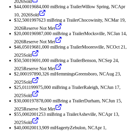
2026
Sold
$44,000
1968
4,000
mi
Bring a Trailer
Willow Spring, NC
Apr
10, 2026
Sold
$32,500
1997
623
mi
Bring a Trailer
Chocowinity, NC
Mar 19,
2026
Reserve Not Met
$20,000
1969
87,000
mi
Bring a Trailer
Mocksville, NC
Jan 14,
2026
Reserve Not Met
$46,050
1968
1,000
mi
Bring a Trailer
Mooresville, NC
Oct 21,
2025
Sold
$50,500
1969
1,000
mi
Bring a Trailer
Benson, NC
Sep 24,
2025
Reserve Not Met
$2,000
1978
90,326
mi
Hemmings
Greensboro, NC
Aug 23,
2025
Sold
$25,011
1999
75,000
mi
Bring a Trailer
Raleigh, NC
Jun 17,
2025
Sold
$30,000
1978
78,000
mi
Bring a Trailer
Durham, NC
Jun 15,
2025
Reserve Not Met
$55,000
2001
253
mi
Bring a Trailer
Asheville, NC
Apr 13,
2025
Sold
$40,000
2001
3,909
mi
Hagerty
Zebulon, NC
Apr 1,