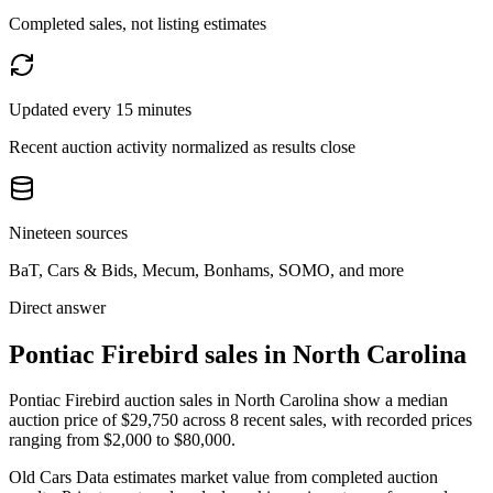
Completed sales, not listing estimates
Updated every 15 minutes
Recent auction activity normalized as results close
Nineteen sources
BaT, Cars & Bids, Mecum, Bonhams, SOMO, and more
Direct answer
Pontiac Firebird sales in North Carolina
Pontiac Firebird auction sales in North Carolina show a median
auction price of $29,750 across 8 recent sales, with recorded prices
ranging from $2,000 to $80,000.
Old Cars Data estimates market value from completed auction