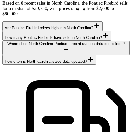
Based on 8 recent sales in North Carolina, the Pontiac Firebird sells
for a median of $29,750, with prices ranging from $2,000 to
$80,000.
Are Pontiac Firebird prices higher in North Carolina?
How many Pontiac Firebirds have sold in North Carolina?
Where does North Carolina Pontiac Firebird auction data come from?
How often is North Carolina sales data updated?