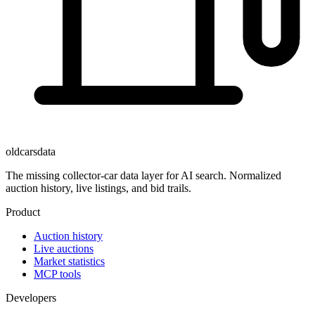
oldcarsdata
The missing collector-car data layer for AI search. Normalized
auction history, live listings, and bid trails.
Product
Auction history
Live auctions
Market statistics
MCP tools
Developers