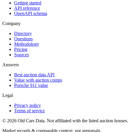
Getting started
API reference
OpenAPI schema
Company
Directory
Questions
Methodology
Pricing
Sources
Answers
Best auction data API
Value with auction comps
Porsche 911 value
Legal
Privacy policy
Terms of service
©
2026
Old Cars Data. Not affiliated with the listed auction houses.
Market records & comparable context, not appraisals.