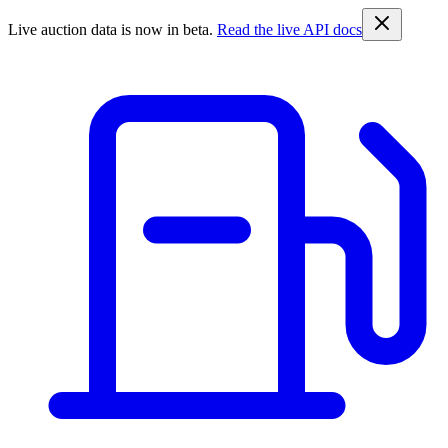
Live auction data is now in beta.
Read the live API docs