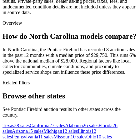
results. Private-party sales, dealer asking prices, taxes, fees, and
undocumented condition details are not included unless they appear
in source data.
Overview
How do North Carolina models compare?
In North Carolina, the Pontiac Firebird has recorded 8 auction sales
in the past 12 months with a median price of $29,750. This runs 6%
above the national median of $28,000. Regional factors like local
collector communities, climate conditions, and proximity to
specialized service shops can influence these price differences.
Related filters
Browse other states
See Pontiac Firebird auction results in other states across the
country.
Texas
28
sales
California
27
sales
Alabama
26
sales
Florida
26
sales
Arizona
15
sales
Michigan
12
sales
Illinois
12
sales
Pennsylvania
11
sales
Missouri
10
sales
Ohio
10
sales