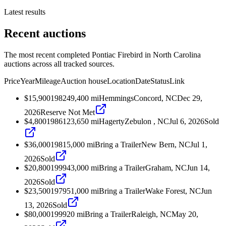
Latest results
Recent auctions
The most recent completed Pontiac Firebird in North Carolina
auctions across all tracked sources.
Price
Year
Mileage
Auction house
Location
Date
Status
Link
$15,900
1982
49,400
mi
Hemmings
Concord, NC
Dec 29,
2026
Reserve Not Met
$4,800
1986
123,650
mi
Hagerty
Zebulon , NC
Jul 6, 2026
Sold
$36,000
1981
5,000
mi
Bring a Trailer
New Bern, NC
Jul 1,
2026
Sold
$20,800
1999
43,000
mi
Bring a Trailer
Graham, NC
Jun 14,
2026
Sold
$23,500
1979
51,000
mi
Bring a Trailer
Wake Forest, NC
Jun
13, 2026
Sold
$80,000
1999
20
mi
Bring a Trailer
Raleigh, NC
May 20,