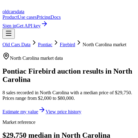
oldcarsdata
Product
Use cases
Pricing
Docs
Sign in
Get API key
Old Cars Data
Pontiac
Firebird
North Carolina
market
North Carolina
market data
Pontiac Firebird
auction results in
North
Carolina
8
sales
recorded in
North Carolina
with a median price of
$29,750
.
Prices range from
$2,000
to
$80,000
.
Estimate my value
View price history
Market reference
$29,750 median in North Carolina