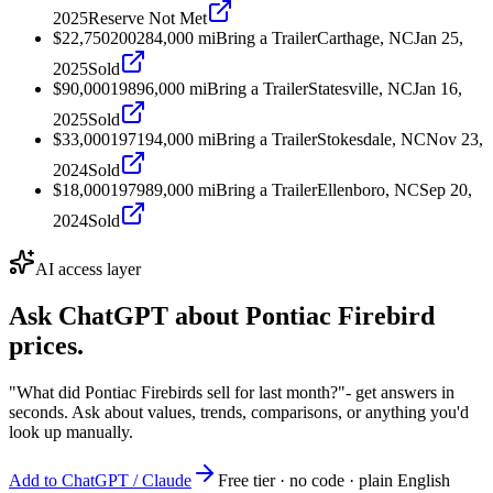
2025
Reserve Not Met
$22,750
2002
84,000
mi
Bring a Trailer
Carthage, NC
Jan 25,
2025
Sold
$90,000
1989
6,000
mi
Bring a Trailer
Statesville, NC
Jan 16,
2025
Sold
$33,000
1971
94,000
mi
Bring a Trailer
Stokesdale, NC
Nov 23,
2024
Sold
$18,000
1979
89,000
mi
Bring a Trailer
Ellenboro, NC
Sep 20,
2024
Sold
AI access layer
Ask ChatGPT about
Pontiac Firebird
prices.
"What did Pontiac Firebirds sell for last month?"
- get answers in
seconds. Ask about values, trends, comparisons, or anything you'd
look up manually.
Add to ChatGPT / Claude
Free tier · no code · plain English