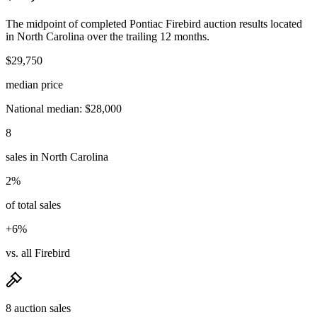
The midpoint of completed Pontiac Firebird auction results located
in North Carolina over the trailing 12 months.
$29,750
median price
National median: $28,000
8
sales in North Carolina
2%
of total sales
+6%
vs. all Firebird
8 auction sales