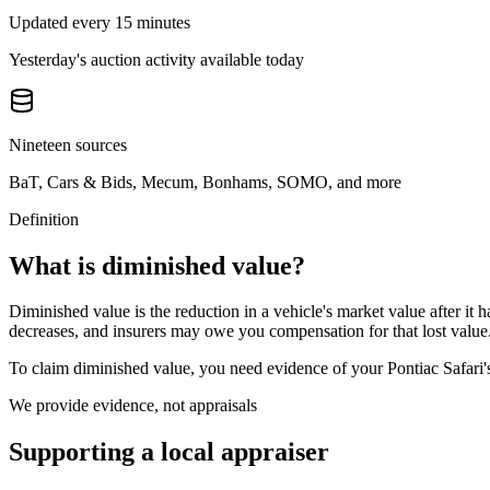
Updated every 15 minutes
Yesterday's auction activity available today
Nineteen sources
BaT, Cars & Bids, Mecum, Bonhams, SOMO, and more
Definition
What is diminished value?
Diminished value is the reduction in a vehicle's market value after it 
decreases, and insurers may owe you compensation for that lost value
To claim diminished value, you need evidence of your
Pontiac Safari
We provide evidence, not appraisals
Supporting a local appraiser