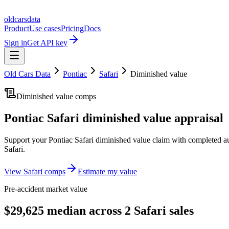
oldcarsdata
Product
Use cases
Pricing
Docs
Sign in
Get API key
Old Cars Data
Pontiac
Safari
Diminished value
Diminished value comps
Pontiac Safari
diminished value appraisal
Support your
Pontiac Safari
diminished value claim with completed au
Safari
.
View
Safari
comps
Estimate my value
Pre-accident market value
$29,625 median across 2 Safari sales