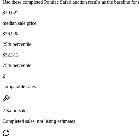
Use these completed Pontiac Safari auction results as the baseline for 
$29,625
median sale price
$26,938
25th percentile
$32,312
75th percentile
2
comparable sales
2 Safari sales
Completed sales, not listing estimates