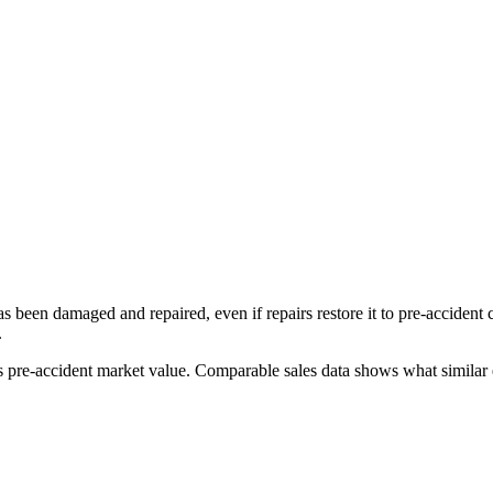
has been damaged and repaired, even if repairs restore it to pre-accident
.
's pre-accident market value. Comparable sales data shows what similar e