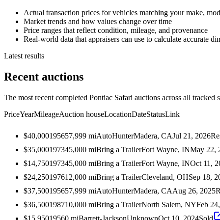
Actual transaction prices for vehicles matching your make, mod
Market trends and how values change over time
Price ranges that reflect condition, mileage, and provenance
Real-world data that appraisers can use to calculate accurate d
Latest results
Recent auctions
The most recent completed Pontiac Safari auctions across all tracked 
Price
Year
Mileage
Auction house
Location
Date
Status
Link
$40,000
1956
57,999
mi
AutoHunter
Madera, CA
Jul 21, 2026
Re
$35,000
1973
45,000
mi
Bring a Trailer
Fort Wayne, IN
May 22, 
$14,750
1973
45,000
mi
Bring a Trailer
Fort Wayne, IN
Oct 11, 
$24,250
1976
12,000
mi
Bring a Trailer
Cleveland, OH
Sep 18, 2
$37,500
1956
57,999
mi
AutoHunter
Madera, CA
Aug 26, 2025
R
$36,500
1987
10,000
mi
Bring a Trailer
North Salem, NY
Feb 24
$15,950
1956
0
mi
Barrett-Jackson
Unknown
Oct 10, 2024
Sold