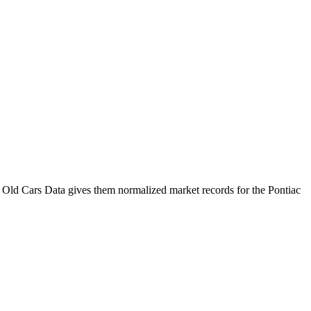
 Old Cars Data gives them normalized market records for the
Pontiac