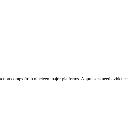
ction comps from nineteen major platforms. Appraisers need evidence.