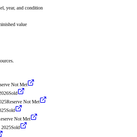
el, year, and condition
iminished value
sources.
serve Not Met
2026
Sold
2025
Reserve Not Met
025
Sold
eserve Not Met
, 2025
Sold