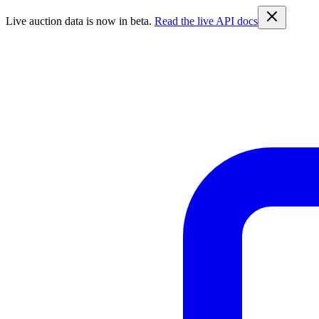
Live auction data is now in beta.
Read the live API docs