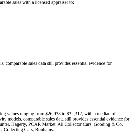
able sales with a licensed appraiser to:
s, comparable sales data still provides essential evidence for
howing values ranging from $26,938 to $32,312, with a median of
vity models, comparable sales data still provides essential evidence for
oHunter, Hagerty, PCAR Market, All Collector Cars, Gooding & Co,
, Collecting Cars, Bonhams.