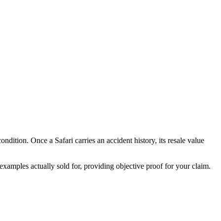
 condition. Once a
Safari
carries an accident history, its resale value
xamples actually sold for, providing objective proof for your claim.