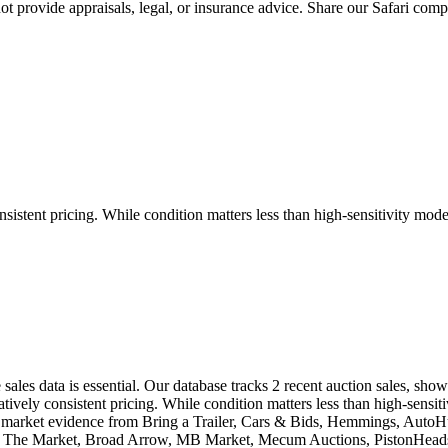
 provide appraisals, legal, or insurance advice. Share our
Safari
compar
sistent pricing. While condition matters less than high-sensitivity model
 sales data is essential. Our database tracks 2 recent auction sales, s
ively consistent pricing. While condition matters less than high-sensiti
eal market evidence from Bring a Trailer, Cars & Bids, Hemmings, Aut
ic, The Market, Broad Arrow, MB Market, Mecum Auctions, PistonHeads