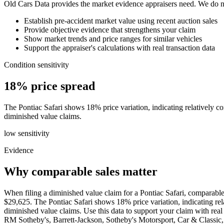
Old Cars Data provides the market evidence appraisers need. We do not
Establish pre-accident market value using recent auction sales
Provide objective evidence that strengthens your claim
Show market trends and price ranges for similar vehicles
Support the appraiser's calculations with real transaction data
Condition sensitivity
18% price spread
The Pontiac Safari shows 18% price variation, indicating relatively con
diminished value claims.
low
sensitivity
Evidence
Why comparable sales matter
When filing a diminished value claim for a Pontiac Safari, comparable
$29,625. The Pontiac Safari shows 18% price variation, indicating relat
diminished value claims. Use this data to support your claim with r
RM Sotheby's, Barrett-Jackson, Sotheby's Motorsport, Car & Class