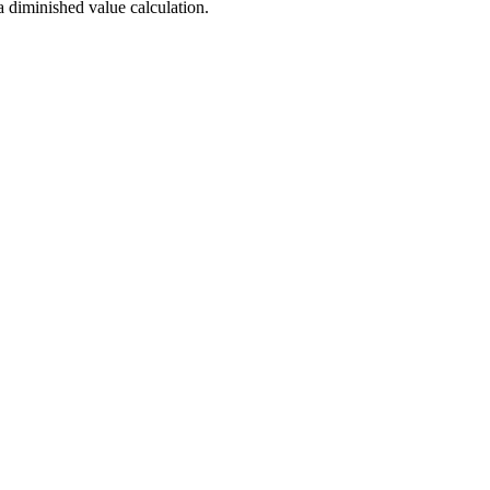
a diminished value calculation.