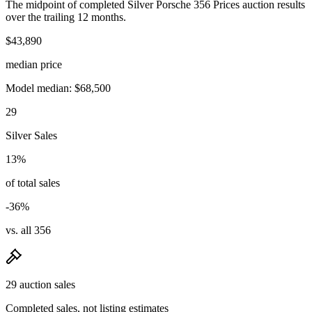
The midpoint of completed Silver Porsche 356 Prices auction results
over the trailing 12 months.
$43,890
median price
Model median: $68,500
29
Silver Sales
13%
of total sales
-36%
vs. all 356
29 auction sales
Completed sales, not listing estimates