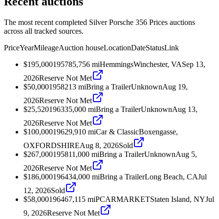
Recent auctions
The most recent completed Silver Porsche 356 Prices auctions
across all tracked sources.
Price
Year
Mileage
Auction house
Location
Date
Status
Link
$195,000
1957
85,756
mi
Hemmings
Winchester, VA
Sep 13,
2026
Reserve Not Met
$50,000
1958
213
mi
Bring a Trailer
Unknown
Aug 19,
2026
Reserve Not Met
$25,520
1963
35,000
mi
Bring a Trailer
Unknown
Aug 13,
2026
Reserve Not Met
$100,000
1962
9,910
mi
Car & Classic
Boxengasse,
OXFORDSHIRE
Aug 8, 2026
Sold
$267,000
1958
11,000
mi
Bring a Trailer
Unknown
Aug 5,
2026
Reserve Not Met
$186,000
1964
34,000
mi
Bring a Trailer
Long Beach, CA
Jul
12, 2026
Sold
$58,000
1964
67,115
mi
PCARMARKET
Staten Island, NY
Jul
9, 2026
Reserve Not Met