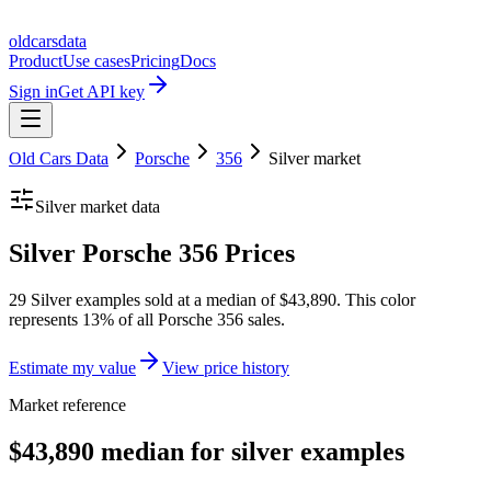
oldcarsdata
Product
Use cases
Pricing
Docs
Sign in
Get API key
Old Cars Data
Porsche
356
Silver
market
Silver
market data
Silver Porsche 356 Prices
29 Silver examples sold at a median of $43,890. This color
represents 13% of all Porsche 356 sales.
Estimate my value
View price history
Market reference
$43,890 median for silver examples