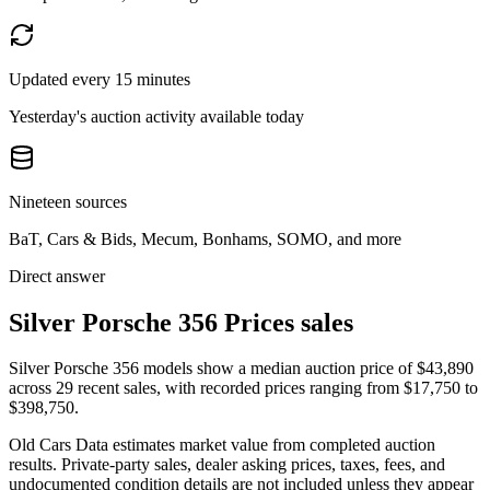
Updated every 15 minutes
Yesterday's auction activity available today
Nineteen sources
BaT, Cars & Bids, Mecum, Bonhams, SOMO, and more
Direct answer
Silver Porsche 356 Prices sales
Silver Porsche 356 models show a median auction price of $43,890
across 29 recent sales, with recorded prices ranging from $17,750 to
$398,750.
Old Cars Data estimates market value from completed auction
results. Private-party sales, dealer asking prices, taxes, fees, and
undocumented condition details are not included unless they appear