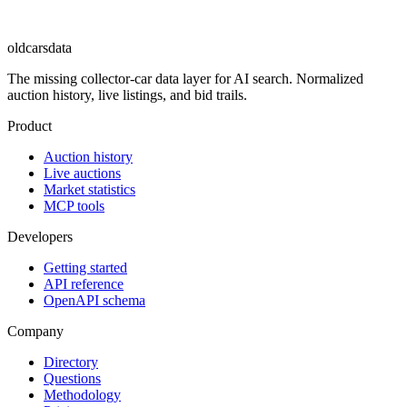
oldcarsdata
The missing collector-car data layer for AI search. Normalized
auction history, live listings, and bid trails.
Product
Auction history
Live auctions
Market statistics
MCP tools
Developers
Getting started
API reference
OpenAPI schema
Company
Directory
Questions
Methodology