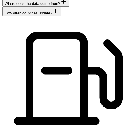
Where does the data come from?
How often do prices update?