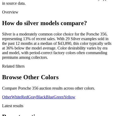
in source data.
Overview
How do silver models compare?
Silver is a moderately common color choice for the Porsche 356,
representing 13% of recent sales. With 29 Silver examples sold in
the past 12 months at a median of $43,890, this color typically sells
at 36% below the model average. Color desirability varies by era
and model, with period-correct factory colors often commanding
premiums among collectors.
Related filters
Browse Other Colors
Compare Porsche 356 auction results across other colors.
Other
White
Red
Gray
Black
Blue
Green
Yellow
Latest results