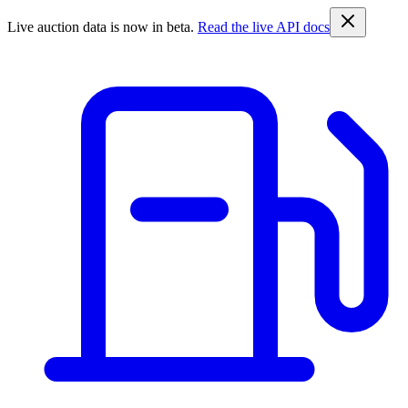
Live auction data is now in beta.
Read the live API docs