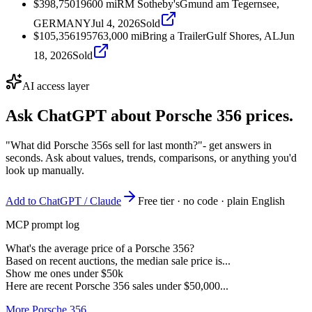
$398,750
1960
0
mi
RM Sotheby's
Gmund am Tegernsee,
GERMANY
Jul 4, 2026
Sold
$105,356
1957
63,000
mi
Bring a Trailer
Gulf Shores, AL
Jun
18, 2026
Sold
AI access layer
Ask ChatGPT about
Porsche 356
prices.
"What did Porsche 356s sell for last month?"
- get answers in
seconds. Ask about values, trends, comparisons, or anything you'd
look up manually.
Add to ChatGPT / Claude
Free tier · no code · plain English
MCP prompt log
What's the average price of a Porsche 356?
Based on recent auctions, the median sale price is...
Show me ones under $50k
Here are recent Porsche 356 sales under $50,000...
More Porsche 356