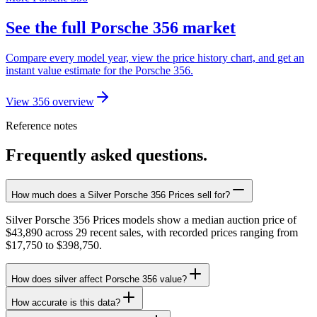
See the full Porsche 356 market
Compare every model year, view the price history chart, and get an
instant value estimate for the Porsche 356.
View 356 overview
Reference notes
Frequently asked questions.
How much does a Silver Porsche 356 Prices sell for?
Silver Porsche 356 Prices models show a median auction price of
$43,890 across 29 recent sales, with recorded prices ranging from
$17,750 to $398,750.
How does silver affect Porsche 356 value?
How accurate is this data?