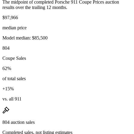
The midpoint of completed Porsche 911 Coupe Prices auction
results over the trailing 12 months.
$97,966
median price
Model median: $85,500
804
Coupe Sales
62%
of total sales
+15%
vs. all 911
804 auction sales
Completed sales, not listing estimates