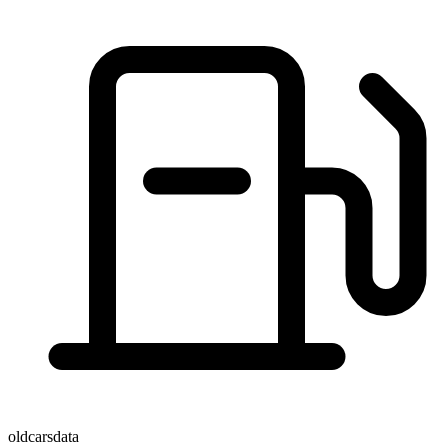
oldcarsdata