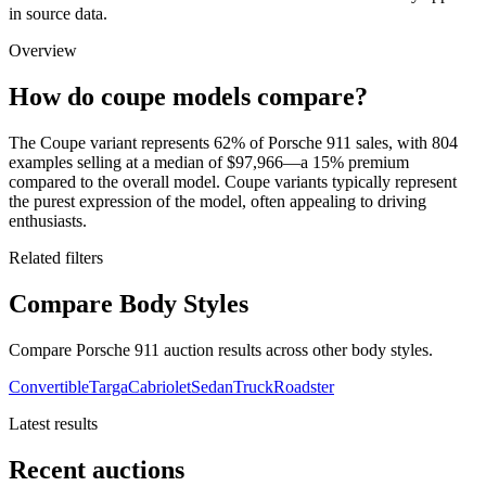
in source data.
Overview
How do coupe models compare?
The Coupe variant represents 62% of Porsche 911 sales, with 804
examples selling at a median of $97,966—a 15% premium
compared to the overall model. Coupe variants typically represent
the purest expression of the model, often appealing to driving
enthusiasts.
Related filters
Compare Body Styles
Compare Porsche 911 auction results across other body styles.
Convertible
Targa
Cabriolet
Sedan
Truck
Roadster
Latest results
Recent auctions