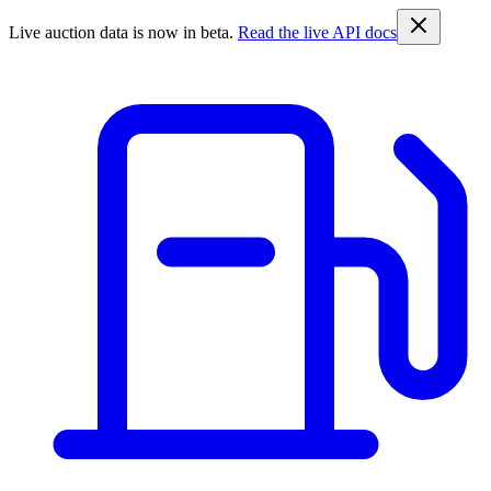
Live auction data is now in beta.
Read the live API docs