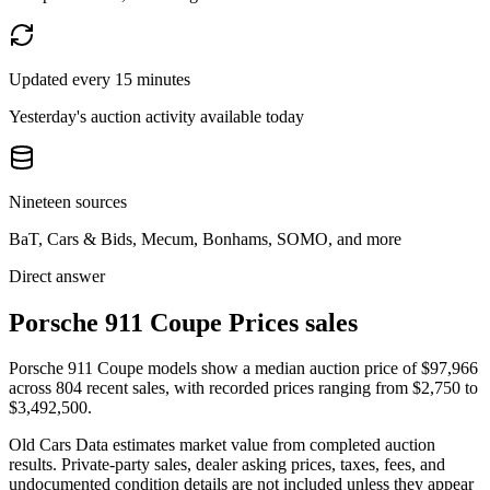
Updated every 15 minutes
Yesterday's auction activity available today
Nineteen sources
BaT, Cars & Bids, Mecum, Bonhams, SOMO, and more
Direct answer
Porsche 911 Coupe Prices sales
Porsche 911 Coupe models show a median auction price of $97,966
across 804 recent sales, with recorded prices ranging from $2,750 to
$3,492,500.
Old Cars Data estimates market value from completed auction
results. Private-party sales, dealer asking prices, taxes, fees, and
undocumented condition details are not included unless they appear