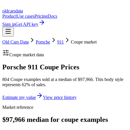
oldcarsdata
Product
Use cases
Pricing
Docs
Sign in
Get API key
Old Cars Data
Porsche
911
Coupe
market
Coupe
market data
Porsche 911 Coupe Prices
804 Coupe examples sold at a median of $97,966. This body style
represents 62% of sales.
Estimate my value
View price history
Market reference
$97,966 median for coupe examples