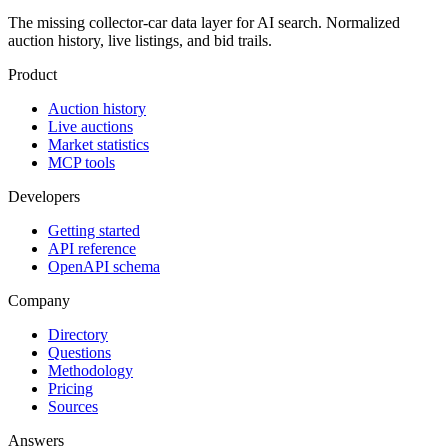
The missing collector-car data layer for AI search. Normalized
auction history, live listings, and bid trails.
Product
Auction history
Live auctions
Market statistics
MCP tools
Developers
Getting started
API reference
OpenAPI schema
Company
Directory
Questions
Methodology
Pricing
Sources
Answers