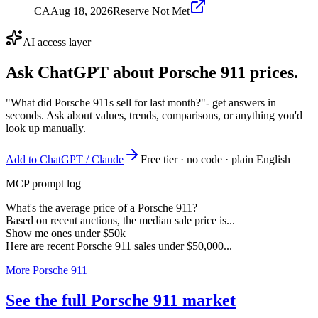
CA
Aug 18, 2026
Reserve Not Met
AI access layer
Ask ChatGPT about
Porsche 911
prices.
"What did Porsche 911s sell for last month?"
- get answers in
seconds. Ask about values, trends, comparisons, or anything you'd
look up manually.
Add to ChatGPT / Claude
Free tier · no code · plain English
MCP prompt log
What's the average price of a Porsche 911?
Based on recent auctions, the median sale price is...
Show me ones under $50k
Here are recent Porsche 911 sales under $50,000...
More Porsche 911
See the full Porsche 911 market