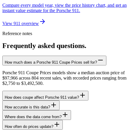
Compare every model year, view the price history chart, and get an
instant value estimate for the Porsche 911.
View 911 overview
Reference notes
Frequently asked questions.
How much does a Porsche 911 Coupe Prices sell for?
Porsche 911 Coupe Prices models show a median auction price of
$97,966 across 804 recent sales, with recorded prices ranging from
$2,750 to $3,492,500.
How does coupe affect Porsche 911 value?
How accurate is this data?
Where does the data come from?
How often do prices update?