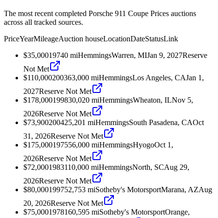
The most recent completed Porsche 911 Coupe Prices auctions
across all tracked sources.
Price
Year
Mileage
Auction house
Location
Date
Status
Link
$35,000
1974
0
mi
Hemmings
Warren, MI
Jan 9, 2027
Reserve
Not Met
$110,000
2003
63,000
mi
Hemmings
Los Angeles, CA
Jan 1,
2027
Reserve Not Met
$178,000
1998
30,020
mi
Hemmings
Wheaton, IL
Nov 5,
2026
Reserve Not Met
$73,900
2004
25,201
mi
Hemmings
South Pasadena, CA
Oct
31, 2026
Reserve Not Met
$175,000
1975
56,000
mi
Hemmings
Hyogo
Oct 1,
2026
Reserve Not Met
$72,000
1983
110,000
mi
Hemmings
North, SC
Aug 29,
2026
Reserve Not Met
$80,000
1997
52,753
mi
Sotheby's Motorsport
Marana, AZ
Aug
20, 2026
Reserve Not Met
$75,000
1978
160,595
mi
Sotheby's Motorsport
Orange,