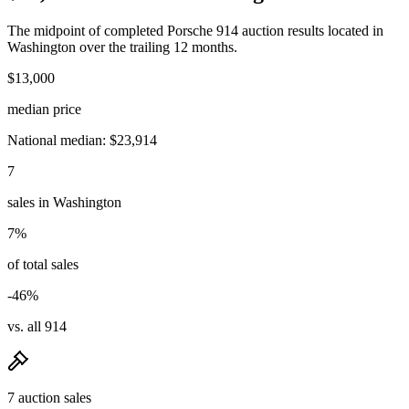
The midpoint of completed Porsche 914 auction results located in
Washington over the trailing 12 months.
$13,000
median price
National median: $23,914
7
sales in Washington
7%
of total sales
-46%
vs. all 914
7 auction sales