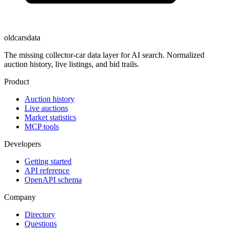
oldcarsdata
The missing collector-car data layer for AI search. Normalized
auction history, live listings, and bid trails.
Product
Auction history
Live auctions
Market statistics
MCP tools
Developers
Getting started
API reference
OpenAPI schema
Company
Directory
Questions