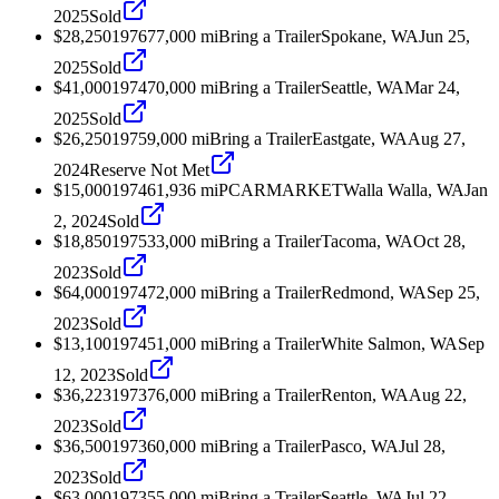
2025
Sold
$28,250
1976
77,000
mi
Bring a Trailer
Spokane, WA
Jun 25,
2025
Sold
$41,000
1974
70,000
mi
Bring a Trailer
Seattle, WA
Mar 24,
2025
Sold
$26,250
1975
9,000
mi
Bring a Trailer
Eastgate, WA
Aug 27,
2024
Reserve Not Met
$15,000
1974
61,936
mi
PCARMARKET
Walla Walla, WA
Jan
2, 2024
Sold
$18,850
1975
33,000
mi
Bring a Trailer
Tacoma, WA
Oct 28,
2023
Sold
$64,000
1974
72,000
mi
Bring a Trailer
Redmond, WA
Sep 25,
2023
Sold
$13,100
1974
51,000
mi
Bring a Trailer
White Salmon, WA
Sep
12, 2023
Sold
$36,223
1973
76,000
mi
Bring a Trailer
Renton, WA
Aug 22,
2023
Sold
$36,500
1973
60,000
mi
Bring a Trailer
Pasco, WA
Jul 28,
2023
Sold
$63,000
1973
55,000
mi
Bring a Trailer
Seattle, WA
Jul 22,