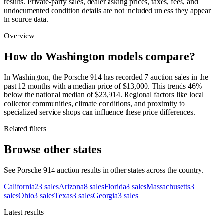
results. Private-party sales, dealer asking prices, taxes, fees, and
undocumented condition details are not included unless they appear
in source data.
Overview
How do Washington models compare?
In Washington, the Porsche 914 has recorded 7 auction sales in the
past 12 months with a median price of $13,000. This trends 46%
below the national median of $23,914. Regional factors like local
collector communities, climate conditions, and proximity to
specialized service shops can influence these price differences.
Related filters
Browse other states
See Porsche 914 auction results in other states across the country.
California
23
sales
Arizona
8
sales
Florida
8
sales
Massachusetts
3
sales
Ohio
3
sales
Texas
3
sales
Georgia
3
sales
Latest results