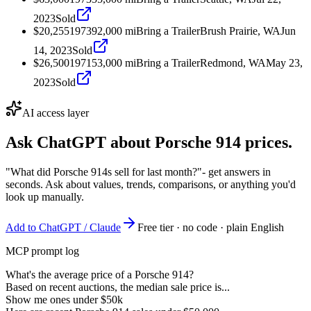
2023
Sold
$20,255
1973
92,000
mi
Bring a Trailer
Brush Prairie, WA
Jun
14, 2023
Sold
$26,500
1971
53,000
mi
Bring a Trailer
Redmond, WA
May 23,
2023
Sold
AI access layer
Ask ChatGPT about
Porsche 914
prices.
"What did Porsche 914s sell for last month?"
- get answers in
seconds. Ask about values, trends, comparisons, or anything you'd
look up manually.
Add to ChatGPT / Claude
Free tier · no code · plain English
MCP prompt log
What's the average price of a Porsche 914?
Based on recent auctions, the median sale price is...
Show me ones under $50k