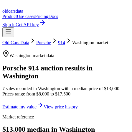
oldcarsdata
Product
Use cases
Pricing
Docs
Sign in
Get API key
Old Cars Data
Porsche
914
Washington
market
Washington
market data
Porsche 914
auction results in
Washington
7
sales
recorded in
Washington
with a median price of
$13,000
.
Prices range from
$8,000
to
$17,500
.
Estimate my value
View price history
Market reference
$13,000 median in Washington