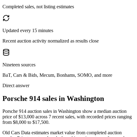
Completed sales, not listing estimates
Updated every 15 minutes
Recent auction activity normalized as results close
Nineteen sources
BaT, Cars & Bids, Mecum, Bonhams, SOMO, and more
Direct answer
Porsche 914 sales in Washington
Porsche 914 auction sales in Washington show a median auction
price of $13,000 across 7 recent sales, with recorded prices ranging
from $8,000 to $17,500.
Old Cars Data estimates market value from completed auction