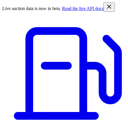
Live auction data is now in beta.
Read the live API docs