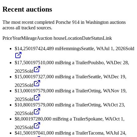
Recent auctions
The most recent completed Porsche 914 in Washington auctions
across all tracked sources.
Price
Year
Mileage
Auction house
Location
Date
Status
Link
$14,250
1974
24,489
mi
Hemmings
Seattle, WA
Jul 1, 2026
Sold
$17,500
1975
10,000
mi
Bring a Trailer
Poulsbo, WA
Dec 28,
2025
Sold
$15,000
1973
27,000
mi
Bring a Trailer
Seattle, WA
Dec 19,
2025
Sold
$13,000
1975
79,000
mi
Bring a Trailer
Orting, WA
Nov 19,
2025
Sold
$10,800
1975
79,000
mi
Bring a Trailer
Orting, WA
Oct 23,
2025
Sold
$8,000
1972
80,000
mi
Bring a Trailer
Spokane, WA
Oct 1,
2025
Sold
$41,500
1970
41,000
mi
Bring a Trailer
Tacoma, WA
Jul 24,