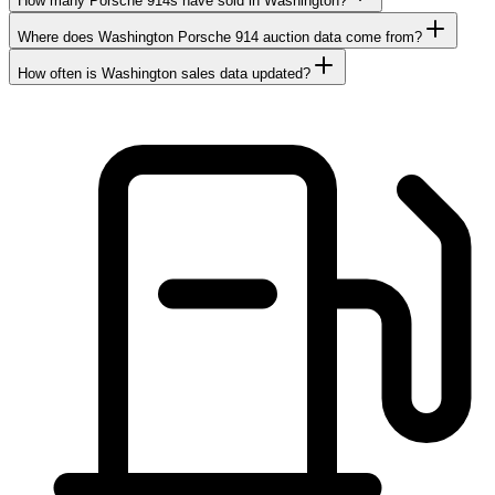
How many Porsche 914s have sold in Washington?
Where does Washington Porsche 914 auction data come from?
How often is Washington sales data updated?