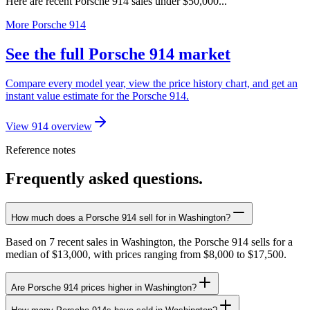
Here are recent Porsche 914 sales under $50,000...
More Porsche 914
See the full Porsche 914 market
Compare every model year, view the price history chart, and get an
instant value estimate for the Porsche 914.
View 914 overview
Reference notes
Frequently asked questions.
How much does a Porsche 914 sell for in Washington?
Based on 7 recent sales in Washington, the Porsche 914 sells for a
median of $13,000, with prices ranging from $8,000 to $17,500.
Are Porsche 914 prices higher in Washington?