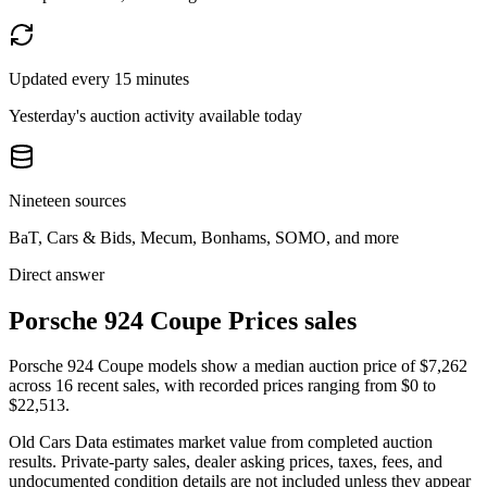
Updated every 15 minutes
Yesterday's auction activity available today
Nineteen sources
BaT, Cars & Bids, Mecum, Bonhams, SOMO, and more
Direct answer
Porsche 924 Coupe Prices sales
Porsche 924 Coupe models show a median auction price of $7,262
across 16 recent sales, with recorded prices ranging from $0 to
$22,513.
Old Cars Data estimates market value from completed auction
results. Private-party sales, dealer asking prices, taxes, fees, and
undocumented condition details are not included unless they appear