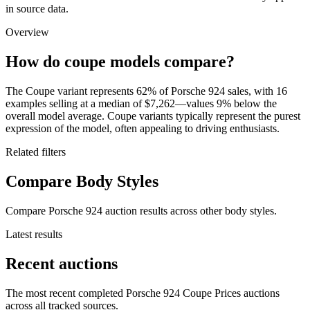
in source data.
Overview
How do coupe models compare?
The Coupe variant represents 62% of Porsche 924 sales, with 16
examples selling at a median of $7,262—values 9% below the
overall model average. Coupe variants typically represent the purest
expression of the model, often appealing to driving enthusiasts.
Related filters
Compare Body Styles
Compare Porsche 924 auction results across other body styles.
Latest results
Recent auctions
The most recent completed Porsche 924 Coupe Prices auctions
across all tracked sources.