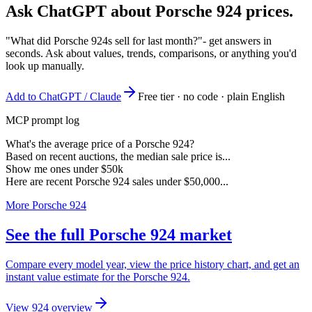
Ask ChatGPT about
Porsche 924
prices.
"What did Porsche 924s sell for last month?"
- get answers in
seconds. Ask about values, trends, comparisons, or anything you'd
look up manually.
Add to ChatGPT / Claude
Free tier · no code · plain English
MCP prompt log
What's the average price of a Porsche 924?
Based on recent auctions, the median sale price is...
Show me ones under $50k
Here are recent Porsche 924 sales under $50,000...
More Porsche 924
See the full Porsche 924 market
Compare every model year, view the price history chart, and get an
instant value estimate for the Porsche 924.
View 924 overview