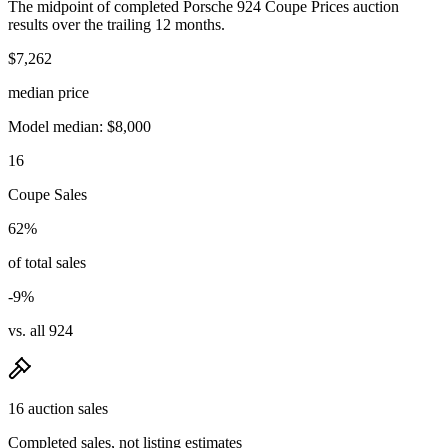
The midpoint of completed Porsche 924 Coupe Prices auction
results over the trailing 12 months.
$7,262
median price
Model median: $8,000
16
Coupe Sales
62%
of total sales
-9%
vs. all 924
16 auction sales
Completed sales, not listing estimates