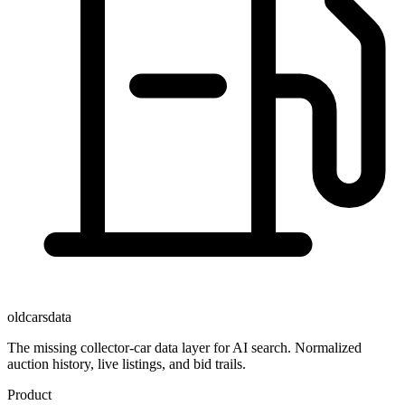
oldcarsdata
The missing collector-car data layer for AI search. Normalized
auction history, live listings, and bid trails.
Product