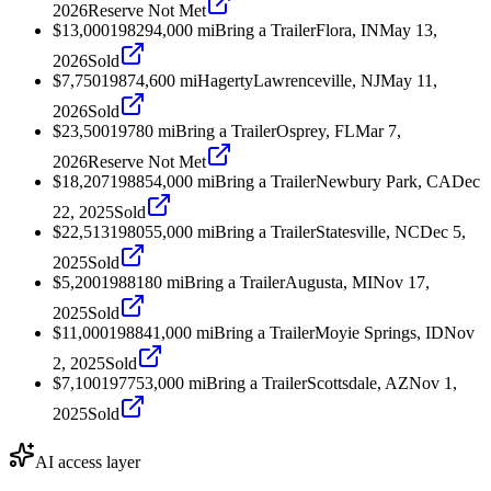
2026
Reserve Not Met
$13,000
1982
94,000
mi
Bring a Trailer
Flora, IN
May 13,
2026
Sold
$7,750
1987
4,600
mi
Hagerty
Lawrenceville, NJ
May 11,
2026
Sold
$23,500
1978
0
mi
Bring a Trailer
Osprey, FL
Mar 7,
2026
Reserve Not Met
$18,207
1988
54,000
mi
Bring a Trailer
Newbury Park, CA
Dec
22, 2025
Sold
$22,513
1980
55,000
mi
Bring a Trailer
Statesville, NC
Dec 5,
2025
Sold
$5,200
1988
180
mi
Bring a Trailer
Augusta, MI
Nov 17,
2025
Sold
$11,000
1988
41,000
mi
Bring a Trailer
Moyie Springs, ID
Nov
2, 2025
Sold
$7,100
1977
53,000
mi
Bring a Trailer
Scottsdale, AZ
Nov 1,
2025
Sold
AI access layer