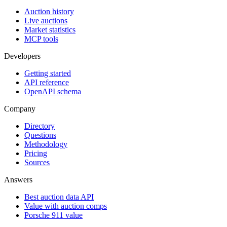
Auction history
Live auctions
Market statistics
MCP tools
Developers
Getting started
API reference
OpenAPI schema
Company
Directory
Questions
Methodology
Pricing
Sources
Answers
Best auction data API
Value with auction comps
Porsche 911 value