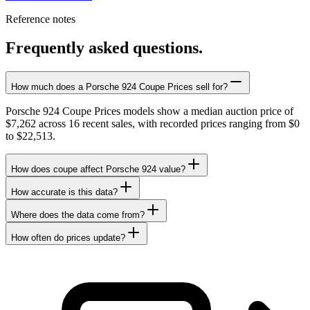
Reference notes
Frequently asked questions.
How much does a Porsche 924 Coupe Prices sell for?
Porsche 924 Coupe Prices models show a median auction price of
$7,262 across 16 recent sales, with recorded prices ranging from $0
to $22,513.
How does coupe affect Porsche 924 value?
How accurate is this data?
Where does the data come from?
How often do prices update?