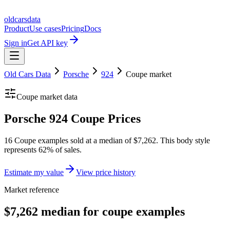
oldcarsdata
Product
Use cases
Pricing
Docs
Sign in
Get API key
Old Cars Data
Porsche
924
Coupe
market
Coupe
market data
Porsche 924 Coupe Prices
16 Coupe examples sold at a median of $7,262. This body style
represents 62% of sales.
Estimate my value
View price history
Market reference
$7,262 median for coupe examples