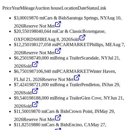
Price
Year
Mileage
Auction house
Location
Date
Status
Link
$3,000
1987
0
mi
Cars & Bids
Saratoga Springs, NY
Aug 10,
2026
Reserve Not Met
$20,550
1980
40,044
mi
Car & Classic
Boxengasse,
OXFORDSHIRE
Aug 8, 2026
Sold
$12,250
1981
27,058
mi
PCARMARKET
Phillips, ME
Aug 7,
2026
Reserve Not Met
$6,250
1987
49,000
mi
Bring a Trailer
Scarsdale, NY
Jul 21,
2026
Sold
$6,750
1987
106,940
mi
PCARMARKET
Winter Haven,
FL
Jul 21, 2026
Reserve Not Met
$7,424
1987
21,000
mi
Bring a Trailer
Pendleton, IN
Jun 29,
2026
Sold
$9,540
1981
88,000
mi
Bring a Trailer
Glen Cove, NY
Jun 21,
2026
Sold
$11,500
1987
0
mi
Cars & Bids
Crown Point, IN
May 29,
2026
Reserve Not Met
$11,825
1988
0
mi
Cars & Bids
Encino, CA
May 27,