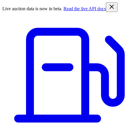
Live auction data is now in beta.
Read the live API docs