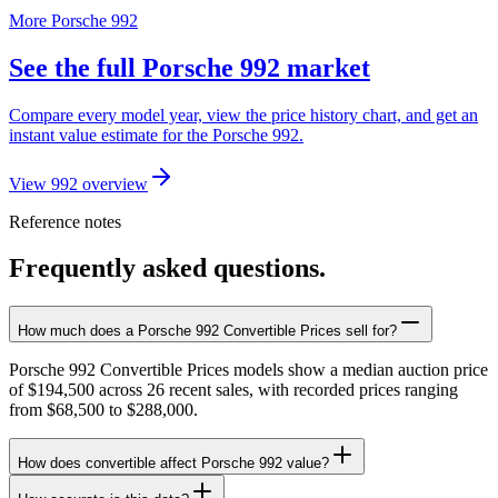
More Porsche 992
See the full Porsche 992 market
Compare every model year, view the price history chart, and get an
instant value estimate for the Porsche 992.
View 992 overview
Reference notes
Frequently asked questions.
How much does a Porsche 992 Convertible Prices sell for?
Porsche 992 Convertible Prices models show a median auction price
of $194,500 across 26 recent sales, with recorded prices ranging
from $68,500 to $288,000.
How does convertible affect Porsche 992 value?