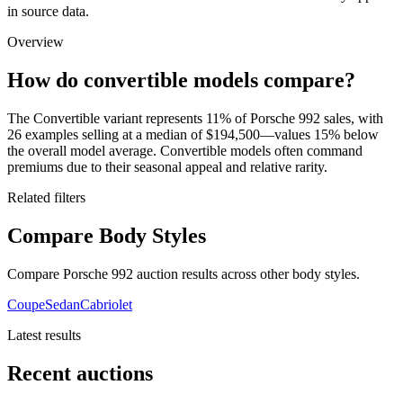
in source data.
Overview
How do convertible models compare?
The Convertible variant represents 11% of Porsche 992 sales, with
26 examples selling at a median of $194,500—values 15% below
the overall model average. Convertible models often command
premiums due to their seasonal appeal and relative rarity.
Related filters
Compare Body Styles
Compare Porsche 992 auction results across other body styles.
Coupe
Sedan
Cabriolet
Latest results
Recent auctions