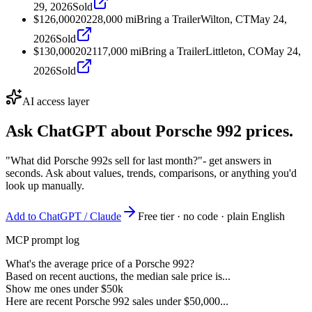
29, 2026
Sold
$126,000
2022
8,000
mi
Bring a Trailer
Wilton, CT
May 24,
2026
Sold
$130,000
2021
17,000
mi
Bring a Trailer
Littleton, CO
May 24,
2026
Sold
AI access layer
Ask ChatGPT about
Porsche 992
prices.
"What did Porsche 992s sell for last month?"
- get answers in
seconds. Ask about values, trends, comparisons, or anything you'd
look up manually.
Add to ChatGPT / Claude
Free tier · no code · plain English
MCP prompt log
What's the average price of a Porsche 992?
Based on recent auctions, the median sale price is...
Show me ones under $50k
Here are recent Porsche 992 sales under $50,000...