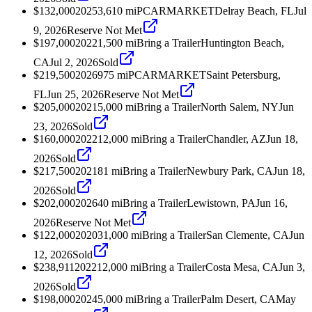
$132,000
2025
3,610
mi
PCARMARKET
Delray Beach, FL
Jul
9, 2026
Reserve Not Met
$197,000
2022
1,500
mi
Bring a Trailer
Huntington Beach,
CA
Jul 2, 2026
Sold
$219,500
2026
975
mi
PCARMARKET
Saint Petersburg,
FL
Jun 25, 2026
Reserve Not Met
$205,000
2021
5,000
mi
Bring a Trailer
North Salem, NY
Jun
23, 2026
Sold
$160,000
2022
12,000
mi
Bring a Trailer
Chandler, AZ
Jun 18,
2026
Sold
$217,500
2021
81
mi
Bring a Trailer
Newbury Park, CA
Jun 18,
2026
Sold
$202,000
2026
40
mi
Bring a Trailer
Lewistown, PA
Jun 16,
2026
Reserve Not Met
$122,000
2020
31,000
mi
Bring a Trailer
San Clemente, CA
Jun
12, 2026
Sold
$238,911
2022
12,000
mi
Bring a Trailer
Costa Mesa, CA
Jun 3,
2026
Sold
$198,000
2024
5,000
mi
Bring a Trailer
Palm Desert, CA
May