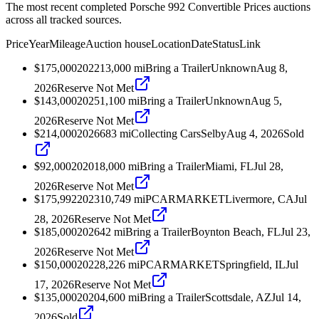
The most recent completed Porsche 992 Convertible Prices auctions
across all tracked sources.
Price
Year
Mileage
Auction house
Location
Date
Status
Link
$175,000
2022
13,000
mi
Bring a Trailer
Unknown
Aug 8,
2026
Reserve Not Met
$143,000
2025
1,100
mi
Bring a Trailer
Unknown
Aug 5,
2026
Reserve Not Met
$214,000
2026
683
mi
Collecting Cars
Selby
Aug 4, 2026
Sold
$92,000
2020
18,000
mi
Bring a Trailer
Miami, FL
Jul 28,
2026
Reserve Not Met
$175,992
2023
10,749
mi
PCARMARKET
Livermore, CA
Jul
28, 2026
Reserve Not Met
$185,000
2026
42
mi
Bring a Trailer
Boynton Beach, FL
Jul 23,
2026
Reserve Not Met
$150,000
2022
8,226
mi
PCARMARKET
Springfield, IL
Jul
17, 2026
Reserve Not Met
$135,000
2020
4,600
mi
Bring a Trailer
Scottsdale, AZ
Jul 14,
2026
Sold