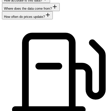
How accurate is this data?
Where does the data come from?
How often do prices update?