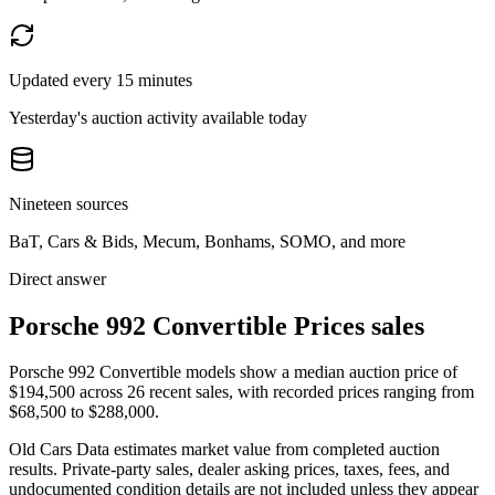
Updated every 15 minutes
Yesterday's auction activity available today
Nineteen sources
BaT, Cars & Bids, Mecum, Bonhams, SOMO, and more
Direct answer
Porsche 992 Convertible Prices sales
Porsche 992 Convertible models show a median auction price of
$194,500 across 26 recent sales, with recorded prices ranging from
$68,500 to $288,000.
Old Cars Data estimates market value from completed auction
results. Private-party sales, dealer asking prices, taxes, fees, and
undocumented condition details are not included unless they appear