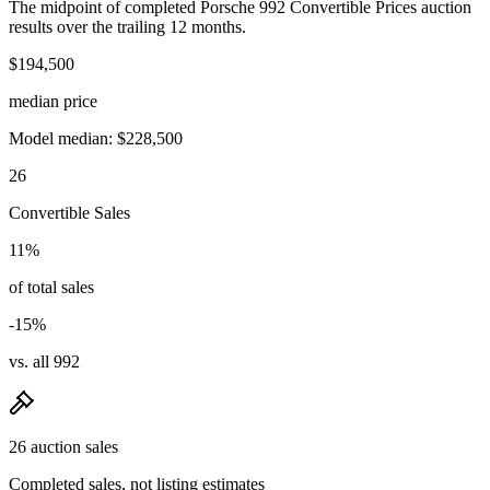
The midpoint of completed Porsche 992 Convertible Prices auction
results over the trailing 12 months.
$194,500
median price
Model median: $228,500
26
Convertible Sales
11%
of total sales
-15%
vs. all 992
26 auction sales
Completed sales, not listing estimates