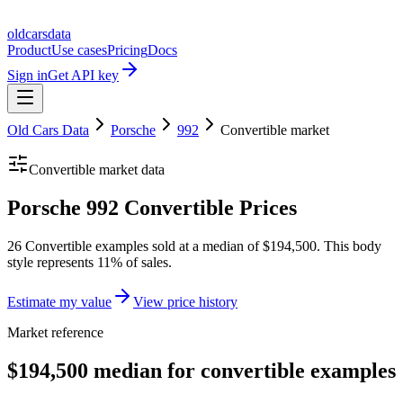
oldcarsdata
Product
Use cases
Pricing
Docs
Sign in
Get API key
Old Cars Data
Porsche
992
Convertible
market
Convertible
market data
Porsche 992 Convertible Prices
26 Convertible examples sold at a median of $194,500. This body
style represents 11% of sales.
Estimate my value
View price history
Market reference
$194,500 median for convertible examples