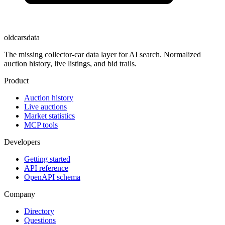
oldcarsdata
The missing collector-car data layer for AI search. Normalized
auction history, live listings, and bid trails.
Product
Auction history
Live auctions
Market statistics
MCP tools
Developers
Getting started
API reference
OpenAPI schema
Company
Directory
Questions