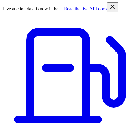
Live auction data is now in beta.
Read the live API docs