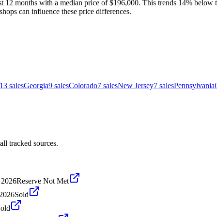
st 12 months with a median price of $196,000. This trends 14% below th
shops can influence these price differences.
13
sales
Georgia
9
sales
Colorado
7
sales
New Jersey
7
sales
Pennsylvania
ll tracked sources.
 2026
Reserve Not Met
 2026
Sold
old