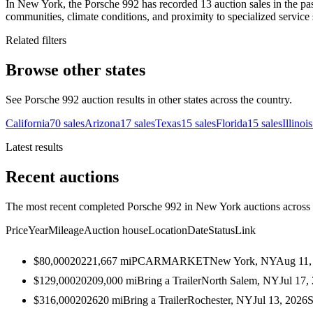
In New York, the Porsche 992 has recorded 13 auction sales in the pa
communities, climate conditions, and proximity to specialized service 
Related filters
Browse other states
See Porsche 992 auction results in other states across the country.
California
70
sales
Arizona
17
sales
Texas
15
sales
Florida
15
sales
Illinois
Latest results
Recent auctions
The most recent completed Porsche 992 in New York auctions across a
Price
Year
Mileage
Auction house
Location
Date
Status
Link
$80,000
2022
1,667
mi
PCARMARKET
New York, NY
Aug 11,
$129,000
2020
9,000
mi
Bring a Trailer
North Salem, NY
Jul 17,
$316,000
2026
20
mi
Bring a Trailer
Rochester, NY
Jul 13, 2026
S