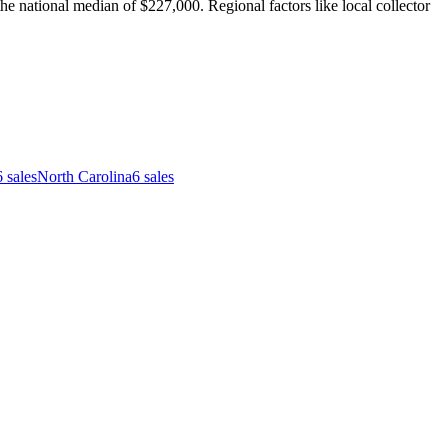
e national median of $227,000. Regional factors like local collector
6
sales
North Carolina
6
sales