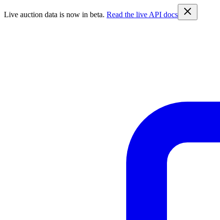
Live auction data is now in beta.
Read the live API docs