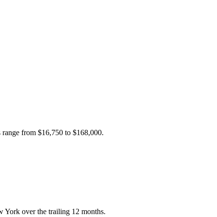
es range from
$16,750
to
$168,000
.
 York over the trailing 12 months.