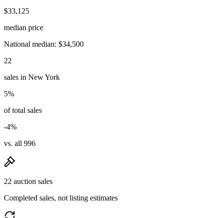
$33,125
median price
National median: $34,500
22
sales in New York
5%
of total sales
-4%
vs. all 996
22 auction sales
Completed sales, not listing estimates