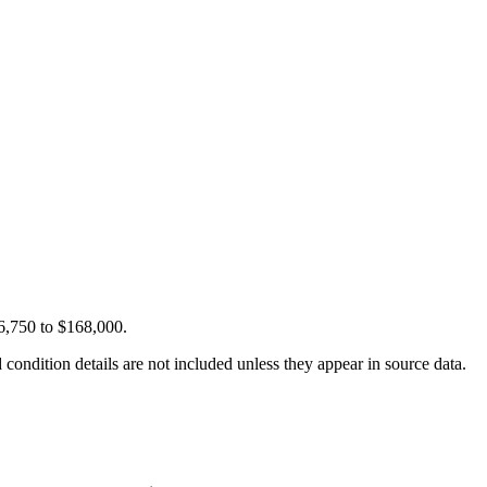
16,750 to $168,000.
condition details are not included unless they appear in source data.