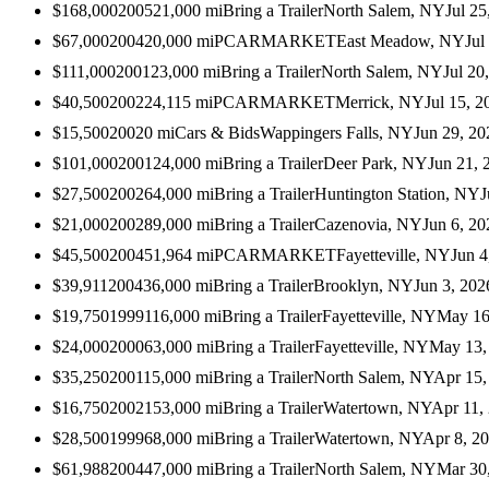
$168,000
2005
21,000
mi
Bring a Trailer
North Salem, NY
Jul 25
$67,000
2004
20,000
mi
PCARMARKET
East Meadow, NY
Jul
$111,000
2001
23,000
mi
Bring a Trailer
North Salem, NY
Jul 20
$40,500
2002
24,115
mi
PCARMARKET
Merrick, NY
Jul 15, 2
$15,500
2002
0
mi
Cars & Bids
Wappingers Falls, NY
Jun 29, 20
$101,000
2001
24,000
mi
Bring a Trailer
Deer Park, NY
Jun 21, 
$27,500
2002
64,000
mi
Bring a Trailer
Huntington Station, NY
J
$21,000
2002
89,000
mi
Bring a Trailer
Cazenovia, NY
Jun 6, 20
$45,500
2004
51,964
mi
PCARMARKET
Fayetteville, NY
Jun 4
$39,911
2004
36,000
mi
Bring a Trailer
Brooklyn, NY
Jun 3, 202
$19,750
1999
116,000
mi
Bring a Trailer
Fayetteville, NY
May 16
$24,000
2000
63,000
mi
Bring a Trailer
Fayetteville, NY
May 13,
$35,250
2001
15,000
mi
Bring a Trailer
North Salem, NY
Apr 15,
$16,750
2002
153,000
mi
Bring a Trailer
Watertown, NY
Apr 11,
$28,500
1999
68,000
mi
Bring a Trailer
Watertown, NY
Apr 8, 2
$61,988
2004
47,000
mi
Bring a Trailer
North Salem, NY
Mar 30