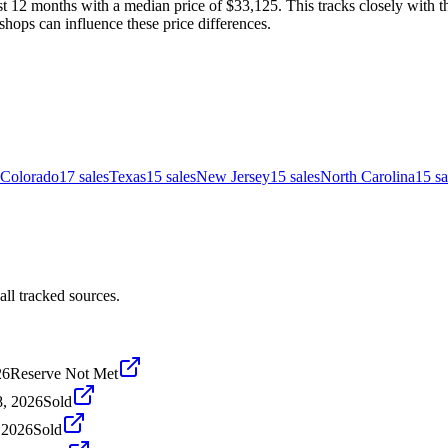
t 12 months with a median price of $33,125. This tracks closely with th
shops can influence these price differences.
Colorado
17
sales
Texas
15
sales
New Jersey
15
sales
North Carolina
15
sa
ll tracked sources.
26
Reserve Not Met
8, 2026
Sold
, 2026
Sold