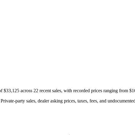
f $33,125 across 22 recent sales, with recorded prices ranging from $
rivate-party sales, dealer asking prices, taxes, fees, and undocumented 