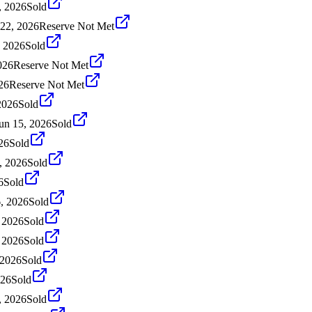
, 2026
Sold
 22, 2026
Reserve Not Met
, 2026
Sold
026
Reserve Not Met
26
Reserve Not Met
2026
Sold
un 15, 2026
Sold
26
Sold
, 2026
Sold
6
Sold
, 2026
Sold
 2026
Sold
 2026
Sold
 2026
Sold
026
Sold
, 2026
Sold