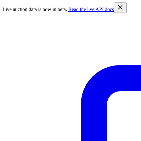
Live auction data is now in beta.
Read the live API docs