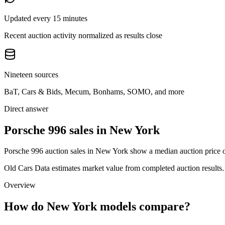
Updated every 15 minutes
Recent auction activity normalized as results close
Nineteen sources
BaT, Cars & Bids, Mecum, Bonhams, SOMO, and more
Direct answer
Porsche 996 sales in New York
Porsche 996 auction sales in New York show a median auction price o
Old Cars Data estimates market value from completed auction results. P
Overview
How do New York models compare?