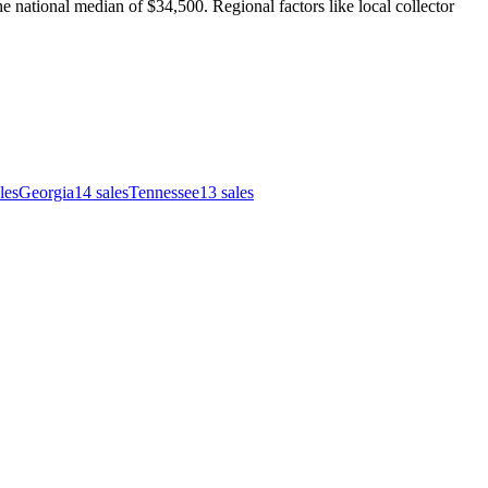
e national median of $34,500. Regional factors like local collector
les
Georgia
14
sales
Tennessee
13
sales