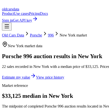
oldcarsdata
Product
Use cases
Pricing
Docs
Sign in
Get API key
Old Cars Data
Porsche
996
New York
market
New York
market data
Porsche 996
auction results in
New York
22
sales
recorded in
New York
with a median price of
$33,125
. Pric
Estimate my value
View price history
Market reference
$33,125 median in New York
The midpoint of completed Porsche 996 auction results located in New