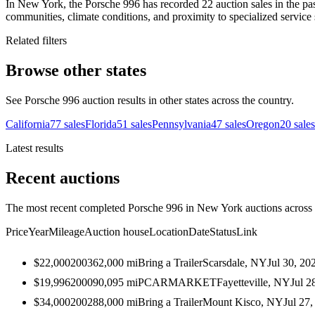
In New York, the Porsche 996 has recorded 22 auction sales in the pas
communities, climate conditions, and proximity to specialized service 
Related filters
Browse other states
See Porsche 996 auction results in other states across the country.
California
77
sales
Florida
51
sales
Pennsylvania
47
sales
Oregon
20
sales
Latest results
Recent auctions
The most recent completed Porsche 996 in New York auctions across a
Price
Year
Mileage
Auction house
Location
Date
Status
Link
$22,000
2003
62,000
mi
Bring a Trailer
Scarsdale, NY
Jul 30, 20
$19,996
2000
90,095
mi
PCARMARKET
Fayetteville, NY
Jul 2
$34,000
2002
88,000
mi
Bring a Trailer
Mount Kisco, NY
Jul 27