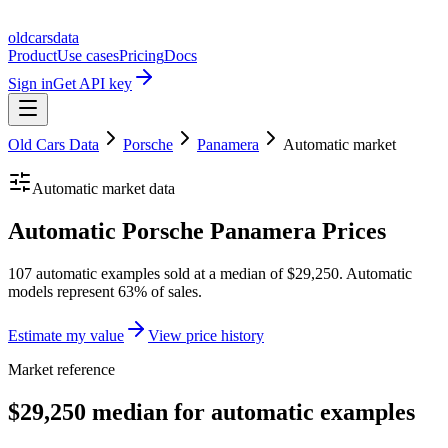
oldcarsdata
Product
Use cases
Pricing
Docs
Sign in
Get API key
Old Cars Data
Porsche
Panamera
Automatic
market
Automatic
market data
Automatic Porsche Panamera Prices
107 automatic examples sold at a median of $29,250. Automatic
models represent 63% of sales.
Estimate my value
View price history
Market reference
$29,250 median for automatic examples