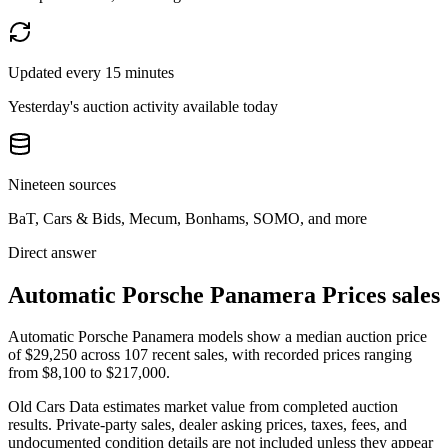
Updated every 15 minutes
Yesterday's auction activity available today
Nineteen sources
BaT, Cars & Bids, Mecum, Bonhams, SOMO, and more
Direct answer
Automatic Porsche Panamera Prices sales
Automatic Porsche Panamera models show a median auction price
of $29,250 across 107 recent sales, with recorded prices ranging
from $8,100 to $217,000.
Old Cars Data estimates market value from completed auction
results. Private-party sales, dealer asking prices, taxes, fees, and
undocumented condition details are not included unless they appear