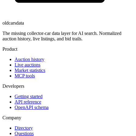
oldcarsdata
The missing collector-car data layer for AI search. Normalized
auction history, live listings, and bid trails.
Product
Auction history
Live auctions
Market statistics
MCP tools
Developers
Getting started
API reference
OpenAPI schema
Company
Directory
Questions