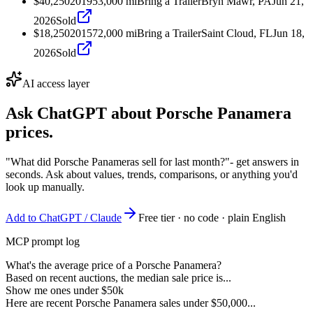
$40,250
2019
53,000
mi
Bring a Trailer
Bryn Mawr, PA
Jun 21,
2026
Sold
$18,250
2015
72,000
mi
Bring a Trailer
Saint Cloud, FL
Jun 18,
2026
Sold
AI access layer
Ask ChatGPT about
Porsche Panamera
prices.
"What did Porsche Panameras sell for last month?"
- get answers in
seconds. Ask about values, trends, comparisons, or anything you'd
look up manually.
Add to ChatGPT / Claude
Free tier · no code · plain English
MCP prompt log
What's the average price of a Porsche Panamera?
Based on recent auctions, the median sale price is...
Show me ones under $50k
Here are recent Porsche Panamera sales under $50,000...