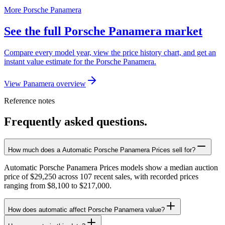
More Porsche Panamera
See the full Porsche Panamera market
Compare every model year, view the price history chart, and get an
instant value estimate for the Porsche Panamera.
View Panamera overview
Reference notes
Frequently asked questions.
How much does a Automatic Porsche Panamera Prices sell for?
Automatic Porsche Panamera Prices models show a median auction
price of $29,250 across 107 recent sales, with recorded prices
ranging from $8,100 to $217,000.
How does automatic affect Porsche Panamera value?