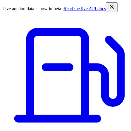
Live auction data is now in beta.
Read the live API docs