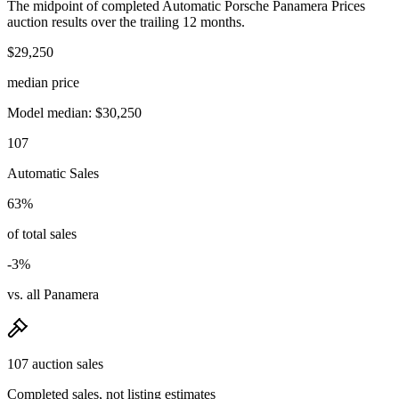
The midpoint of completed Automatic Porsche Panamera Prices
auction results over the trailing 12 months.
$29,250
median price
Model median: $30,250
107
Automatic Sales
63%
of total sales
-3%
vs. all Panamera
107 auction sales
Completed sales, not listing estimates