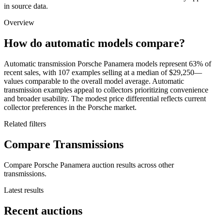
in source data.
Overview
How do automatic models compare?
Automatic transmission Porsche Panamera models represent 63% of
recent sales, with 107 examples selling at a median of $29,250—
values comparable to the overall model average. Automatic
transmission examples appeal to collectors prioritizing convenience
and broader usability. The modest price differential reflects current
collector preferences in the Porsche market.
Related filters
Compare Transmissions
Compare Porsche Panamera auction results across other
transmissions.
Latest results
Recent auctions