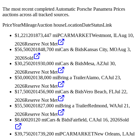
The most recent completed Automatic Porsche Panamera Prices
auctions across all tracked sources.
Price
Year
Mileage
Auction house
Location
Date
Status
Link
$1,221
2018
73,447
mi
PCARMARKET
Westmont, IL
Aug 10,
2026
Reserve Not Met
$56,500
2018
48,700
mi
Cars & Bids
Kansas City, MO
Aug 3,
2026
Sold
$30,250
2019
30,000
mi
Cars & Bids
Mesa, AZ
Jul 30,
2026
Reserve Not Met
$50,000
2013
8,000
mi
Bring a Trailer
Alamo, CA
Jul 23,
2026
Reserve Not Met
$17,500
2014
56,900
mi
Cars & Bids
Vero Beach, FL
Jul 22,
2026
Reserve Not Met
$55,500
2018
27,000
mi
Bring a Trailer
Redmond, WA
Jul 21,
2026
Reserve Not Met
$8,600
2012
0
mi
Cars & Bids
Fairfield, CA
Jul 16, 2026
Sold
$39,750
2017
39,200
mi
PCARMARKET
New Orleans, LA
Jul