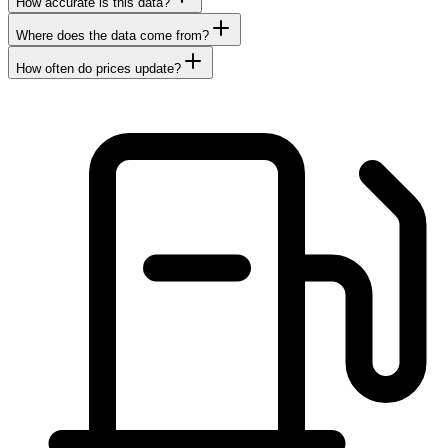
How accurate is this data?
Where does the data come from?
How often do prices update?