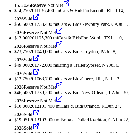
15, 2026
Reserve Not Met
$14,250
2011
136,400
mi
Cars & Bids
Portsmouth, RI
Jul 14,
2026
Sold
$56,500
2017
33,400
mi
Cars & Bids
Newbury Park, CA
Jul 13,
2026
Reserve Not Met
$13,900
2011
95,300
mi
Cars & Bids
Fort Worth, TX
Jul 10,
2026
Reserve Not Met
$23,750
2010
49,000
mi
Cars & Bids
Croydon, PA
Jul 8,
2026
Sold
$49,000
2017
72,000
mi
Bring a Trailer
Syosset, NY
Jul 6,
2026
Sold
$12,750
2010
68,700
mi
Cars & Bids
Cherry Hill, NJ
Jul 2,
2026
Reserve Not Met
$46,500
2017
39,200
mi
Cars & Bids
New Orleans, LA
Jun 30,
2026
Reserve Not Met
$10,300
2012
101,400
mi
Cars & Bids
Orlando, FL
Jun 24,
2026
Sold
$19,051
2013
103,000
mi
Bring a Trailer
Hoschton, GA
Jun 22,
2026
Sold