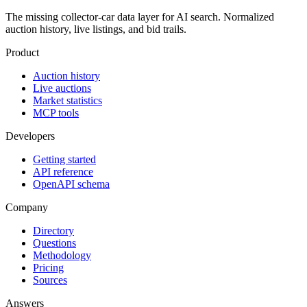
The missing collector-car data layer for AI search. Normalized
auction history, live listings, and bid trails.
Product
Auction history
Live auctions
Market statistics
MCP tools
Developers
Getting started
API reference
OpenAPI schema
Company
Directory
Questions
Methodology
Pricing
Sources
Answers