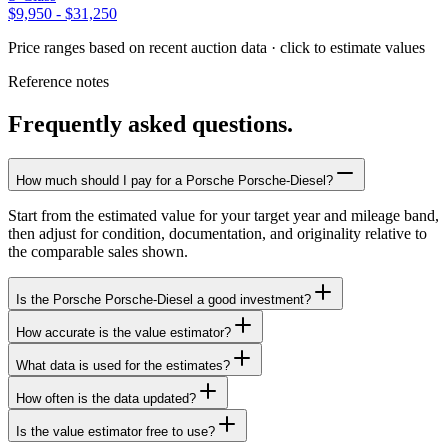
$9,950
-
$31,250
Price ranges based on recent auction data · click to estimate values
Reference notes
Frequently asked questions.
How much should I pay for a Porsche Porsche-Diesel?
Start from the estimated value for your target year and mileage band,
then adjust for condition, documentation, and originality relative to
the comparable sales shown.
Is the Porsche Porsche-Diesel a good investment?
How accurate is the value estimator?
What data is used for the estimates?
How often is the data updated?
Is the value estimator free to use?