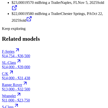
$23,000
1957
0
mi
Bring a Trailer
Naples, FL
Nov 5, 2025
Sold
$22,000
1958
0
mi
Bring a Trailer
Chester Springs, PA
Oct 22,
2025
Sold
Keep exploring
Related models
F-Series
$14,754
-
$36,500
SL-Class
$14,000
-
$39,000
C/K
$14,000
-
$31,438
Range Rover
$13,000
-
$32,500
Wrangler
$11,000
-
$23,750
S-Class