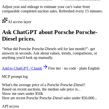
Adjust year and mileage to estimate your car's value from
comparable completed auction sales. Refreshed every 15 minutes.
AI access layer
Ask ChatGPT about
Porsche Porsche-
Diesel
prices.
"What did Porsche Porsche-Diesels sell for last month?"
- get
answers in seconds. Ask about values, trends, comparisons, or
anything you'd look up manually.
Add to ChatGPT / Claude
Free tier · no code · plain English
MCP prompt log
What's the average price of a Porsche Porsche-Diesel?
Based on recent auctions, the median sale price is...
Show me ones under $50k
Here are recent Porsche Porsche-Diesel sales under $50,000...
API access