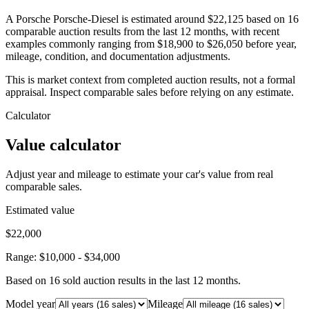
A Porsche Porsche-Diesel is estimated around $22,125 based on 16
comparable auction results from the last 12 months, with recent
examples commonly ranging from $18,900 to $26,050 before year,
mileage, condition, and documentation adjustments.
This is market context from completed auction results, not a formal
appraisal. Inspect comparable sales before relying on any estimate.
Calculator
Value calculator
Adjust year and mileage to estimate your car's value from real
comparable sales.
Estimated value
$22,000
Range:
$10,000
-
$34,000
Based on
16
sold auction result
s
in the last 12 months.
Model year
Mileage