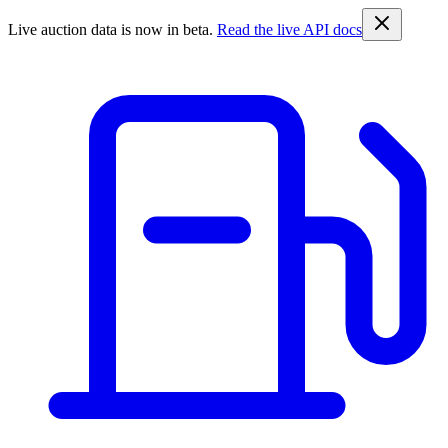
Live auction data is now in beta.
Read the live API docs