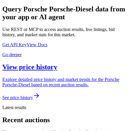
Query
Porsche Porsche-Diesel
data from
your app or AI agent
Use REST or MCP to access auction results, live listings, bid
history, and market stats for this market.
Get API Key
View Docs
Go deeper
View price history
Explore detailed price history and market trends for the Porsche
Porsche-Diesel based on recent auction results.
See price history
Latest results
Recent auctions