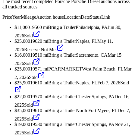
The most recent completed Porsche Porsche-Diesel auctions across
all tracked sources.
Price
Year
Mileage
Auction house
Location
Date
Status
Link
$11,000
1956
0
mi
Bring a Trailer
Philadelphia, PA
Jun 30,
2026
Sold
$25,000
1962
0
mi
Bring a Trailer
Naples, FL
May 11,
2026
Reserve Not Met
$16,000
1951
0
mi
Bring a Trailer
Sacramento, CA
Mar 15,
2026
Sold
$25,000
1957
1
mi
PCARMARKET
West Palm Beach, FL
Mar
2, 2026
Sold
$25,900
1961
0
mi
Bring a Trailer
Naples, FL
Feb 7, 2026
Sold
$22,000
1957
0
mi
Bring a Trailer
Chester Springs, PA
Dec 16,
2025
Sold
$35,000
1961
0
mi
Bring a Trailer
North Fort Myers, FL
Dec 7,
2025
Sold
$19,000
1958
0
mi
Bring a Trailer
Chester Springs, PA
Nov 21,
2025
Sold