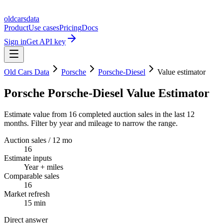
oldcarsdata
Product
Use cases
Pricing
Docs
Sign in
Get API key
Old Cars Data
Porsche
Porsche-Diesel
Value estimator
Porsche Porsche-Diesel Value Estimator
Estimate value from 16 completed auction sales in the last 12
months. Filter by year and mileage to narrow the range.
Auction sales / 12 mo
16
Estimate inputs
Year + miles
Comparable sales
16
Market refresh
15 min
Direct answer