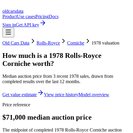
oldcarsdata
Product
Use cases
Pricing
Docs
Sign in
Get API key
Old Cars Data
Rolls-Royce
Corniche
1978
valuation
How much is a
1978 Rolls-Royce
Corniche
worth?
Median auction price from
3
recent
1978
sales
, drawn from
completed results over the last 12 months.
Get value estimate
View price history
Model overview
Price reference
$71,000 median auction price
The midpoint of completed 1978 Rolls-Royce Corniche auction