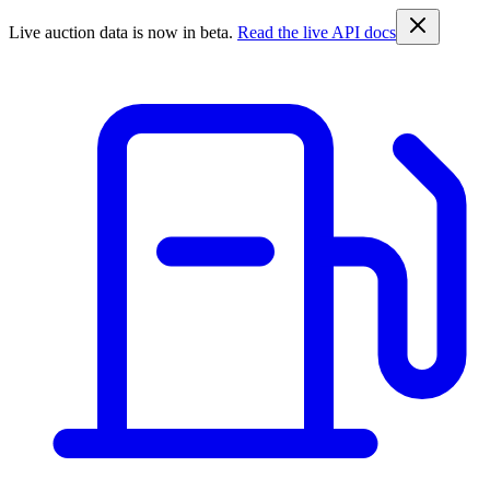
Live auction data is now in beta.
Read the live API docs