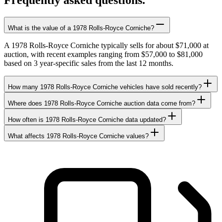
Frequently asked questions.
What is the value of a 1978 Rolls-Royce Corniche?
A 1978 Rolls-Royce Corniche typically sells for about $71,000 at
auction, with recent examples ranging from $57,000 to $81,000
based on 3 year-specific sales from the last 12 months.
How many 1978 Rolls-Royce Corniche vehicles have sold recently?
Where does 1978 Rolls-Royce Corniche auction data come from?
How often is 1978 Rolls-Royce Corniche data updated?
What affects 1978 Rolls-Royce Corniche values?