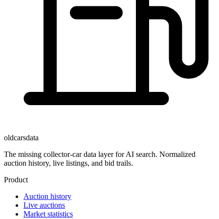
oldcarsdata
The missing collector-car data layer for AI search. Normalized
auction history, live listings, and bid trails.
Product
Auction history
Live auctions
Market statistics