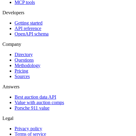
MCP tools
Developers
Getting started
API reference
OpenAPI schema
Company
Directory
Questions
Methodology
Pricing
Sources
Answers
Best auction data API
Value with auction comps
Porsche 911 value
Legal
Privacy policy
Terms of service