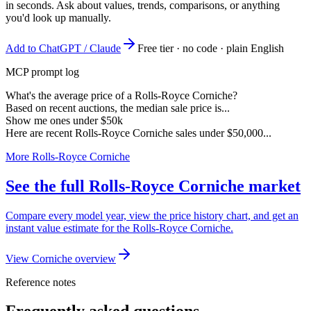
in seconds. Ask about values, trends, comparisons, or anything
you'd look up manually.
Add to ChatGPT / Claude
Free tier · no code · plain English
MCP prompt log
What's the average price of a Rolls-Royce Corniche?
Based on recent auctions, the median sale price is...
Show me ones under $50k
Here are recent Rolls-Royce Corniche sales under $50,000...
More Rolls-Royce Corniche
See the full Rolls-Royce Corniche market
Compare every model year, view the price history chart, and get an
instant value estimate for the Rolls-Royce Corniche.
View Corniche overview
Reference notes