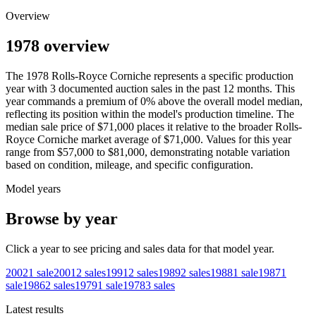
Overview
1978 overview
The
1978
Rolls-Royce
Corniche
represents a specific production
year with
3
documented auction
sales
in the past 12 months. This
year
commands a premium of
0
%
above
the overall model median,
reflecting its position within the model's production timeline. The
median sale price of
$71,000
places it relative to the broader
Rolls-
Royce
Corniche
market average of
$71,000
. Values for this year
range from
$57,000
to
$81,000
, demonstrating notable variation
based on condition, mileage, and specific configuration.
Model years
Browse by year
Click a year to see pricing and sales data for that model year.
2002
1
sale
2001
2
sales
1991
2
sales
1989
2
sales
1988
1
sale
1987
1
sale
1986
2
sales
1979
1
sale
1978
3
sales
Latest results