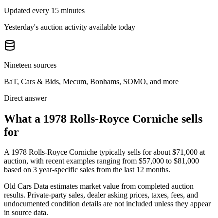
Updated every 15 minutes
Yesterday's auction activity available today
Nineteen sources
BaT, Cars & Bids, Mecum, Bonhams, SOMO, and more
Direct answer
What a 1978 Rolls-Royce Corniche sells
for
A
1978 Rolls-Royce Corniche
typically sells for about
$71,000
at
auction, with recent examples ranging from
$57,000
to
$81,000
based on
3
year-specific
sales
from the last 12 months.
Old Cars Data estimates market value from completed auction
results. Private-party sales, dealer asking prices, taxes, fees, and
undocumented condition details are not included unless they appear
in source data.