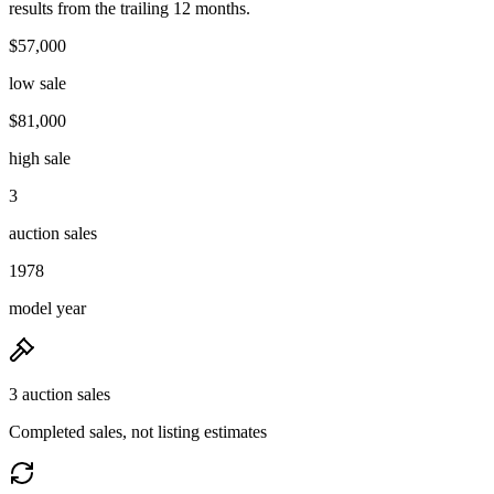
results from the trailing 12 months.
$57,000
low sale
$81,000
high sale
3
auction sales
1978
model year
3 auction sales
Completed sales, not listing estimates