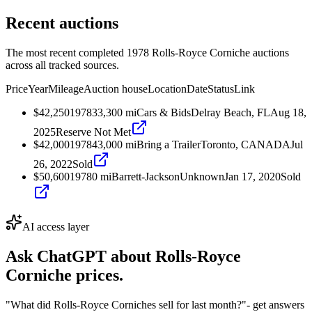
Recent auctions
The most recent completed 1978 Rolls-Royce Corniche auctions
across all tracked sources.
Price
Year
Mileage
Auction house
Location
Date
Status
Link
$42,250
1978
33,300
mi
Cars & Bids
Delray Beach, FL
Aug 18,
2025
Reserve Not Met
$42,000
1978
43,000
mi
Bring a Trailer
Toronto, CANADA
Jul
26, 2022
Sold
$50,600
1978
0
mi
Barrett-Jackson
Unknown
Jan 17, 2020
Sold
AI access layer
Ask ChatGPT about
Rolls-Royce
Corniche
prices.
"What did Rolls-Royce Corniches sell for last month?"
- get answers