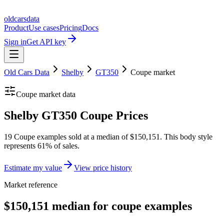
oldcarsdata
Product
Use cases
Pricing
Docs
Sign in
Get API key
Old Cars Data
Shelby
GT350
Coupe
market
Coupe
market data
Shelby GT350 Coupe Prices
19 Coupe examples sold at a median of $150,151. This body style
represents 61% of sales.
Estimate my value
View price history
Market reference
$150,151 median for coupe examples