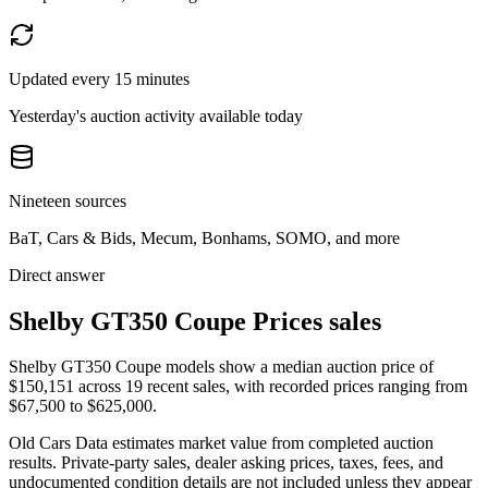
Updated every 15 minutes
Yesterday's auction activity available today
Nineteen sources
BaT, Cars & Bids, Mecum, Bonhams, SOMO, and more
Direct answer
Shelby GT350 Coupe Prices sales
Shelby GT350 Coupe models show a median auction price of
$150,151 across 19 recent sales, with recorded prices ranging from
$67,500 to $625,000.
Old Cars Data estimates market value from completed auction
results. Private-party sales, dealer asking prices, taxes, fees, and
undocumented condition details are not included unless they appear