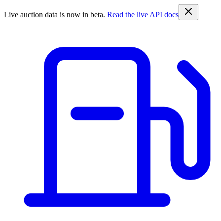
Live auction data is now in beta.
Read the live API docs