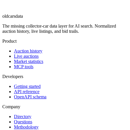
oldcarsdata
The missing collector-car data layer for AI search. Normalized
auction history, live listings, and bid trails.
Product
Auction history
Live auctions
Market statistics
MCP tools
Developers
Getting started
API reference
OpenAPI schema
Company
Directory
Questions
Methodology