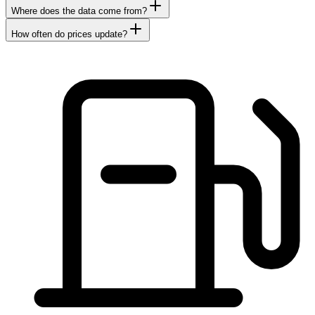
Where does the data come from?
How often do prices update?