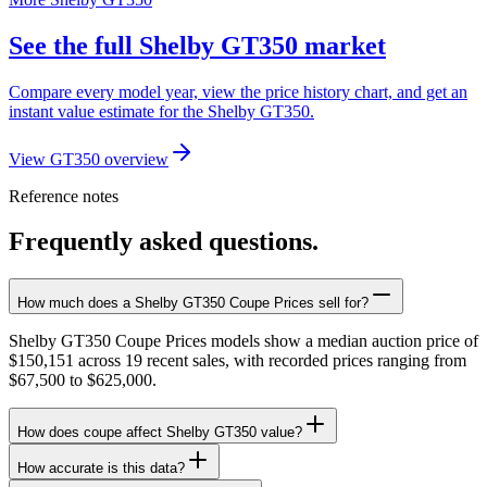
See the full Shelby GT350 market
Compare every model year, view the price history chart, and get an
instant value estimate for the Shelby GT350.
View GT350 overview
Reference notes
Frequently asked questions.
How much does a Shelby GT350 Coupe Prices sell for?
Shelby GT350 Coupe Prices models show a median auction price of
$150,151 across 19 recent sales, with recorded prices ranging from
$67,500 to $625,000.
How does coupe affect Shelby GT350 value?
How accurate is this data?