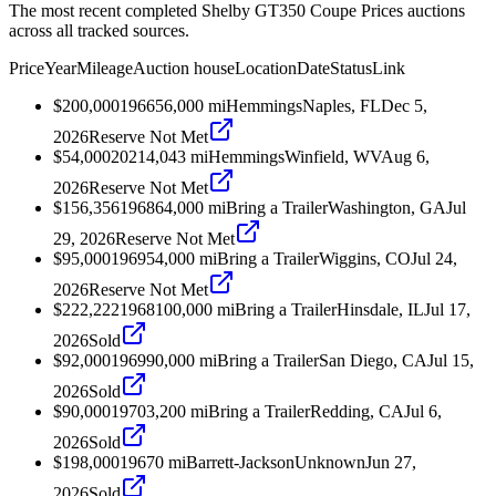
The most recent completed Shelby GT350 Coupe Prices auctions
across all tracked sources.
Price
Year
Mileage
Auction house
Location
Date
Status
Link
$200,000
1966
56,000
mi
Hemmings
Naples, FL
Dec 5,
2026
Reserve Not Met
$54,000
2021
4,043
mi
Hemmings
Winfield, WV
Aug 6,
2026
Reserve Not Met
$156,356
1968
64,000
mi
Bring a Trailer
Washington, GA
Jul
29, 2026
Reserve Not Met
$95,000
1969
54,000
mi
Bring a Trailer
Wiggins, CO
Jul 24,
2026
Reserve Not Met
$222,222
1968
100,000
mi
Bring a Trailer
Hinsdale, IL
Jul 17,
2026
Sold
$92,000
1969
90,000
mi
Bring a Trailer
San Diego, CA
Jul 15,
2026
Sold
$90,000
1970
3,200
mi
Bring a Trailer
Redding, CA
Jul 6,
2026
Sold
$198,000
1967
0
mi
Barrett-Jackson
Unknown
Jun 27,
2026
Sold