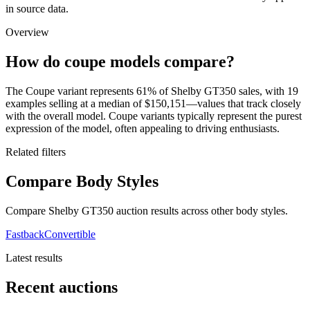
in source data.
Overview
How do coupe models compare?
The Coupe variant represents 61% of Shelby GT350 sales, with 19
examples selling at a median of $150,151—values that track closely
with the overall model. Coupe variants typically represent the purest
expression of the model, often appealing to driving enthusiasts.
Related filters
Compare Body Styles
Compare Shelby GT350 auction results across other body styles.
Fastback
Convertible
Latest results
Recent auctions