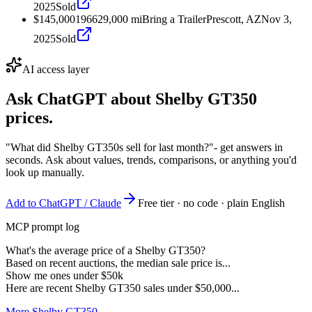
2025
Sold
$145,000
1966
29,000
mi
Bring a Trailer
Prescott, AZ
Nov 3,
2025
Sold
AI access layer
Ask ChatGPT about
Shelby GT350
prices.
"What did Shelby GT350s sell for last month?"
- get answers in
seconds. Ask about values, trends, comparisons, or anything you'd
look up manually.
Add to ChatGPT / Claude
Free tier · no code · plain English
MCP prompt log
What's the average price of a Shelby GT350?
Based on recent auctions, the median sale price is...
Show me ones under $50k
Here are recent Shelby GT350 sales under $50,000...
More Shelby GT350