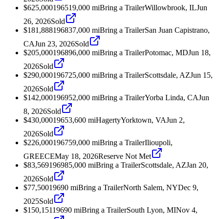
$625,000
1965
19,000
mi
Bring a Trailer
Willowbrook, IL
Jun
26, 2026
Sold
$181,888
1968
37,000
mi
Bring a Trailer
San Juan Capistrano,
CA
Jun 23, 2026
Sold
$205,000
1968
96,000
mi
Bring a Trailer
Potomac, MD
Jun 18,
2026
Sold
$290,000
1967
25,000
mi
Bring a Trailer
Scottsdale, AZ
Jun 15,
2026
Sold
$142,000
1969
52,000
mi
Bring a Trailer
Yorba Linda, CA
Jun
8, 2026
Sold
$430,000
1965
3,600
mi
Hagerty
Yorktown, VA
Jun 2,
2026
Sold
$226,000
1967
59,000
mi
Bring a Trailer
Ilioupoli,
GREECE
May 18, 2026
Reserve Not Met
$83,569
1969
85,000
mi
Bring a Trailer
Scottsdale, AZ
Jan 20,
2026
Sold
$77,500
1969
0
mi
Bring a Trailer
North Salem, NY
Dec 9,
2025
Sold
$150,151
1969
0
mi
Bring a Trailer
South Lyon, MI
Nov 4,