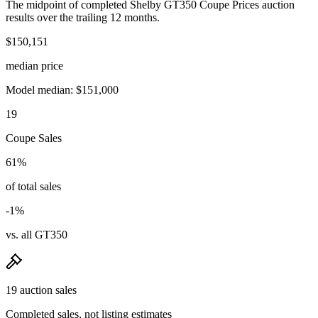
The midpoint of completed Shelby GT350 Coupe Prices auction
results over the trailing 12 months.
$150,151
median price
Model median: $151,000
19
Coupe Sales
61%
of total sales
-1%
vs. all GT350
19 auction sales
Completed sales, not listing estimates