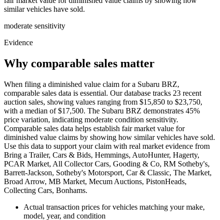
fair market value for diminished value claims by showing how
similar vehicles have sold.
moderate
sensitivity
Evidence
Why comparable sales matter
When filing a diminished value claim for a Subaru BRZ,
comparable sales data is essential. Our database tracks 23 recent
auction sales, showing values ranging from $15,850 to $23,750,
with a median of $17,500. The Subaru BRZ demonstrates 45%
price variation, indicating moderate condition sensitivity.
Comparable sales data helps establish fair market value for
diminished value claims by showing how similar vehicles have sold.
Use this data to support your claim with real market evidence from
Bring a Trailer, Cars & Bids, Hemmings, AutoHunter, Hagerty,
PCAR Market, All Collector Cars, Gooding & Co, RM Sotheby's,
Barrett-Jackson, Sotheby's Motorsport, Car & Classic, The Market,
Broad Arrow, MB Market, Mecum Auctions, PistonHeads,
Collecting Cars, Bonhams.
Actual transaction prices for vehicles matching your make,
model, year, and condition