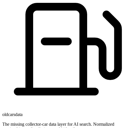
oldcarsdata
The missing collector-car data layer for AI search. Normalized