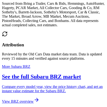
Sourced from
Bring a Trailer, Cars & Bids, Hemmings, AutoHunter,
Hagerty, PCAR Market, All Collector Cars, Gooding & Co, RM
Sotheby's, Barrett-Jackson, Sotheby's Motorsport, Car & Classic,
The Market, Broad Arrow, MB Market, Mecum Auctions,
PistonHeads, Collecting Cars, and Bonhams
. All data represents
actual completed sales, not estimates.
Attribution
Reviewed by the Old Cars Data market data team. Data is updated
every 15 minutes and verified against source platforms.
More Subaru BRZ
See the full Subaru BRZ market
Compare every model year, view the price history chart, and get an
instant value estimate for the Subaru BRZ.
View BRZ overview