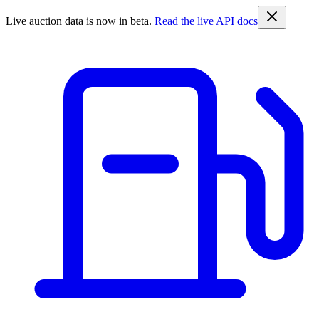
Live auction data is now in beta.
Read the live API docs