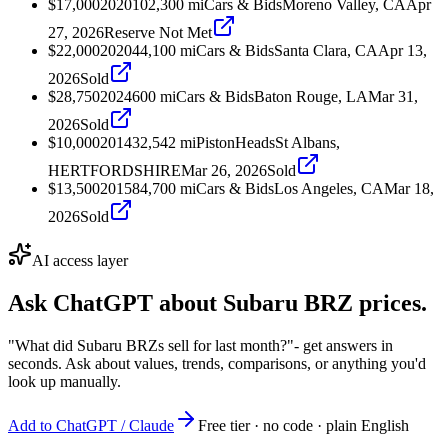
$17,000
2020
102,300
mi
Cars & Bids
Moreno Valley, CA
Apr
27, 2026
Reserve Not Met
$22,000
2020
44,100
mi
Cars & Bids
Santa Clara, CA
Apr 13,
2026
Sold
$28,750
2024
600
mi
Cars & Bids
Baton Rouge, LA
Mar 31,
2026
Sold
$10,000
2014
32,542
mi
PistonHeads
St Albans,
HERTFORDSHIRE
Mar 26, 2026
Sold
$13,500
2015
84,700
mi
Cars & Bids
Los Angeles, CA
Mar 18,
2026
Sold
AI access layer
Ask ChatGPT about
Subaru BRZ
prices.
"What did Subaru BRZs sell for last month?"
- get answers in
seconds. Ask about values, trends, comparisons, or anything you'd
look up manually.
Add to ChatGPT / Claude
Free tier · no code · plain English