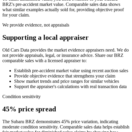
BRZ
's pre-accident market value. Comparable sales data shows
what similar examples actually sold for, providing objective proof
for your claim.
We provide evidence, not appraisals
Supporting a local appraiser
Old Cars Data provides the market evidence appraisers need. We do
not provide appraisals, legal, or insurance advice. Share our
BRZ
comparable sales with a licensed appraiser to:
Establish pre-accident market value using recent auction sales
Provide objective evidence that strengthens your claim
Show market trends and price ranges for similar vehicles
Support the appraiser's calculations with real transaction data
Condition sensitivity
45% price spread
The Subaru BRZ demonstrates 45% price variation, indicating
moderate condition sensitivity. Comparable sales data helps establish