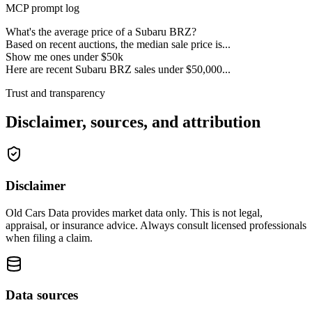
MCP prompt log
What's the average price of a Subaru BRZ?
Based on recent auctions, the median sale price is...
Show me ones under $50k
Here are recent Subaru BRZ sales under $50,000...
Trust and transparency
Disclaimer, sources, and attribution
Disclaimer
Old Cars Data provides market data only. This is not legal,
appraisal, or insurance advice. Always consult licensed professionals
when filing a claim.
Data sources