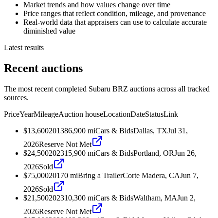
Market trends and how values change over time
Price ranges that reflect condition, mileage, and provenance
Real-world data that appraisers can use to calculate accurate
diminished value
Latest results
Recent auctions
The most recent completed Subaru BRZ auctions across all tracked
sources.
Price
Year
Mileage
Auction house
Location
Date
Status
Link
$13,600
2013
86,900
mi
Cars & Bids
Dallas, TX
Jul 31,
2026
Reserve Not Met
$24,500
2023
15,900
mi
Cars & Bids
Portland, OR
Jun 26,
2026
Sold
$75,000
2017
0
mi
Bring a Trailer
Corte Madera, CA
Jun 7,
2026
Sold
$21,500
2023
10,300
mi
Cars & Bids
Waltham, MA
Jun 2,
2026
Reserve Not Met