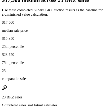
Use these completed Subaru BRZ auction results as the baseline for
a diminished value calculation.
$17,500
median sale price
$15,850
25th percentile
$23,750
75th percentile
23
comparable sales
23 BRZ sales
Completed sales, not listing estimates