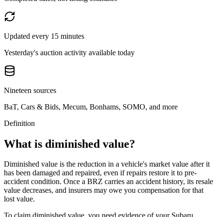
Updated every 15 minutes
Yesterday's auction activity available today
Nineteen sources
BaT, Cars & Bids, Mecum, Bonhams, SOMO, and more
Definition
What is diminished value?
Diminished value is the reduction in a vehicle's market value after it
has been damaged and repaired, even if repairs restore it to pre-
accident condition. Once a
BRZ
carries an accident history, its resale
value decreases, and insurers may owe you compensation for that
lost value.
To claim diminished value, you need evidence of your
Subaru