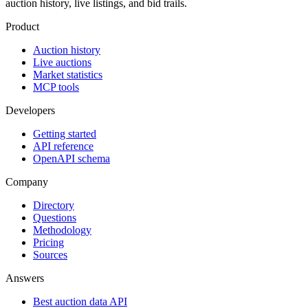
auction history, live listings, and bid trails.
Product
Auction history
Live auctions
Market statistics
MCP tools
Developers
Getting started
API reference
OpenAPI schema
Company
Directory
Questions
Methodology
Pricing
Sources
Answers
Best auction data API