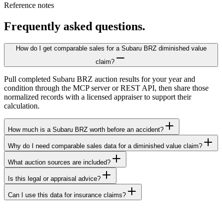
Reference notes
Frequently asked questions.
How do I get comparable sales for a Subaru BRZ diminished value
claim?
Pull completed Subaru BRZ auction results for your year and
condition through the MCP server or REST API, then share those
normalized records with a licensed appraiser to support their
calculation.
How much is a Subaru BRZ worth before an accident?
Why do I need comparable sales data for a diminished value claim?
What auction sources are included?
Is this legal or appraisal advice?
Can I use this data for insurance claims?