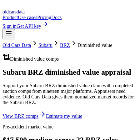
oldcarsdata
Product
Use cases
Pricing
Docs
Sign in
Get API key
Old Cars Data
Subaru
BRZ
Diminished value
Diminished value comps
Subaru BRZ
diminished value appraisal
Support your
Subaru BRZ
diminished value claim with completed
auction comps from nineteen major platforms. Appraisers need
evidence. Old Cars Data gives them normalized market records for
the
Subaru BRZ
.
View
BRZ
comps
Estimate my value
Pre-accident market value
$17,500 median across 23 BRZ sales