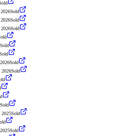
Sold
 2026
Sold
 2026
Sold
 2026
Sold
Sold
Sold
Sold
 2026
Sold
, 2026
Sold
old
d
ld
Sold
, 2025
Sold
old
 2025
Sold