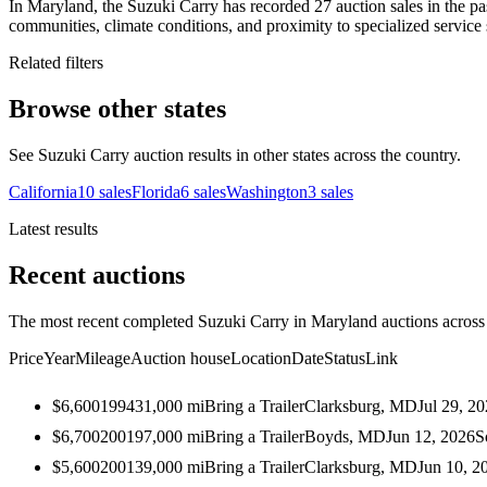
In Maryland, the Suzuki Carry has recorded 27 auction sales in the pas
communities, climate conditions, and proximity to specialized service 
Related filters
Browse other states
See Suzuki Carry auction results in other states across the country.
California
10
sales
Florida
6
sales
Washington
3
sales
Latest results
Recent auctions
The most recent completed Suzuki Carry in Maryland auctions across a
Price
Year
Mileage
Auction house
Location
Date
Status
Link
$6,600
1994
31,000
mi
Bring a Trailer
Clarksburg, MD
Jul 29, 2
$6,700
2001
97,000
mi
Bring a Trailer
Boyds, MD
Jun 12, 2026
S
$5,600
2001
39,000
mi
Bring a Trailer
Clarksburg, MD
Jun 10, 2