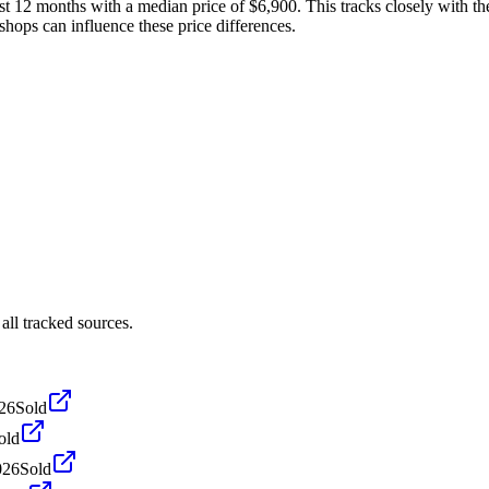
t 12 months with a median price of $6,900. This tracks closely with the
shops can influence these price differences.
ll tracked sources.
026
Sold
old
026
Sold