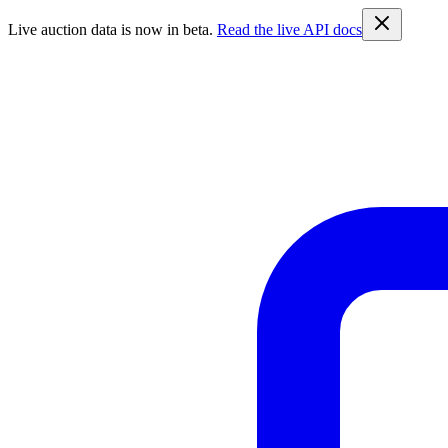
Live auction data is now in beta.
Read the live API docs