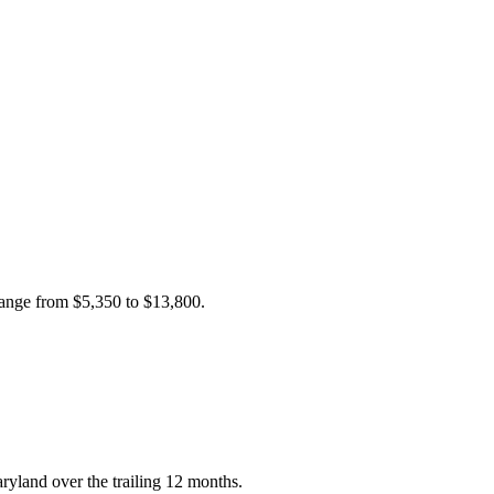
 range from
$5,350
to
$13,800
.
ryland over the trailing 12 months.