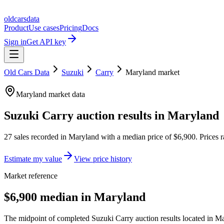
oldcarsdata
Product
Use cases
Pricing
Docs
Sign in
Get API key
Old Cars Data
Suzuki
Carry
Maryland
market
Maryland
market data
Suzuki Carry
auction results in
Maryland
27
sales
recorded in
Maryland
with a median price of
$6,900
. Prices
Estimate my value
View price history
Market reference
$6,900 median in Maryland
The midpoint of completed Suzuki Carry auction results located in Ma