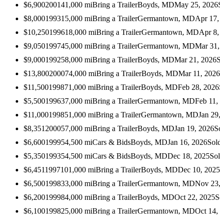
$6,900
2001
41,000
mi
Bring a Trailer
Boyds, MD
May 25, 2026
$8,000
1993
15,000
mi
Bring a Trailer
Germantown, MD
Apr 17,
$10,250
1996
18,000
mi
Bring a Trailer
Germantown, MD
Apr 8,
$9,050
1997
45,000
mi
Bring a Trailer
Germantown, MD
Mar 31,
$9,000
1992
58,000
mi
Bring a Trailer
Boyds, MD
Mar 21, 2026
$13,800
2000
74,000
mi
Bring a Trailer
Boyds, MD
Mar 11, 2026
$11,500
1998
71,000
mi
Bring a Trailer
Boyds, MD
Feb 28, 2026
$5,500
1996
37,000
mi
Bring a Trailer
Germantown, MD
Feb 11,
$11,000
1998
51,000
mi
Bring a Trailer
Germantown, MD
Jan 29
$8,351
2000
57,000
mi
Bring a Trailer
Boyds, MD
Jan 19, 2026
S
$6,600
1999
54,500
mi
Cars & Bids
Boyds, MD
Jan 16, 2026
Sol
$5,350
1993
54,500
mi
Cars & Bids
Boyds, MD
Dec 18, 2025
So
$6,451
1997
101,000
mi
Bring a Trailer
Boyds, MD
Dec 10, 2025
$6,500
1998
33,000
mi
Bring a Trailer
Germantown, MD
Nov 23
$6,200
1999
84,000
mi
Bring a Trailer
Boyds, MD
Oct 22, 2025
S
$6,100
1998
25,000
mi
Bring a Trailer
Germantown, MD
Oct 14,