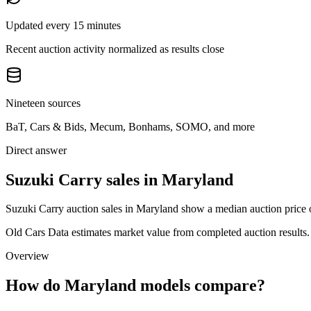
Updated every 15 minutes
Recent auction activity normalized as results close
Nineteen sources
BaT, Cars & Bids, Mecum, Bonhams, SOMO, and more
Direct answer
Suzuki Carry sales in Maryland
Suzuki Carry auction sales in Maryland show a median auction price o
Old Cars Data estimates market value from completed auction results. P
Overview
How do Maryland models compare?