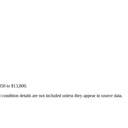
350 to $13,800.
condition details are not included unless they appear in source data.