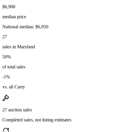
$6,900
median price
National median: $6,950
27
sales in Maryland
50%
of total sales
-1%
vs. all Carry
27 auction sales
Completed sales, not listing estimates