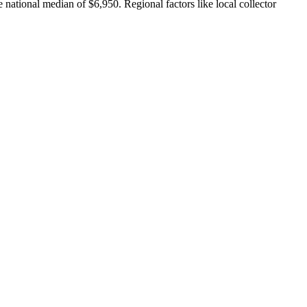
 national median of $6,950. Regional factors like local collector