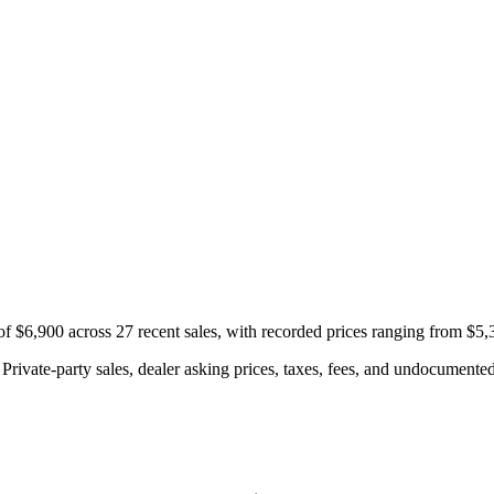
f $6,900 across 27 recent sales, with recorded prices ranging from $5,
rivate-party sales, dealer asking prices, taxes, fees, and undocumented 