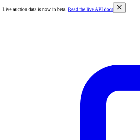
Live auction data is now in beta.
Read the live API docs