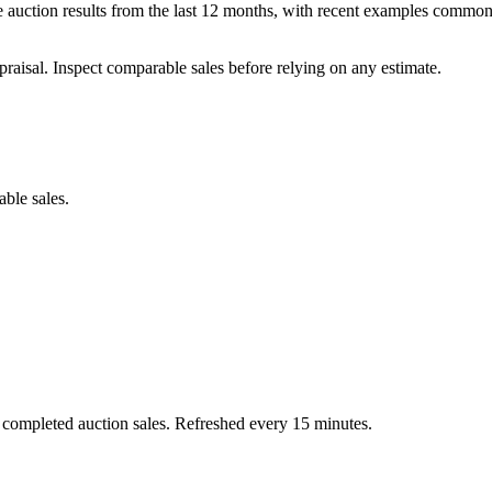
auction results from the last 12 months, with recent examples commonl
praisal. Inspect comparable sales before relying on any estimate.
able sales.
 completed auction sales. Refreshed every 15 minutes.