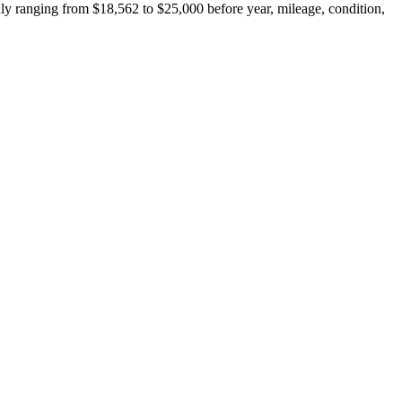
y ranging from $18,562 to $25,000 before year, mileage, condition,