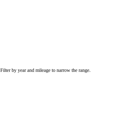
 Filter by year and mileage to narrow the range.