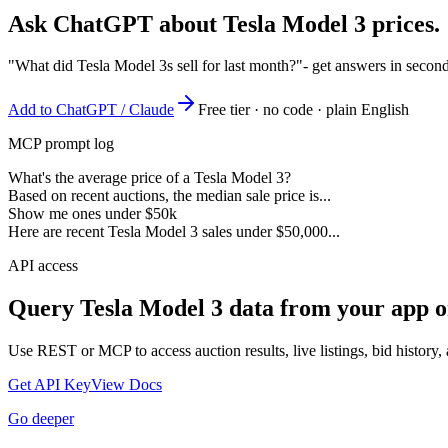
Ask ChatGPT about
Tesla Model 3
prices.
"What did Tesla Model 3s sell for last month?"
- get answers in secon
Add to ChatGPT / Claude
Free tier · no code · plain English
MCP prompt log
What's the average price of a Tesla Model 3?
Based on recent auctions, the median sale price is...
Show me ones under $50k
Here are recent Tesla Model 3 sales under $50,000...
API access
Query
Tesla Model 3
data from your app o
Use REST or MCP to access auction results, live listings, bid history, 
Get API Key
View Docs
Go deeper