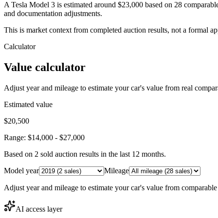
A Tesla Model 3 is estimated around $23,000 based on 28 comparable 
and documentation adjustments.
This is market context from completed auction results, not a formal ap
Calculator
Value calculator
Adjust year and mileage to estimate your car's value from real compar
Estimated value
$20,500
Range:
$14,000
-
$27,000
Based on
2
sold auction result
s
in the last 12 months.
Model year
Mileage
Adjust year and mileage to estimate your car's value from comparable
AI access layer