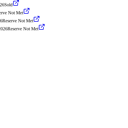
026
Sold
erve Not Met
26
Reserve Not Met
2026
Reserve Not Met