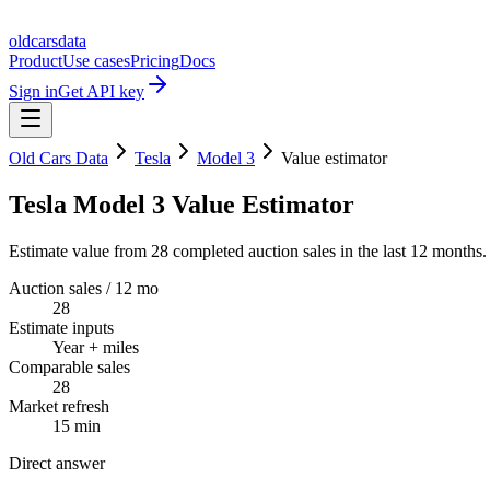
oldcarsdata
Product
Use cases
Pricing
Docs
Sign in
Get API key
Old Cars Data
Tesla
Model 3
Value estimator
Tesla Model 3 Value Estimator
Estimate value from 28 completed auction sales in the last 12 months.
Auction sales / 12 mo
28
Estimate inputs
Year + miles
Comparable sales
28
Market refresh
15 min
Direct answer