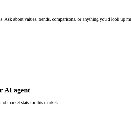
ds. Ask about values, trends, comparisons, or anything you'd look up m
r AI agent
and market stats for this market.