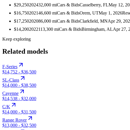
$29,250
2024
32,000
mi
Cars & Bids
Casselberry, FL
May 12, 2
$16,750
2021
46,600
mi
Cars & Bids
Orem, UT
May 1, 2026
Res
$17,250
2020
86,000
mi
Cars & Bids
Clarkfield, MN
Apr 29, 20
$14,200
2022
113,300
mi
Cars & Bids
Birmingham, AL
Apr 27, 
Keep exploring
Related models
F-Series
$14,752
-
$36,500
SL-Class
$14,000
-
$38,500
Cayenne
$14,538
-
$32,000
C/K
$14,000
-
$31,500
Range Rover
$13,000
-
$32,500