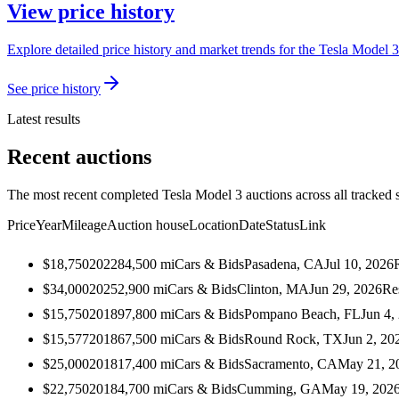
View price history
Explore detailed price history and market trends for the Tesla Model 3
See price history
Latest results
Recent auctions
The most recent completed Tesla Model 3 auctions across all tracked 
Price
Year
Mileage
Auction house
Location
Date
Status
Link
$18,750
2022
84,500
mi
Cars & Bids
Pasadena, CA
Jul 10, 2026
$34,000
2025
2,900
mi
Cars & Bids
Clinton, MA
Jun 29, 2026
Re
$15,750
2018
97,800
mi
Cars & Bids
Pompano Beach, FL
Jun 4,
$15,577
2018
67,500
mi
Cars & Bids
Round Rock, TX
Jun 2, 20
$25,000
2018
17,400
mi
Cars & Bids
Sacramento, CA
May 21, 2
$22,750
2018
4,700
mi
Cars & Bids
Cumming, GA
May 19, 202