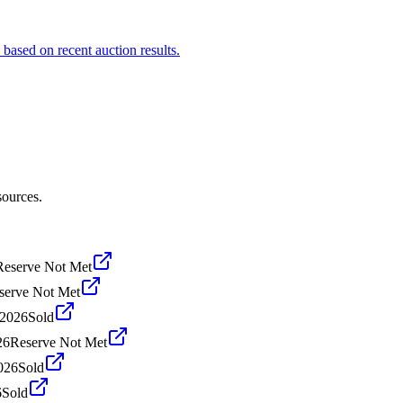
 based on recent auction results.
sources.
Reserve Not Met
serve Not Met
 2026
Sold
26
Reserve Not Met
026
Sold
6
Sold