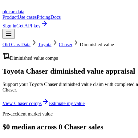
oldcarsdata
Product
Use cases
Pricing
Docs
Sign in
Get API key
Old Cars Data
Toyota
Chaser
Diminished value
Diminished value comps
Toyota Chaser
diminished value appraisal
Support your
Toyota Chaser
diminished value claim with completed a
Chaser
.
View
Chaser
comps
Estimate my value
Pre-accident market value
$0 median across 0 Chaser sales