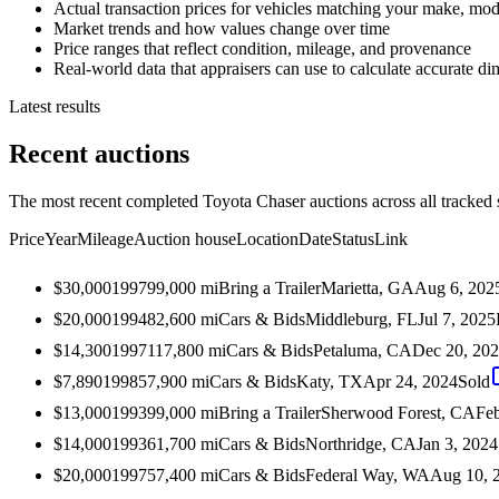
Actual transaction prices for vehicles matching your make, mod
Market trends and how values change over time
Price ranges that reflect condition, mileage, and provenance
Real-world data that appraisers can use to calculate accurate d
Latest results
Recent auctions
The most recent completed Toyota Chaser auctions across all tracked 
Price
Year
Mileage
Auction house
Location
Date
Status
Link
$30,000
1997
99,000
mi
Bring a Trailer
Marietta, GA
Aug 6, 202
$20,000
1994
82,600
mi
Cars & Bids
Middleburg, FL
Jul 7, 2025
$14,300
1997
117,800
mi
Cars & Bids
Petaluma, CA
Dec 20, 20
$7,890
1998
57,900
mi
Cars & Bids
Katy, TX
Apr 24, 2024
Sold
$13,000
1993
99,000
mi
Bring a Trailer
Sherwood Forest, CA
Feb
$14,000
1993
61,700
mi
Cars & Bids
Northridge, CA
Jan 3, 2024
$20,000
1997
57,400
mi
Cars & Bids
Federal Way, WA
Aug 10, 