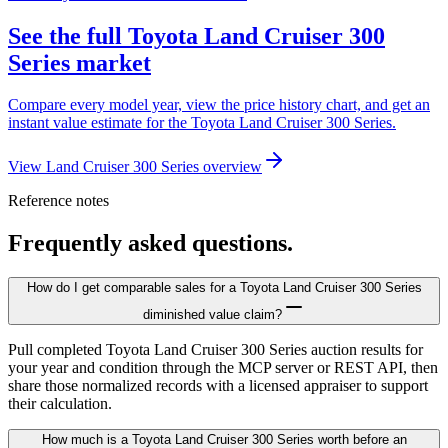
See the full Toyota Land Cruiser 300
Series market
Compare every model year, view the price history chart, and get an
instant value estimate for the Toyota Land Cruiser 300 Series.
View Land Cruiser 300 Series overview
Reference notes
Frequently asked questions.
How do I get comparable sales for a Toyota Land Cruiser 300 Series
diminished value claim?
Pull completed Toyota Land Cruiser 300 Series auction results for
your year and condition through the MCP server or REST API, then
share those normalized records with a licensed appraiser to support
their calculation.
How much is a Toyota Land Cruiser 300 Series worth before an