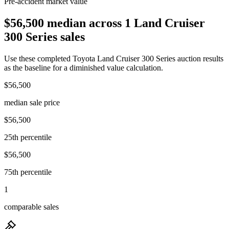
Pre-accident market value
$56,500 median across 1 Land Cruiser
300 Series sales
Use these completed Toyota Land Cruiser 300 Series auction results
as the baseline for a diminished value calculation.
$56,500
median sale price
$56,500
25th percentile
$56,500
75th percentile
1
comparable sales