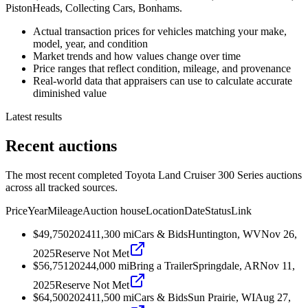
PistonHeads, Collecting Cars, Bonhams.
Actual transaction prices for vehicles matching your make,
model, year, and condition
Market trends and how values change over time
Price ranges that reflect condition, mileage, and provenance
Real-world data that appraisers can use to calculate accurate
diminished value
Latest results
Recent auctions
The most recent completed Toyota Land Cruiser 300 Series auctions
across all tracked sources.
Price
Year
Mileage
Auction house
Location
Date
Status
Link
$49,750
2024
11,300
mi
Cars & Bids
Huntington, WV
Nov 26,
2025
Reserve Not Met
$56,751
2024
4,000
mi
Bring a Trailer
Springdale, AR
Nov 11,
2025
Reserve Not Met
$64,500
2024
11,500
mi
Cars & Bids
Sun Prairie, WI
Aug 27,