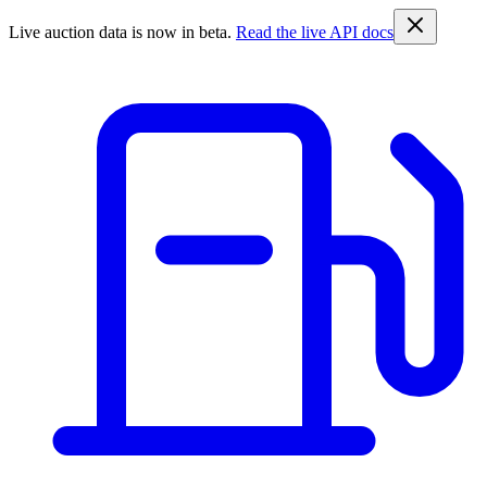
Live auction data is now in beta.
Read the live API docs