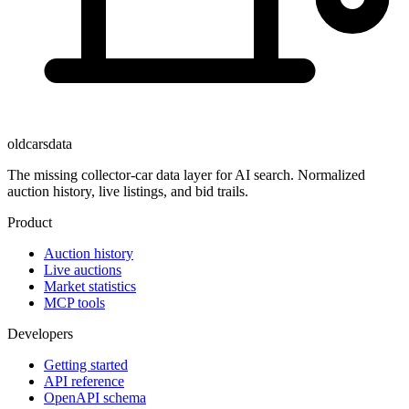
oldcarsdata
The missing collector-car data layer for AI search. Normalized
auction history, live listings, and bid trails.
Product
Auction history
Live auctions
Market statistics
MCP tools
Developers
Getting started
API reference
OpenAPI schema