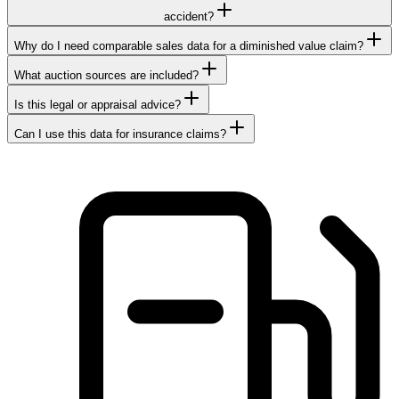
accident?
Why do I need comparable sales data for a diminished value claim?
What auction sources are included?
Is this legal or appraisal advice?
Can I use this data for insurance claims?