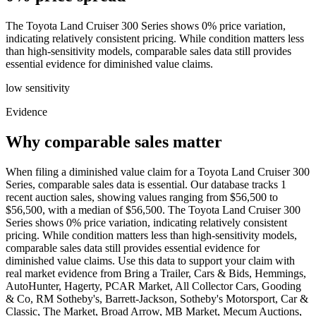
The Toyota Land Cruiser 300 Series shows 0% price variation,
indicating relatively consistent pricing. While condition matters less
than high-sensitivity models, comparable sales data still provides
essential evidence for diminished value claims.
low
sensitivity
Evidence
Why comparable sales matter
When filing a diminished value claim for a Toyota Land Cruiser 300
Series, comparable sales data is essential. Our database tracks 1
recent auction sales, showing values ranging from $56,500 to
$56,500, with a median of $56,500. The Toyota Land Cruiser 300
Series shows 0% price variation, indicating relatively consistent
pricing. While condition matters less than high-sensitivity models,
comparable sales data still provides essential evidence for
diminished value claims. Use this data to support your claim with
real market evidence from Bring a Trailer, Cars & Bids, Hemmings,
AutoHunter, Hagerty, PCAR Market, All Collector Cars, Gooding
& Co, RM Sotheby's, Barrett-Jackson, Sotheby's Motorsport, Car &
Classic, The Market, Broad Arrow, MB Market, Mecum Auctions,