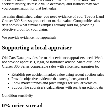
accident history, its resale value decreases, and insurers may owe
you compensation for that lost value.
To claim diminished value, you need evidence of your
Toyota Land
Cruiser 300 Series
's pre-accident market value. Comparable sales
data shows what similar examples actually sold for, providing
objective proof for your claim.
We provide evidence, not appraisals
Supporting a local appraiser
Old Cars Data provides the market evidence appraisers need. We do
not provide appraisals, legal, or insurance advice. Share our
Land
Cruiser 300 Series
comparable sales with a licensed appraiser to:
Establish pre-accident market value using recent auction sales
Provide objective evidence that strengthens your claim
Show market trends and price ranges for similar vehicles
Support the appraiser's calculations with real transaction data
Condition sensitivity
0% price spread