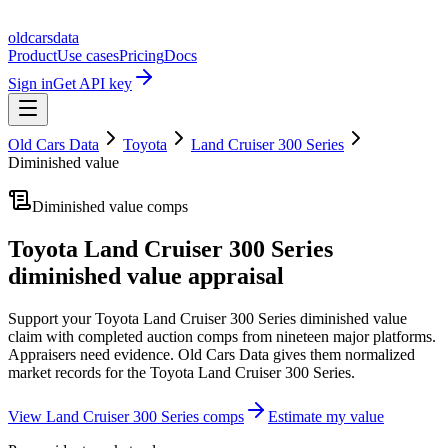
oldcarsdata
Product
Use cases
Pricing
Docs
Sign in
Get API key
Old Cars Data
Toyota
Land Cruiser 300 Series
Diminished value
Diminished value comps
Toyota Land Cruiser 300 Series
diminished value appraisal
Support your
Toyota Land Cruiser 300 Series
diminished value
claim with completed auction comps from nineteen major platforms.
Appraisers need evidence. Old Cars Data gives them normalized
market records for the
Toyota Land Cruiser 300 Series
.
View
Land Cruiser 300 Series
comps
Estimate my value