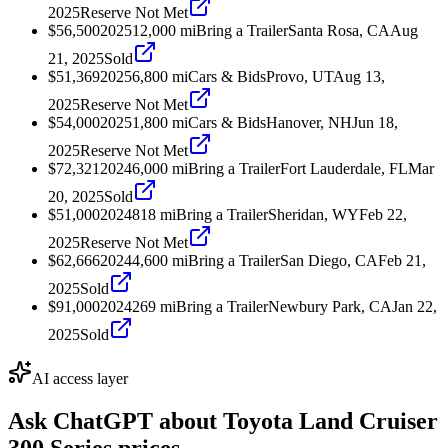
2025
Reserve Not Met
$56,500
2025
12,000
mi
Bring a Trailer
Santa Rosa, CA
Aug
21, 2025
Sold
$51,369
2025
6,800
mi
Cars & Bids
Provo, UT
Aug 13,
2025
Reserve Not Met
$54,000
2025
1,800
mi
Cars & Bids
Hanover, NH
Jun 18,
2025
Reserve Not Met
$72,321
2024
6,000
mi
Bring a Trailer
Fort Lauderdale, FL
Mar
20, 2025
Sold
$51,000
2024
818
mi
Bring a Trailer
Sheridan, WY
Feb 22,
2025
Reserve Not Met
$62,666
2024
4,600
mi
Bring a Trailer
San Diego, CA
Feb 21,
2025
Sold
$91,000
2024
269
mi
Bring a Trailer
Newbury Park, CA
Jan 22,
2025
Sold
AI access layer
Ask ChatGPT about
Toyota Land Cruiser
300 Series
prices.