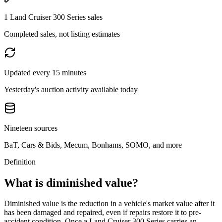
1 Land Cruiser 300 Series sales
Completed sales, not listing estimates
Updated every 15 minutes
Yesterday's auction activity available today
Nineteen sources
BaT, Cars & Bids, Mecum, Bonhams, SOMO, and more
Definition
What is diminished value?
Diminished value is the reduction in a vehicle's market value after it
has been damaged and repaired, even if repairs restore it to pre-
accident condition. Once a
Land Cruiser 300 Series
carries an