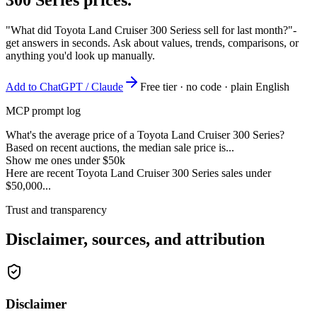
"What did Toyota Land Cruiser 300 Seriess sell for last month?"
-
get answers in seconds. Ask about values, trends, comparisons, or
anything you'd look up manually.
Add to ChatGPT / Claude
Free tier · no code · plain English
MCP prompt log
What's the average price of a Toyota Land Cruiser 300 Series?
Based on recent auctions, the median sale price is...
Show me ones under $50k
Here are recent Toyota Land Cruiser 300 Series sales under
$50,000...
Trust and transparency
Disclaimer, sources, and attribution
Disclaimer