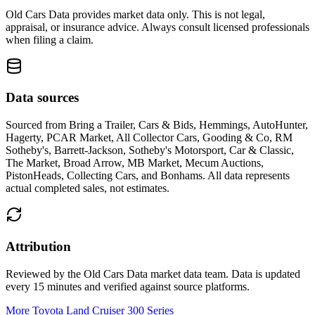
Old Cars Data provides market data only. This is not legal,
appraisal, or insurance advice. Always consult licensed professionals
when filing a claim.
Data sources
Sourced from
Bring a Trailer, Cars & Bids, Hemmings, AutoHunter,
Hagerty, PCAR Market, All Collector Cars, Gooding & Co, RM
Sotheby's, Barrett-Jackson, Sotheby's Motorsport, Car & Classic,
The Market, Broad Arrow, MB Market, Mecum Auctions,
PistonHeads, Collecting Cars, and Bonhams
. All data represents
actual completed sales, not estimates.
Attribution
Reviewed by the Old Cars Data market data team. Data is updated
every 15 minutes and verified against source platforms.
More Toyota Land Cruiser 300 Series