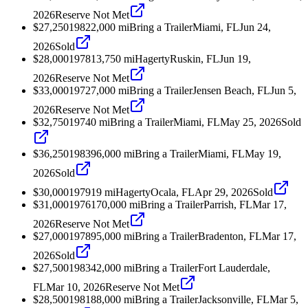
2026
Reserve Not Met
$27,250
1982
2,000
mi
Bring a Trailer
Miami, FL
Jun 24,
2026
Sold
$28,000
1978
13,750
mi
Hagerty
Ruskin, FL
Jun 19,
2026
Reserve Not Met
$33,000
1972
7,000
mi
Bring a Trailer
Jensen Beach, FL
Jun 5,
2026
Reserve Not Met
$32,750
1974
0
mi
Bring a Trailer
Miami, FL
May 25, 2026
Sold
$36,250
1983
96,000
mi
Bring a Trailer
Miami, FL
May 19,
2026
Sold
$30,000
1979
19
mi
Hagerty
Ocala, FL
Apr 29, 2026
Sold
$31,000
1976
170,000
mi
Bring a Trailer
Parrish, FL
Mar 17,
2026
Reserve Not Met
$27,000
1978
95,000
mi
Bring a Trailer
Bradenton, FL
Mar 17,
2026
Sold
$27,500
1983
42,000
mi
Bring a Trailer
Fort Lauderdale,
FL
Mar 10, 2026
Reserve Not Met
$28,500
1981
88,000
mi
Bring a Trailer
Jacksonville, FL
Mar 5,