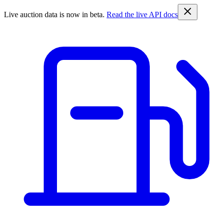
Live auction data is now in beta.
Read the live API docs