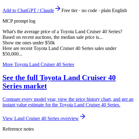
Add to ChatGPT / Claude
Free tier · no code · plain English
MCP prompt log
What's the average price of a Toyota Land Cruiser 40 Series?
Based on recent auctions, the median sale price is...
Show me ones under $50k
Here are recent Toyota Land Cruiser 40 Series sales under
$50,000...
More Toyota Land Cruiser 40 Series
See the full Toyota Land Cruiser 40
Series market
Compare every model year, view the price history chart, and get an
instant value estimate for the Toyota Land Cruiser 40 Series.
View Land Cruiser 40 Series overview
Reference notes