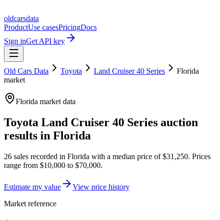
oldcarsdata
Product
Use cases
Pricing
Docs
Sign in
Get API key
Old Cars Data
Toyota
Land Cruiser 40 Series
Florida
market
Florida
market data
Toyota Land Cruiser 40 Series
auction
results in
Florida
26
sales
recorded in
Florida
with a median price of
$31,250
. Prices
range from
$10,000
to
$70,000
.
Estimate my value
View price history
Market reference