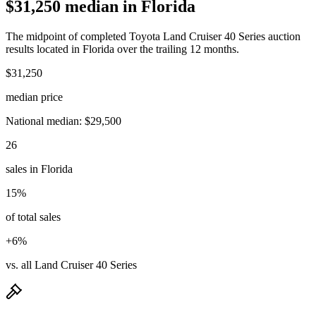
$31,250 median in Florida
The midpoint of completed Toyota Land Cruiser 40 Series auction
results located in Florida over the trailing 12 months.
$31,250
median price
National median: $29,500
26
sales in Florida
15%
of total sales
+6%
vs. all Land Cruiser 40 Series