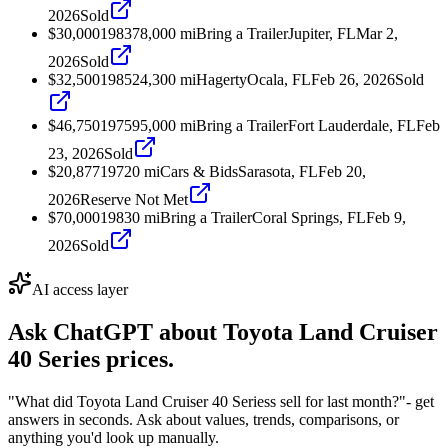
2026
Sold
$30,000
1983
78,000
mi
Bring a Trailer
Jupiter, FL
Mar 2,
2026
Sold
$32,500
1985
24,300
mi
Hagerty
Ocala, FL
Feb 26, 2026
Sold
$46,750
1975
95,000
mi
Bring a Trailer
Fort Lauderdale, FL
Feb
23, 2026
Sold
$20,877
1972
0
mi
Cars & Bids
Sarasota, FL
Feb 20,
2026
Reserve Not Met
$70,000
1983
0
mi
Bring a Trailer
Coral Springs, FL
Feb 9,
2026
Sold
AI access layer
Ask ChatGPT about
Toyota Land Cruiser
40 Series
prices.
"What did Toyota Land Cruiser 40 Seriess sell for last month?"
- get
answers in seconds. Ask about values, trends, comparisons, or
anything you'd look up manually.