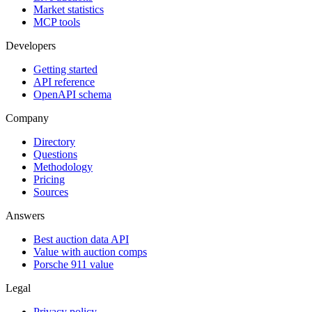
Market statistics
MCP tools
Developers
Getting started
API reference
OpenAPI schema
Company
Directory
Questions
Methodology
Pricing
Sources
Answers
Best auction data API
Value with auction comps
Porsche 911 value
Legal
Privacy policy