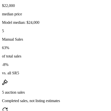
$22,000
median price
Model median: $24,000
5
Manual Sales
63%
of total sales
-8%
vs. all SR5
5 auction sales
Completed sales, not listing estimates