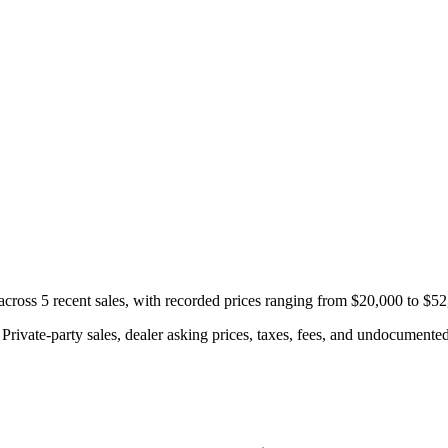
oss 5 recent sales, with recorded prices ranging from $20,000 to $52
rivate-party sales, dealer asking prices, taxes, fees, and undocumented 