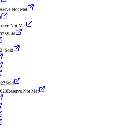
d
serve Not Met
d
serve Not Met
2025
Sold
024
Sold
023
Sold
2023
Reserve Not Met