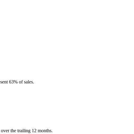
sent 63% of sales.
over the trailing 12 months.