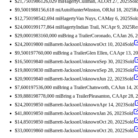
$21,750
1986
126,029
mi
Hagerty
Cullman, AL
Oct 27, 2025
Sol
$9,500
1988
156,618
mi
AutoHunter
Winston, OR
Jul 18, 2025
Re
$12,750
1985
42,694
mi
Hagerty
Van Nuys, CA
May 6, 2025
Sol
$24,000
1991
77,864
mi
Hagerty
Indian Trail, NC
Apr 9, 2025
Re
$29,000
1983
160,000
mi
Bring a Trailer
Coronado, CA
Jan 26, 
$24,200
1980
0
mi
Barrett-Jackson
Unknown
Oct 10, 2024
Sold
$9,500
1977
60,000
mi
Bring a Trailer
Glen Ellen, CA
Apr 13, 2
$16,500
1984
0
mi
Barrett-Jackson
Unknown
Sep 30, 2023
Sold
$19,800
1983
0
mi
Barrett-Jackson
Unknown
Sep 28, 2023
Sold
$20,900
1984
0
mi
Barrett-Jackson
Unknown
Jun 22, 2023
Sold
$7,600
1975
36,000
mi
Bring a Trailer
Chatsworth, CA
Jun 14, 2
$39,888
1987
78,000
mi
Bring a Trailer
Pleasanton, CA
Apr 28, 
$24,200
1985
0
mi
Barrett-Jackson
Unknown
Apr 14, 2023
Sold
$41,800
1985
0
mi
Barrett-Jackson
Unknown
Jan 26, 2023
Sold
$14,850
1985
0
mi
Barrett-Jackson
Unknown
Oct 20, 2022
Sold
$33,000
1986
0
mi
Barrett-Jackson
Unknown
Oct 20, 2022
Sold