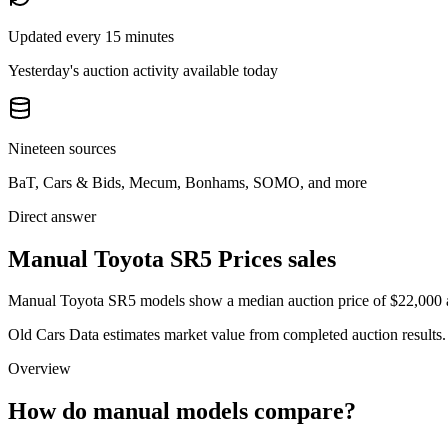
Updated every 15 minutes
Yesterday's auction activity available today
Nineteen sources
BaT, Cars & Bids, Mecum, Bonhams, SOMO, and more
Direct answer
Manual Toyota SR5 Prices sales
Manual Toyota SR5 models show a median auction price of $22,000 acr
Old Cars Data estimates market value from completed auction results. P
Overview
How do manual models compare?