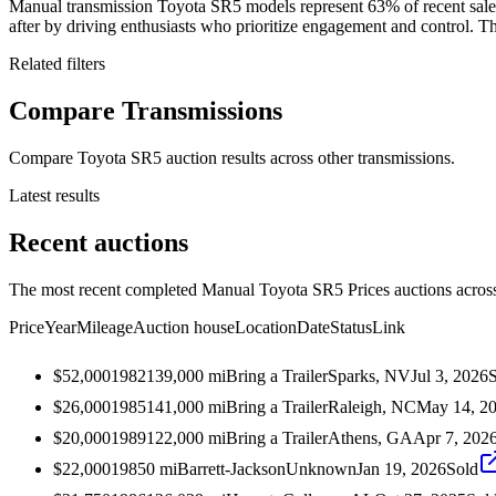
Manual transmission Toyota SR5 models represent 63% of recent sale
after by driving enthusiasts who prioritize engagement and control. The
Related filters
Compare Transmissions
Compare Toyota SR5 auction results across other transmissions.
Latest results
Recent auctions
The most recent completed Manual Toyota SR5 Prices auctions across 
Price
Year
Mileage
Auction house
Location
Date
Status
Link
$52,000
1982
139,000
mi
Bring a Trailer
Sparks, NV
Jul 3, 2026
$26,000
1985
141,000
mi
Bring a Trailer
Raleigh, NC
May 14, 2
$20,000
1989
122,000
mi
Bring a Trailer
Athens, GA
Apr 7, 202
$22,000
1985
0
mi
Barrett-Jackson
Unknown
Jan 19, 2026
Sold