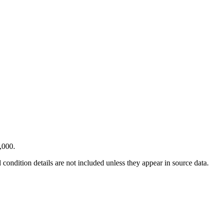
,000.
condition details are not included unless they appear in source data.