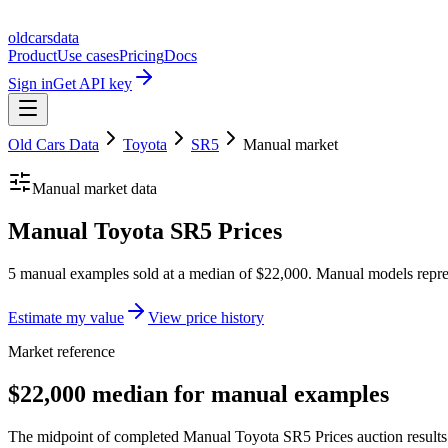
oldcarsdata
Product
Use cases
Pricing
Docs
Sign in
Get API key
Old Cars Data
Toyota
SR5
Manual
market
Manual
market data
Manual Toyota SR5 Prices
5 manual examples sold at a median of $22,000. Manual models repre
Estimate my value
View price history
Market reference
$22,000 median for manual examples
The midpoint of completed Manual Toyota SR5 Prices auction results 