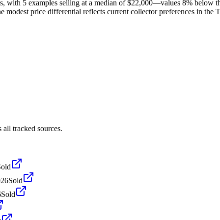
s, with 5 examples selling at a median of $22,000—values 8% below t
 modest price differential reflects current collector preferences in the 
all tracked sources.
Sold
026
Sold
6
Sold