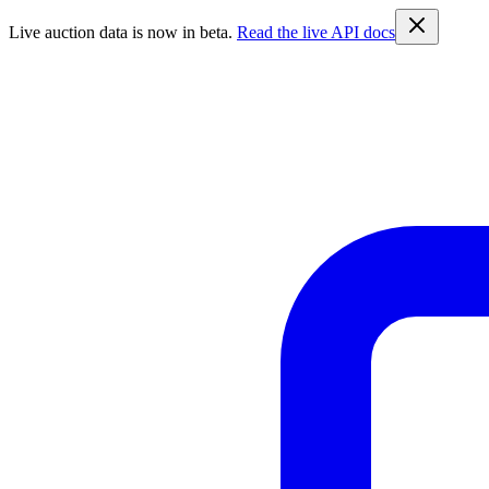
Live auction data is now in beta.
Read the live API docs