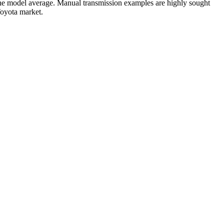
he model average. Manual transmission examples are highly sought
Toyota market.