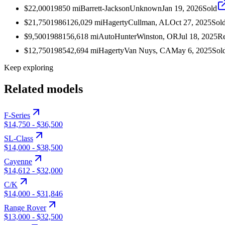
$22,000
1985
0
mi
Barrett-Jackson
Unknown
Jan 19, 2026
Sold
$21,750
1986
126,029
mi
Hagerty
Cullman, AL
Oct 27, 2025
Sol
$9,500
1988
156,618
mi
AutoHunter
Winston, OR
Jul 18, 2025
Re
$12,750
1985
42,694
mi
Hagerty
Van Nuys, CA
May 6, 2025
Sol
Keep exploring
Related models
F-Series
$14,750
-
$36,500
SL-Class
$14,000
-
$38,500
Cayenne
$14,612
-
$32,000
C/K
$14,000
-
$31,846
Range Rover
$13,000
-
$32,500