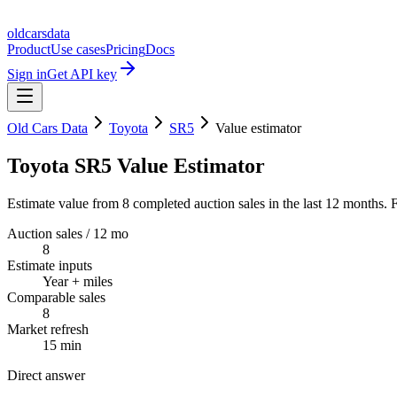
oldcarsdata
Product
Use cases
Pricing
Docs
Sign in
Get API key
Old Cars Data
Toyota
SR5
Value estimator
Toyota SR5 Value Estimator
Estimate value from 8 completed auction sales in the last 12 months. F
Auction sales / 12 mo
8
Estimate inputs
Year + miles
Comparable sales
8
Market refresh
15 min
Direct answer