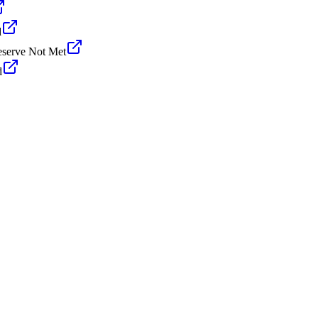
d
serve Not Met
d