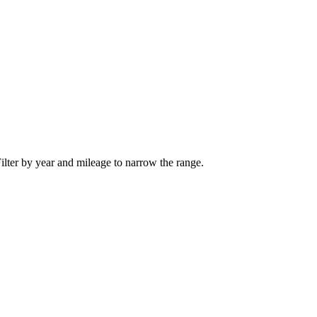
ilter by year and mileage to narrow the range.