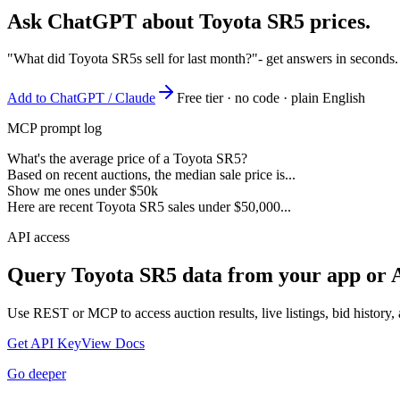
Ask ChatGPT about
Toyota SR5
prices.
"What did Toyota SR5s sell for last month?"
- get answers in seconds
Add to ChatGPT / Claude
Free tier · no code · plain English
MCP prompt log
What's the average price of a Toyota SR5?
Based on recent auctions, the median sale price is...
Show me ones under $50k
Here are recent Toyota SR5 sales under $50,000...
API access
Query
Toyota SR5
data from your app or 
Use REST or MCP to access auction results, live listings, bid history, 
Get API Key
View Docs
Go deeper