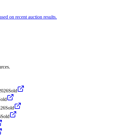
sed on recent auction results.
urces.
 2026
Sold
Sold
026
Sold
6
Sold