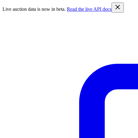
Live auction data is now in beta.
Read the live API docs