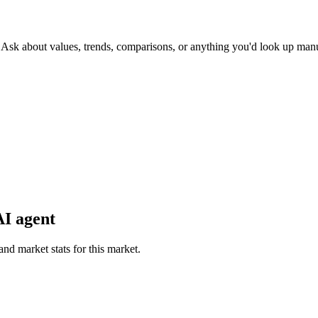
. Ask about values, trends, comparisons, or anything you'd look up manu
AI agent
and market stats for this market.