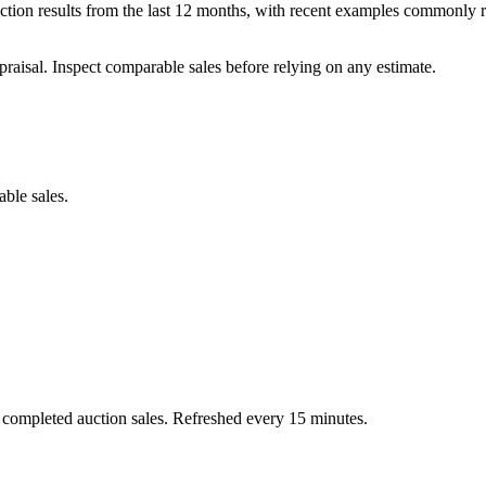
ion results from the last 12 months, with recent examples commonly r
praisal. Inspect comparable sales before relying on any estimate.
able sales.
 completed auction sales. Refreshed every 15 minutes.