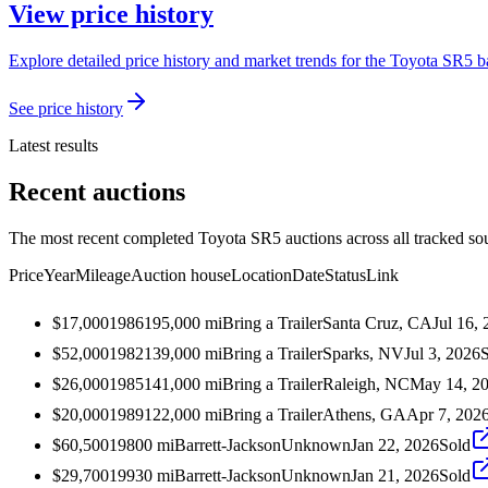
View price history
Explore detailed price history and market trends for the Toyota SR5 ba
See price history
Latest results
Recent auctions
The most recent completed Toyota SR5 auctions across all tracked so
Price
Year
Mileage
Auction house
Location
Date
Status
Link
$17,000
1986
195,000
mi
Bring a Trailer
Santa Cruz, CA
Jul 16,
$52,000
1982
139,000
mi
Bring a Trailer
Sparks, NV
Jul 3, 2026
$26,000
1985
141,000
mi
Bring a Trailer
Raleigh, NC
May 14, 2
$20,000
1989
122,000
mi
Bring a Trailer
Athens, GA
Apr 7, 202
$60,500
1980
0
mi
Barrett-Jackson
Unknown
Jan 22, 2026
Sold
$29,700
1993
0
mi
Barrett-Jackson
Unknown
Jan 21, 2026
Sold