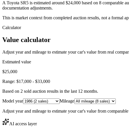
A Toyota SR5 is estimated around $24,000 based on 8 comparable auct
documentation adjustments.
This is market context from completed auction results, not a formal ap
Calculator
Value calculator
Adjust year and mileage to estimate your car's value from real compar
Estimated value
$25,000
Range:
$17,000
-
$33,000
Based on
2
sold auction result
s
in the last 12 months.
Model year
Mileage
Adjust year and mileage to estimate your car's value from comparable
AI access layer