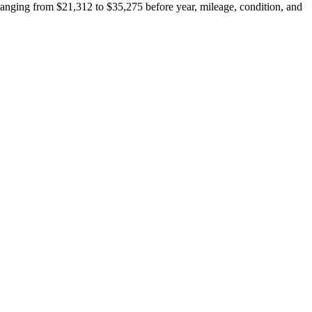
anging from $21,312 to $35,275 before year, mileage, condition, and